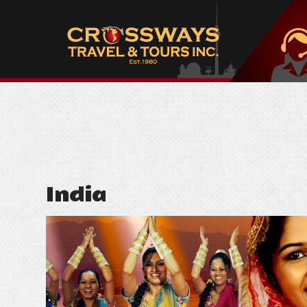
India