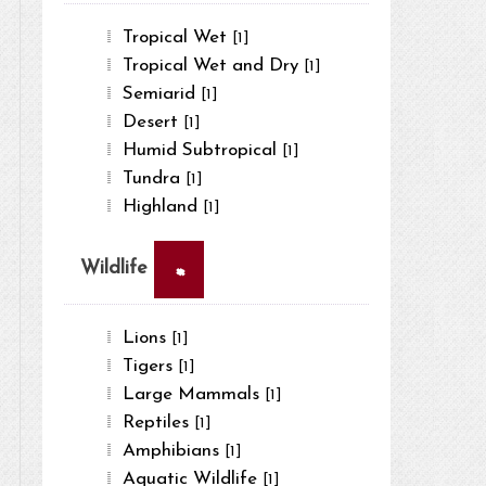
Tropical Wet
[1]
Tropical Wet and Dry
[1]
Semiarid
[1]
Desert
[1]
Humid Subtropical
[1]
Tundra
[1]
Highland
[1]
×
Wildlife
Lions
[1]
Tigers
[1]
Large Mammals
[1]
Reptiles
[1]
Amphibians
[1]
Aquatic Wildlife
[1]