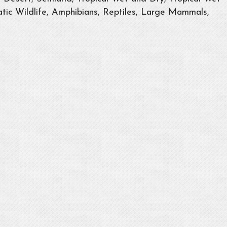
tic Wildlife, Amphibians, Reptiles, Large Mammals,