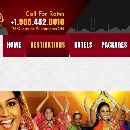
HOME
DESTINATIONS
HOTELS
PACKAGES