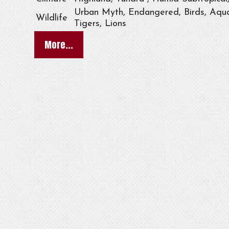
Urban Myth, Endangered, Birds, Aqua
Wildlife
Tigers, Lions
More...