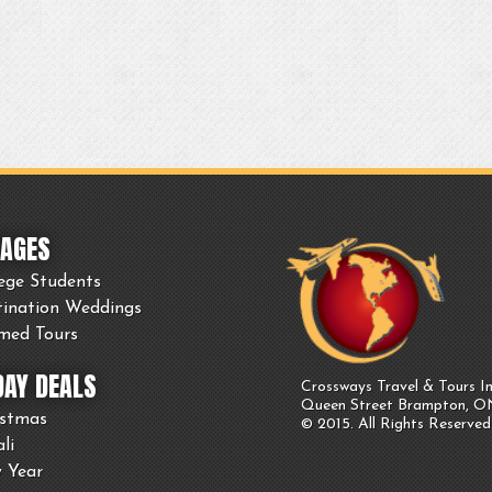
AGES
ege Students
tination Weddings
med Tours
DAY DEALS
Crossways Travel & Tours In
Queen Street Brampton, 
istmas
© 2015. All Rights Reserved
li
 Year