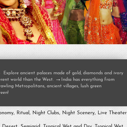
→
Explore ancient palaces made of gold, diamonds and ivory
→
ferent world than the West.
India has everything from
awling Metropolitans, ancient villages, lush green
ween!
nomy, Ritual, Night Clubs, Night Scenery, Live Theater
, Desert, Semiarid, Tropical Wet and Dry, Tropical Wet