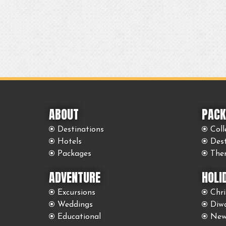
ABOUT
PACK
Destinations
Coll
Hotels
Des
Packages
The
ADVENTURE
HOLI
Excursions
Chr
Weddings
Diwa
Educational
New