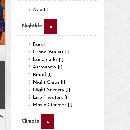
Asia
[1]
×
Nightlife
Bars
[1]
Grand Venues
[1]
Landmarks
[1]
Astronomy
[1]
Ritual
[1]
Night Clubs
[1]
Night Scenery
[1]
Live Theaters
[1]
Movie Cinemas
[1]
s,
×
Climate