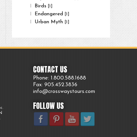
Birds
[1]
Endangered
[1]
Urban Myth
[1]
CONTACT US
Phone: 1.800.
588
.1688
Fax: 905.
452.
3836
info@crosswaystours.
com
FOLLOW US
c.
ON
.