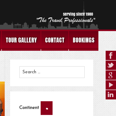
TOUR GALLERY
CONTACT
BOOKINGS
×
Continent