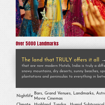
Over 5000 Landmarks
The land that TRULY offers it all
that are now modern Hotels, India is truly a dif
snowy mountains, dry deserts, sunny beaches, spr
plantations and peninsulas to everything in bet
Bars, Grand Venues, Landmarks, Astro
Nightlife
Movie Cinemas
Climate
Highland, Tundra , Humid Subtropical