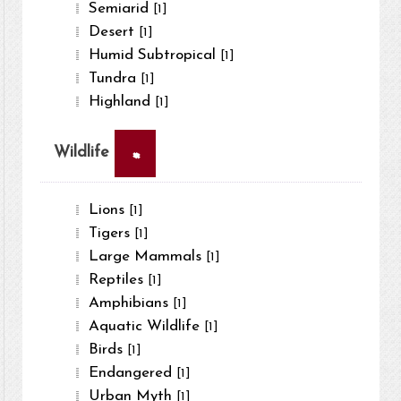
Semiarid
[1]
Desert
[1]
Humid Subtropical
[1]
Tundra
[1]
Highland
[1]
×
Wildlife
Lions
[1]
Tigers
[1]
Large Mammals
[1]
Reptiles
[1]
Amphibians
[1]
Aquatic Wildlife
[1]
Birds
[1]
Endangered
[1]
Urban Myth
[1]