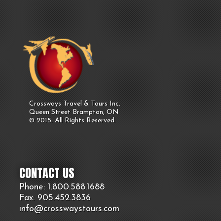
Crossways Travel & Tours Inc.
Queen Street Brampton, ON
© 2015. All Rights Reserved.
CONTACT US
Phone: 1.800.
588
.1688
Fax: 905.
452.
3836
info@crosswaystours.
com