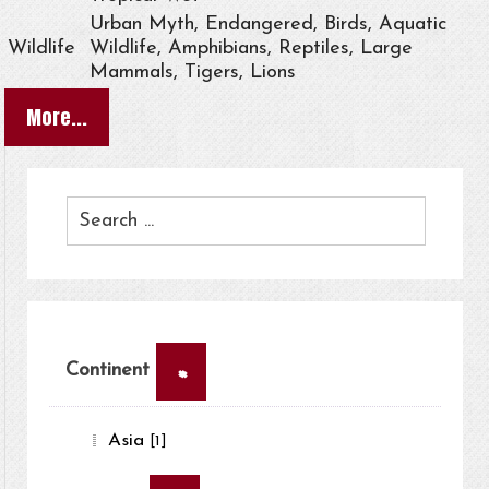
Urban Myth, Endangered, Birds, Aquatic
Wildlife
Wildlife, Amphibians, Reptiles, Large
Mammals, Tigers, Lions
More...
×
Continent
Asia
[1]