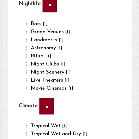
×
Nightlife
Bars
[1]
Grand Venues
[1]
Landmarks
[1]
Astronomy
[1]
Ritual
[1]
Night Clubs
[1]
Night Scenery
[1]
Live Theaters
[1]
Movie Cinemas
[1]
×
Climate
Tropical Wet
[1]
Tropical Wet and Dry
[1]