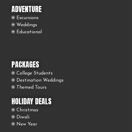
ADVENTURE
Excursions
Weddings
Educational
PACKAGES
College Students
Destination Weddings
Themed Tours
HOLIDAY DEALS
Christmas
Diwali
New Year