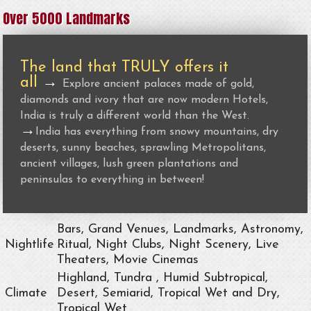
Over 5000 Landmarks
The land that TRULY offers it
all
→
Explore ancient palaces made of gold,
diamonds and ivory that are now modern Hotels,
India is truly a different world than the West.
→
India has everything from snowy mountains, dry
deserts, sunny beaches, sprawling Metropolitans,
ancient villages, lush green plantations and
peninsulas to everything in between!
Bars, Grand Venues, Landmarks, Astronomy,
Nightlife
Ritual, Night Clubs, Night Scenery, Live
Theaters, Movie Cinemas
Highland, Tundra , Humid Subtropical,
Climate
Desert, Semiarid, Tropical Wet and Dry,
Tropical Wet