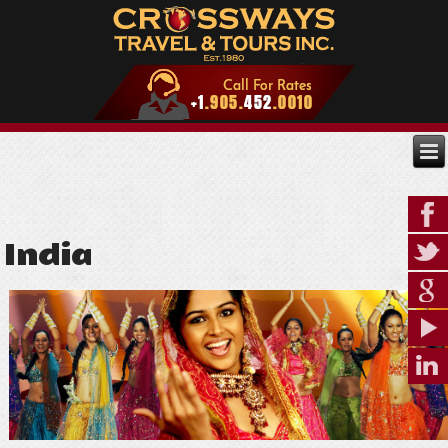
India