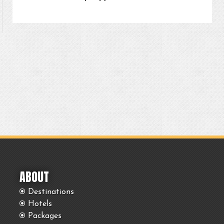
ABOUT
Destinations
Hotels
Packages