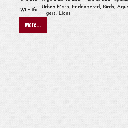
Urban Myth, Endangered, Birds, Aqua
Wildlife
Tigers, Lions
More...