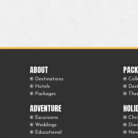
ABOUT
PACK
Destinations
Coll
Hotels
Des
Packages
The
ADVENTURE
HOLI
Excursions
Chr
Weddings
Diwa
Educational
New