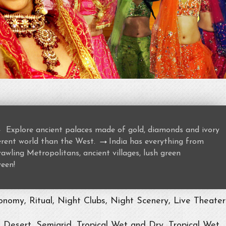
→
Explore ancient palaces made of gold, diamonds and ivory
→
ferent world than the West.
India has everything from
awling Metropolitans, ancient villages, lush green
ween!
nomy, Ritual, Night Clubs, Night Scenery, Live Theater
, Desert, Semiarid, Tropical Wet and Dry, Tropical Wet