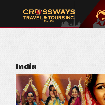
India