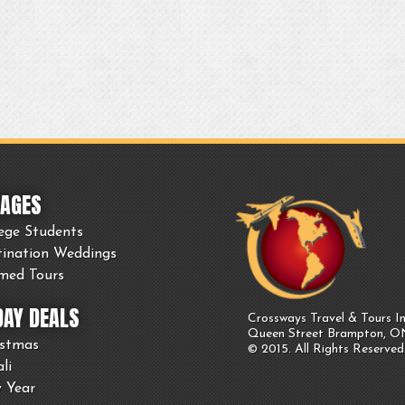
AGES
ege Students
tination Weddings
med Tours
DAY DEALS
Crossways Travel & Tours In
Queen Street Brampton, 
istmas
© 2015. All Rights Reserved
li
 Year