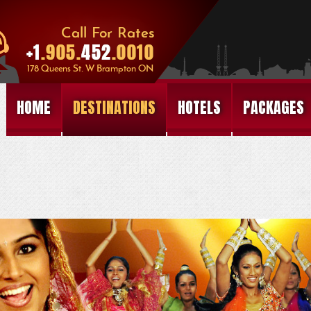
HOME
DESTINATIONS
HOTELS
PACKAGES