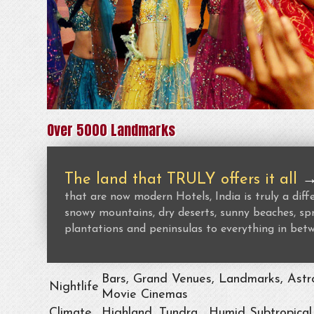
Over 5000 Landmarks
The land that TRULY offers it all
that are now modern Hotels, India is truly a dif
snowy mountains, dry deserts, sunny beaches, spr
plantations and peninsulas to everything in bet
Bars, Grand Venues, Landmarks, Astro
Nightlife
Movie Cinemas
Climate
Highland, Tundra , Humid Subtropical