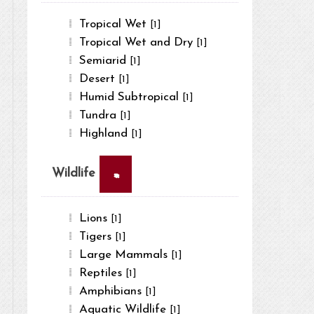
Tropical Wet
[1]
Tropical Wet and Dry
[1]
Semiarid
[1]
Desert
[1]
Humid Subtropical
[1]
Tundra
[1]
Highland
[1]
×
Wildlife
Lions
[1]
Tigers
[1]
Large Mammals
[1]
Reptiles
[1]
Amphibians
[1]
Aquatic Wildlife
[1]