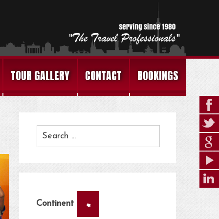
TOUR GALLERY
CONTACT
BOOKINGS
×
Continent