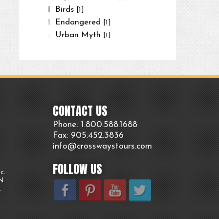
Birds
[1]
Endangered
[1]
Urban Myth
[1]
CONTACT US
Phone: 1.800.
588
.1688
Fax: 905.
452.
3836
info@crosswaystours.
com
FOLLOW US
c.
ON
.