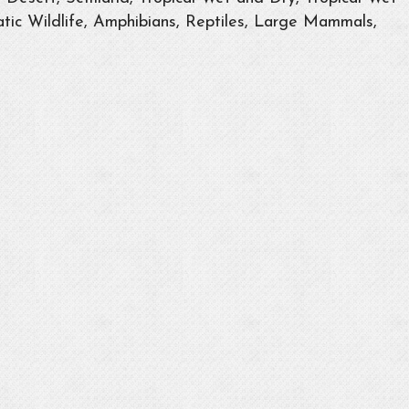
tic Wildlife, Amphibians, Reptiles, Large Mammals,