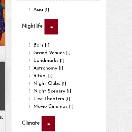
Asia
[1]
×
Nightlife
Bars
[1]
Grand Venues
[1]
Landmarks
[1]
Astronomy
[1]
Ritual
[1]
Night Clubs
[1]
Night Scenery
[1]
Live Theaters
[1]
Movie Cinemas
[1]
s,
×
Climate