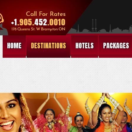
HOME
DESTINATIONS
HOTELS
PACKAGES