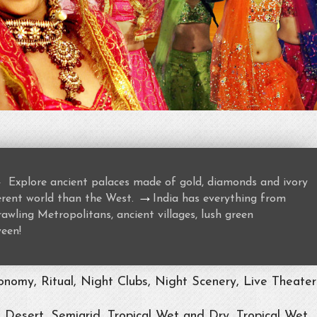
→
Explore ancient palaces made of gold, diamonds and ivory
→
ferent world than the West.
India has everything from
awling Metropolitans, ancient villages, lush green
ween!
nomy, Ritual, Night Clubs, Night Scenery, Live Theater
, Desert, Semiarid, Tropical Wet and Dry, Tropical Wet