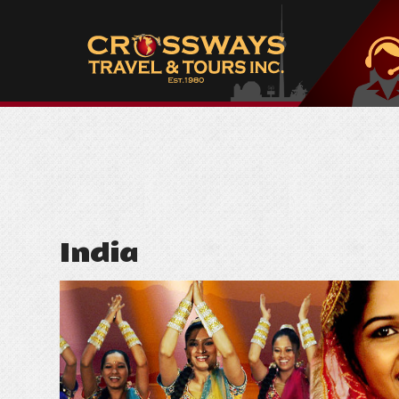
India