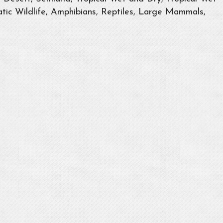
tic Wildlife, Amphibians, Reptiles, Large Mammals,