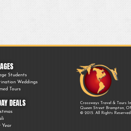
AGES
ege Students
tination Weddings
med Tours
DAY DEALS
Crossways Travel & Tours In
Queen Street Brampton, 
istmas
© 2015. All Rights Reserved
li
 Year