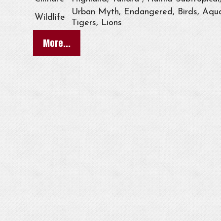
Urban Myth, Endangered, Birds, Aqua
Wildlife
Tigers, Lions
More...