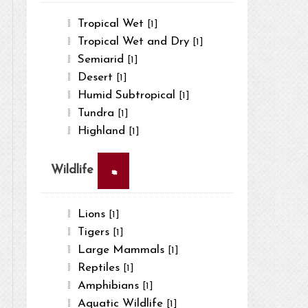
Tropical Wet
[1]
Tropical Wet and Dry
[1]
Semiarid
[1]
Desert
[1]
Humid Subtropical
[1]
Tundra
[1]
Highland
[1]
×
Wildlife
Lions
[1]
Tigers
[1]
Large Mammals
[1]
Reptiles
[1]
Amphibians
[1]
Aquatic Wildlife
[1]