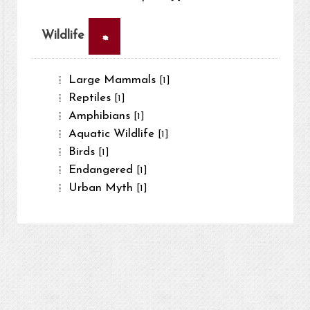
×
Wildlife
Large Mammals
[1]
Reptiles
[1]
Amphibians
[1]
Aquatic Wildlife
[1]
Birds
[1]
Endangered
[1]
Urban Myth
[1]