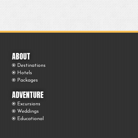
ABOUT
Destinations
Hotels
Packages
ADVENTURE
Excursions
Weddings
Educational