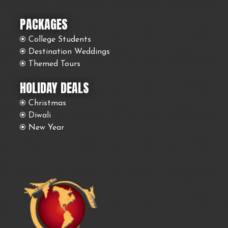
PACKAGES
College Students
Destination Weddings
Themed Tours
HOLIDAY DEALS
Christmas
Diwali
New Year