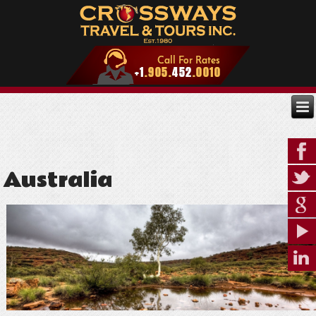
Australia