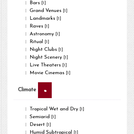
Bars
[1]
Grand Venues
[1]
Landmarks
[1]
Raves
[1]
Astronomy
[1]
Ritual
[1]
Night Clubs
[1]
Night Scenery
[1]
Live Theaters
[1]
Movie Cinemas
[1]
×
Climate
Tropical Wet and Dry
[1]
Semiarid
[1]
Desert
[1]
Humid Subtropical
[1]