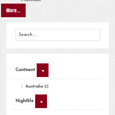
More...
×
Continent
Australia
[1]
×
Nightlife