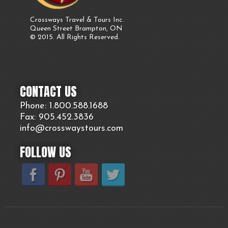
Crossways Travel & Tours Inc.
Queen Street Brampton, ON
© 2015. All Rights Reserved.
CONTACT US
Phone: 1.800.
588
.1688
Fax: 905.
452.
3836
info@crosswaystours.
com
FOLLOW US