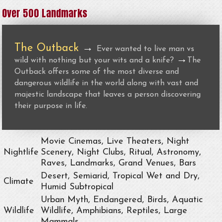
Over 500 Landmarks
The Outback
→
Ever wanted to live man vs
→
wild with nothing but your wits and a knife?
The
Outback offers some of the most diverse and
dangerous wildlife in the world along with vast and
majestic landscape that leaves a person discovering
their purpose in life.
Movie Cinemas, Live Theaters, Night
Nightlife
Scenery, Night Clubs, Ritual, Astronomy,
Raves, Landmarks, Grand Venues, Bars
Desert, Semiarid, Tropical Wet and Dry,
Climate
Humid Subtropical
Urban Myth, Endangered, Birds, Aquatic
Wildlife
Wildlife, Amphibians, Reptiles, Large
Mammals