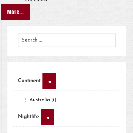
More...
×
Continent
Australia
[1]
×
Nightlife