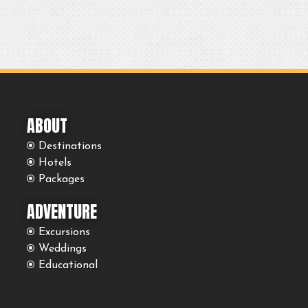
ABOUT
Destinations
Hotels
Packages
ADVENTURE
Excursions
Weddings
Educational