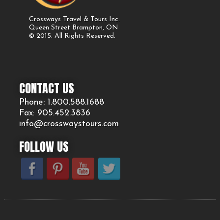
Crossways Travel & Tours Inc.
Queen Street Brampton, ON
© 2015. All Rights Reserved.
CONTACT US
Phone: 1.800.
588
.1688
Fax: 905.
452.
3836
info@crosswaystours.
com
FOLLOW US