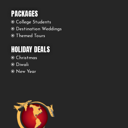
PACKAGES
College Students
Destination Weddings
Themed Tours
HOLIDAY DEALS
Christmas
Diwali
New Year