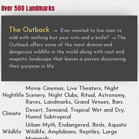
Over 500 Landmarks
The Outback
→
Ever wanted to live man vs
→
wild with nothing but your wits and a knife?
The
Outback offers some of the most diverse and
dangerous wildlife in the world along with vast and
majestic landscape that leaves a person discovering
their purpose in life.
Movie Cinemas, Live Theaters, Night
Nightlife
Scenery, Night Clubs, Ritual, Astronomy,
Raves, Landmarks, Grand Venues, Bars
Desert, Semiarid, Tropical Wet and Dry,
Climate
Humid Subtropical
Urban Myth, Endangered, Birds, Aquatic
Wildlife
Wildlife, Amphibians, Reptiles, Large
Mammals