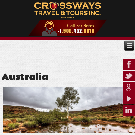
Australia