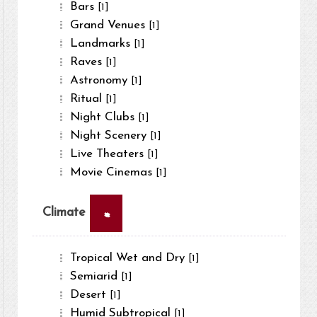
Bars
[1]
Grand Venues
[1]
Landmarks
[1]
Raves
[1]
Astronomy
[1]
Ritual
[1]
Night Clubs
[1]
Night Scenery
[1]
Live Theaters
[1]
Movie Cinemas
[1]
×
Climate
Tropical Wet and Dry
[1]
Semiarid
[1]
Desert
[1]
Humid Subtropical
[1]