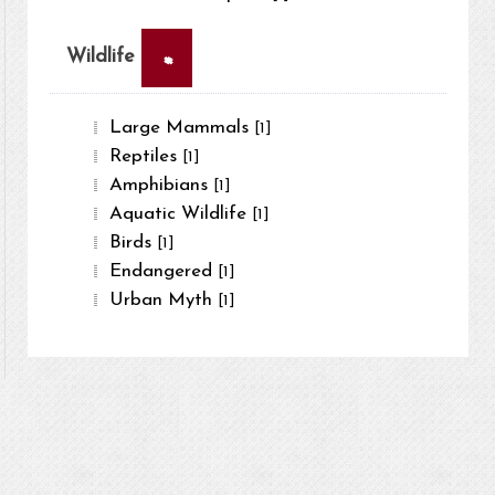
×
Wildlife
Large Mammals
[1]
Reptiles
[1]
Amphibians
[1]
Aquatic Wildlife
[1]
Birds
[1]
Endangered
[1]
Urban Myth
[1]