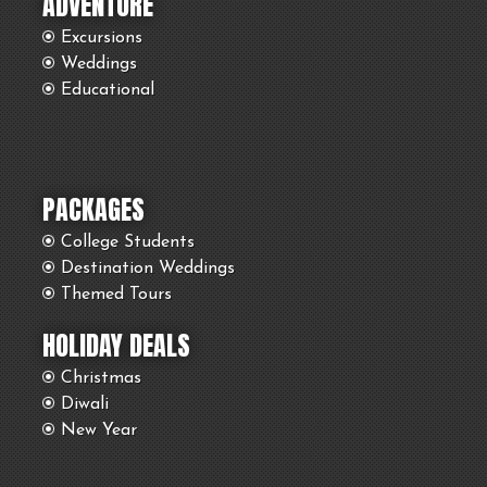
ADVENTURE
Excursions
Weddings
Educational
PACKAGES
College Students
Destination Weddings
Themed Tours
HOLIDAY DEALS
Christmas
Diwali
New Year