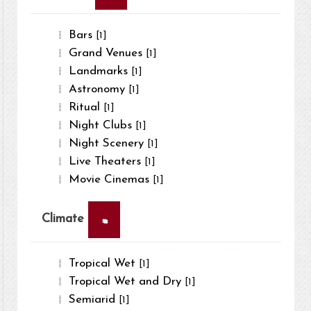
Bars
[1]
Grand Venues
[1]
Landmarks
[1]
Astronomy
[1]
Ritual
[1]
Night Clubs
[1]
Night Scenery
[1]
Live Theaters
[1]
Movie Cinemas
[1]
×
Climate
Tropical Wet
[1]
Tropical Wet and Dry
[1]
Semiarid
[1]