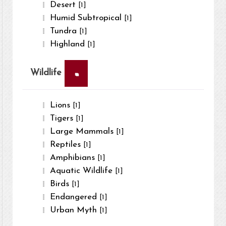
Desert
[1]
Humid Subtropical
[1]
Tundra
[1]
Highland
[1]
×
Wildlife
Lions
[1]
Tigers
[1]
Large Mammals
[1]
Reptiles
[1]
Amphibians
[1]
Aquatic Wildlife
[1]
Birds
[1]
Endangered
[1]
Urban Myth
[1]