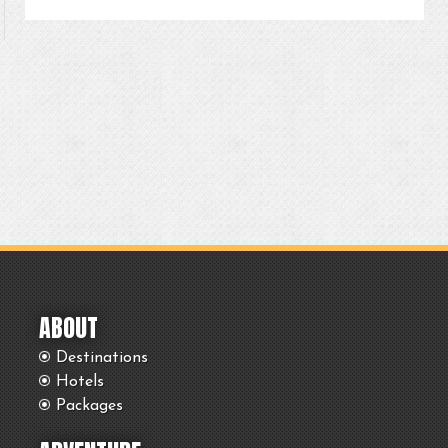
ABOUT
Destinations
Hotels
Packages