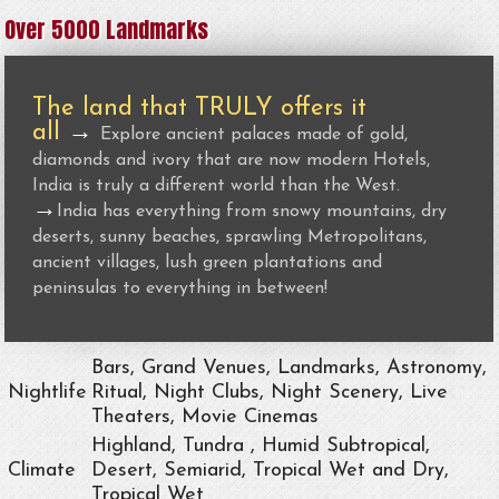
Over 5000 Landmarks
The land that TRULY offers it
all
→
Explore ancient palaces made of gold,
diamonds and ivory that are now modern Hotels,
India is truly a different world than the West.
→
India has everything from snowy mountains, dry
deserts, sunny beaches, sprawling Metropolitans,
ancient villages, lush green plantations and
peninsulas to everything in between!
Bars, Grand Venues, Landmarks, Astronomy,
Nightlife
Ritual, Night Clubs, Night Scenery, Live
Theaters, Movie Cinemas
Highland, Tundra , Humid Subtropical,
Climate
Desert, Semiarid, Tropical Wet and Dry,
Tropical Wet