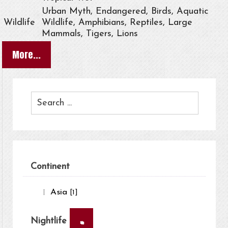
Urban Myth, Endangered, Birds, Aquatic
Wildlife
Wildlife, Amphibians, Reptiles, Large
Mammals, Tigers, Lions
More...
Continent
Asia
[1]
×
Nightlife