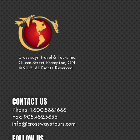
Crossways Travel & Tours Inc.
Queen Street Brampton, ON
© 2015. All Rights Reserved.
CONTACT US
Phone: 1.800.
588
.1688
Fax: 905.
452.
3836
info@crosswaystours.
com
FOLLOW US