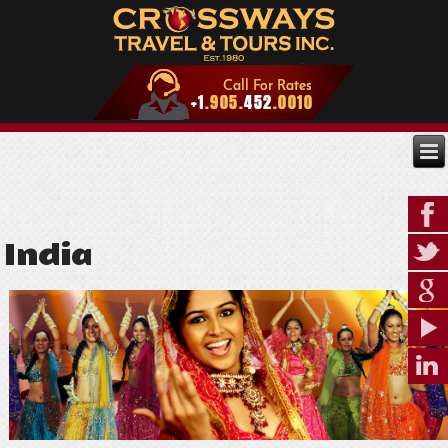
India