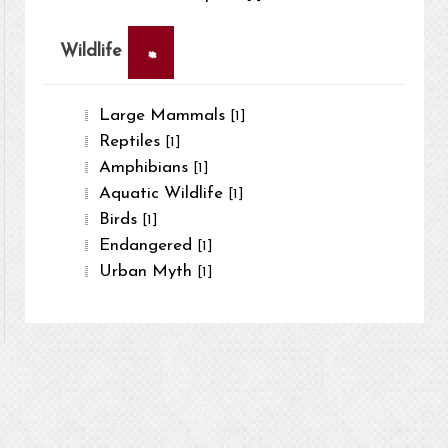
×
Wildlife
Large Mammals
[1]
Reptiles
[1]
Amphibians
[1]
Aquatic Wildlife
[1]
Birds
[1]
Endangered
[1]
Urban Myth
[1]