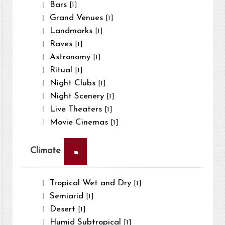
Bars
[1]
Grand Venues
[1]
Landmarks
[1]
Raves
[1]
Astronomy
[1]
Ritual
[1]
Night Clubs
[1]
Night Scenery
[1]
Live Theaters
[1]
Movie Cinemas
[1]
×
Climate
Tropical Wet and Dry
[1]
Semiarid
[1]
Desert
[1]
Humid Subtropical
[1]