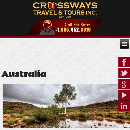
Australia