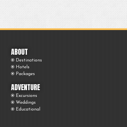
ABOUT
Destinations
Hotels
Packages
ADVENTURE
Excursions
Weddings
Educational