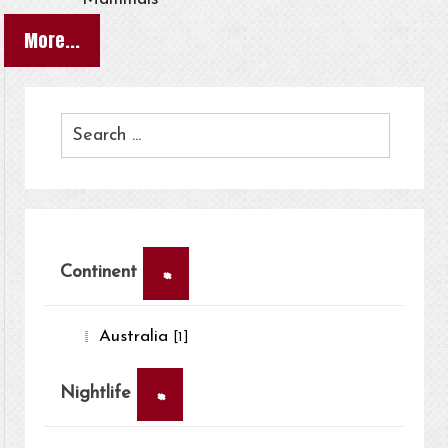
More...
×
Continent
Australia
[1]
×
Nightlife