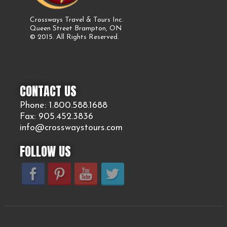
Crossways Travel & Tours Inc.
Queen Street Brampton, ON
© 2015. All Rights Reserved.
CONTACT US
Phone: 1.800.
588
.1688
Fax: 905.
452.
3836
info@crosswaystours.
com
FOLLOW US