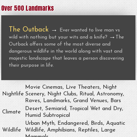
Over 500 Landmarks
The Outback
→
Ever wanted to live man vs
→
wild with nothing but your wits and a knife?
The
Outback offers some of the most diverse and
dangerous wildlife in the world along with vast and
majestic landscape that leaves a person discovering
their purpose in life.
Movie Cinemas, Live Theaters, Night
Nightlife
Scenery, Night Clubs, Ritual, Astronomy,
Raves, Landmarks, Grand Venues, Bars
Desert, Semiarid, Tropical Wet and Dry,
Climate
Humid Subtropical
Urban Myth, Endangered, Birds, Aquatic
Wildlife
Wildlife, Amphibians, Reptiles, Large
Mammals