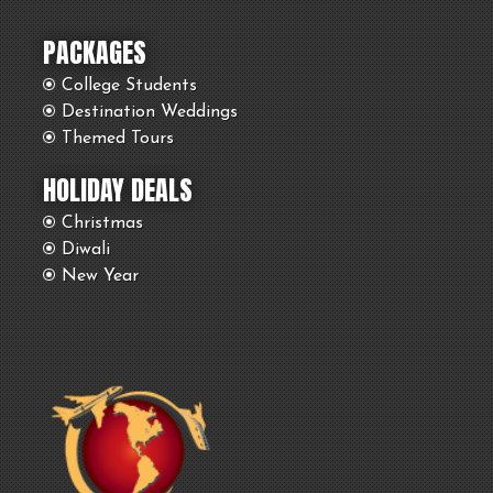
PACKAGES
College Students
Destination Weddings
Themed Tours
HOLIDAY DEALS
Christmas
Diwali
New Year