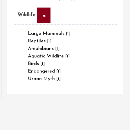
×
Wildlife
Large Mammals
[1]
Reptiles
[1]
Amphibians
[1]
Aquatic Wildlife
[1]
Birds
[1]
Endangered
[1]
Urban Myth
[1]