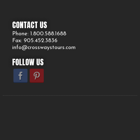
CONTACT US
Phone: 1.800.
588
.1688
Fax: 905.
452.
3836
info@crosswaystours.
com
FOLLOW US