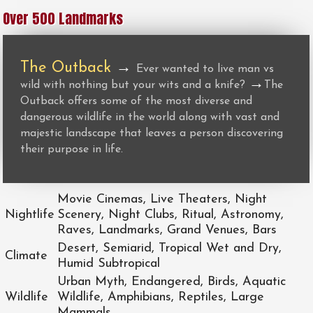
Over 500 Landmarks
The Outback
→
Ever wanted to live man vs
→
wild with nothing but your wits and a knife?
The
Outback offers some of the most diverse and
dangerous wildlife in the world along with vast and
majestic landscape that leaves a person discovering
their purpose in life.
Movie Cinemas, Live Theaters, Night
Nightlife
Scenery, Night Clubs, Ritual, Astronomy,
Raves, Landmarks, Grand Venues, Bars
Desert, Semiarid, Tropical Wet and Dry,
Climate
Humid Subtropical
Urban Myth, Endangered, Birds, Aquatic
Wildlife
Wildlife, Amphibians, Reptiles, Large
Mammals