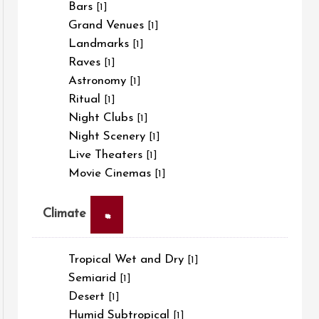
Bars
[1]
Grand Venues
[1]
Landmarks
[1]
Raves
[1]
Astronomy
[1]
Ritual
[1]
Night Clubs
[1]
Night Scenery
[1]
Live Theaters
[1]
Movie Cinemas
[1]
×
Climate
Tropical Wet and Dry
[1]
Semiarid
[1]
Desert
[1]
Humid Subtropical
[1]