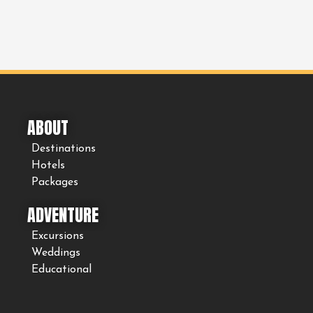
ABOUT
Destinations
Hotels
Packages
ADVENTURE
Excursions
Weddings
Educational