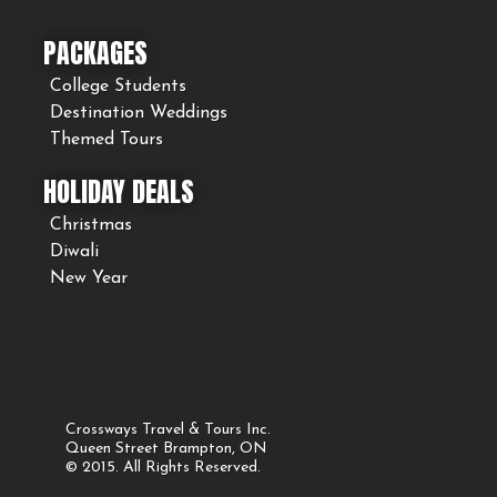
PACKAGES
College Students
Destination Weddings
Themed Tours
HOLIDAY DEALS
Christmas
Diwali
New Year
Crossways Travel & Tours Inc.
Queen Street Brampton, ON
© 2015. All Rights Reserved.