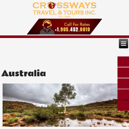
Australia