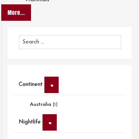
More...
×
Continent
Australia
[1]
×
Nightlife