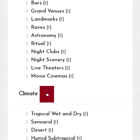
Bars
[1]
Grand Venues
[1]
Landmarks
[1]
Raves
[1]
Astronomy
[1]
Ritual
[1]
Night Clubs
[1]
Night Scenery
[1]
Live Theaters
[1]
Movie Cinemas
[1]
×
Climate
Tropical Wet and Dry
[1]
Semiarid
[1]
Desert
[1]
Humid Subtropical
[1]