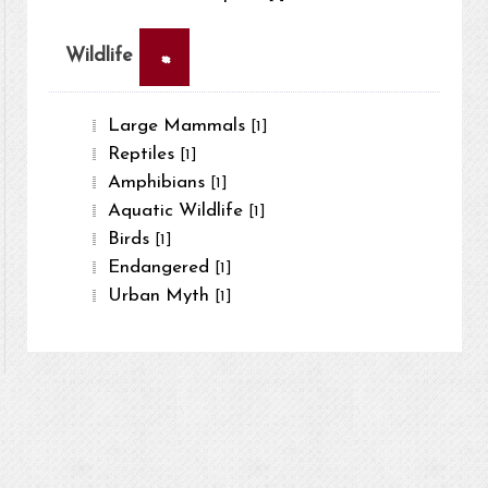
×
Wildlife
Large Mammals
[1]
Reptiles
[1]
Amphibians
[1]
Aquatic Wildlife
[1]
Birds
[1]
Endangered
[1]
Urban Myth
[1]