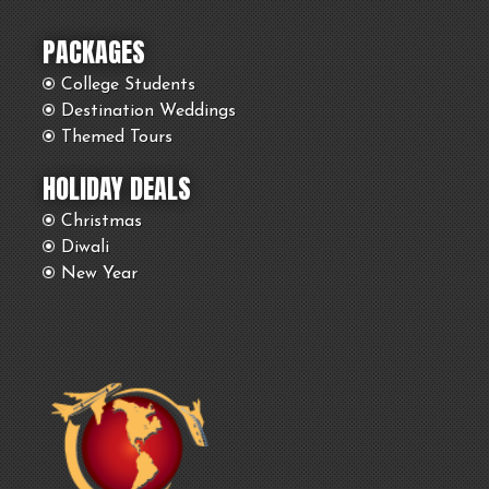
PACKAGES
College Students
Destination Weddings
Themed Tours
HOLIDAY DEALS
Christmas
Diwali
New Year