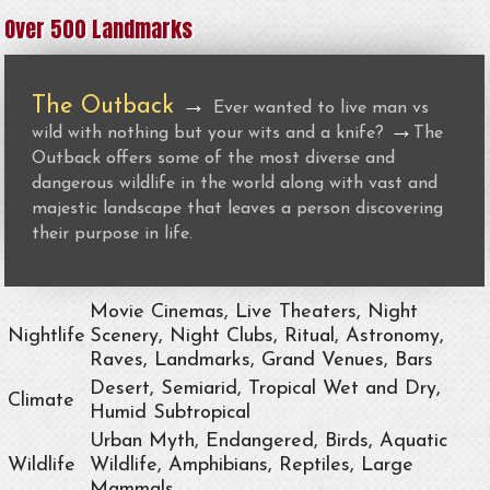
Over 500 Landmarks
The Outback
→
Ever wanted to live man vs
→
wild with nothing but your wits and a knife?
The
Outback offers some of the most diverse and
dangerous wildlife in the world along with vast and
majestic landscape that leaves a person discovering
their purpose in life.
Movie Cinemas, Live Theaters, Night
Nightlife
Scenery, Night Clubs, Ritual, Astronomy,
Raves, Landmarks, Grand Venues, Bars
Desert, Semiarid, Tropical Wet and Dry,
Climate
Humid Subtropical
Urban Myth, Endangered, Birds, Aquatic
Wildlife
Wildlife, Amphibians, Reptiles, Large
Mammals