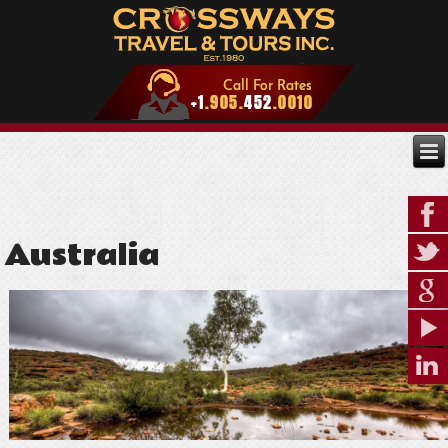
Australia