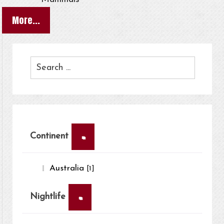
More...
×
Continent
Australia
[1]
×
Nightlife