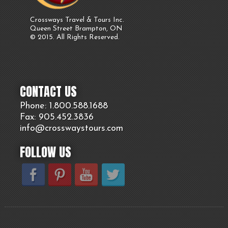
Crossways Travel & Tours Inc.
Queen Street Brampton, ON
© 2015. All Rights Reserved.
CONTACT US
Phone: 1.800.
588
.1688
Fax: 905.
452.
3836
info@crosswaystours.
com
FOLLOW US