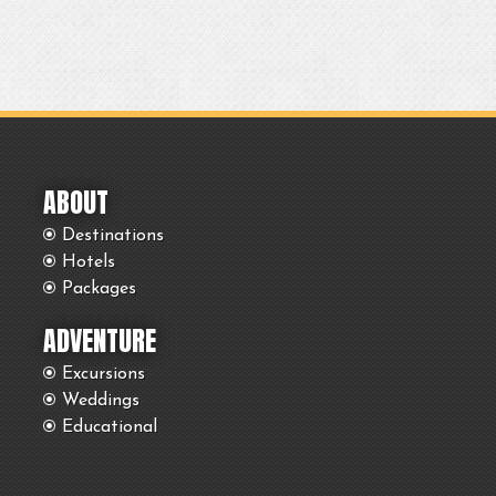
ABOUT
Destinations
Hotels
Packages
ADVENTURE
Excursions
Weddings
Educational