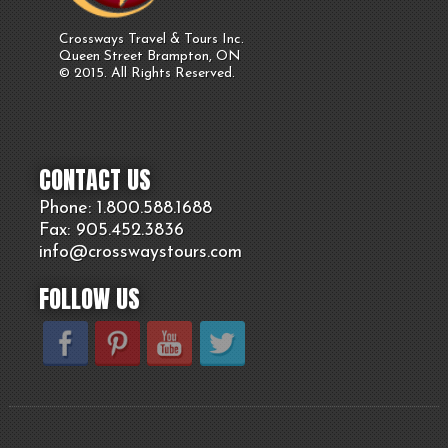
Crossways Travel & Tours Inc.
Queen Street Brampton, ON
© 2015. All Rights Reserved.
CONTACT US
Phone: 1.800.
588
.1688
Fax: 905.
452.
3836
info@crosswaystours.
com
FOLLOW US