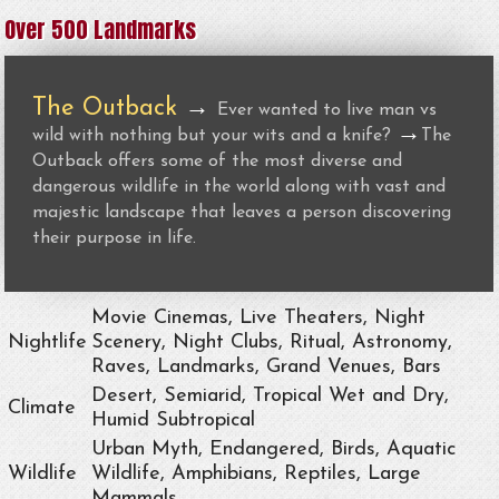
Over 500 Landmarks
The Outback
→
Ever wanted to live man vs
→
wild with nothing but your wits and a knife?
The
Outback offers some of the most diverse and
dangerous wildlife in the world along with vast and
majestic landscape that leaves a person discovering
their purpose in life.
Movie Cinemas, Live Theaters, Night
Nightlife
Scenery, Night Clubs, Ritual, Astronomy,
Raves, Landmarks, Grand Venues, Bars
Desert, Semiarid, Tropical Wet and Dry,
Climate
Humid Subtropical
Urban Myth, Endangered, Birds, Aquatic
Wildlife
Wildlife, Amphibians, Reptiles, Large
Mammals