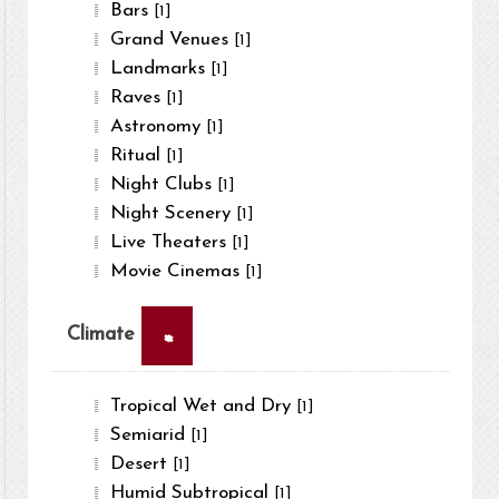
Bars
[1]
Grand Venues
[1]
Landmarks
[1]
Raves
[1]
Astronomy
[1]
Ritual
[1]
Night Clubs
[1]
Night Scenery
[1]
Live Theaters
[1]
Movie Cinemas
[1]
×
Climate
Tropical Wet and Dry
[1]
Semiarid
[1]
Desert
[1]
Humid Subtropical
[1]