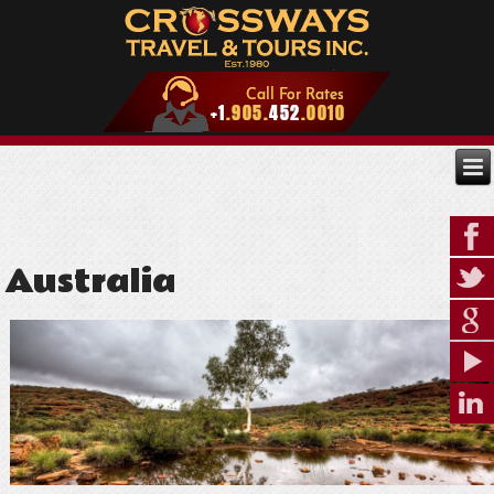
Australia