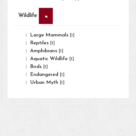
×
Wildlife
Large Mammals
[1]
Reptiles
[1]
Amphibians
[1]
Aquatic Wildlife
[1]
Birds
[1]
Endangered
[1]
Urban Myth
[1]