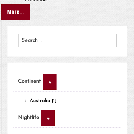
More...
×
Continent
Australia
[1]
×
Nightlife