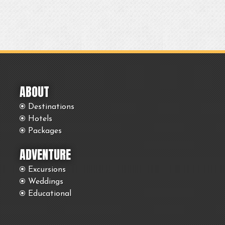
ABOUT
Destinations
Hotels
Packages
ADVENTURE
Excursions
Weddings
Educational