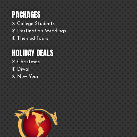
PACKAGES
College Students
Destination Weddings
Themed Tours
HOLIDAY DEALS
Christmas
Diwali
New Year