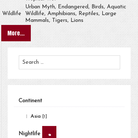
Urban Myth, Endangered, Birds, Aquatic
Wildlife
Wildlife, Amphibians, Reptiles, Large
Mammals, Tigers, Lions
More...
Continent
Asia
[1]
×
Nightlife