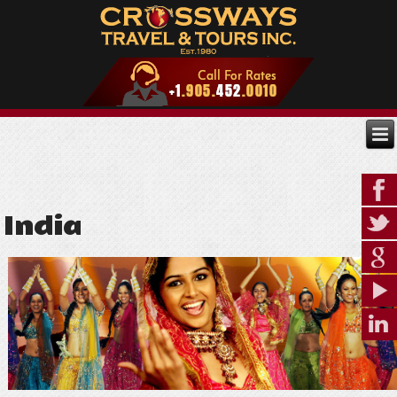
India