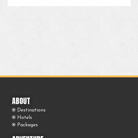
ABOUT
Destinations
Hotels
Packages