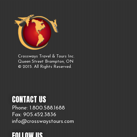
Crossways Travel & Tours Inc.
Queen Street Brampton, ON
© 2015. All Rights Reserved.
CONTACT US
Phone: 1.800.
588
.1688
Fax: 905.
452.
3836
info@crosswaystours.
com
FOLLOW US