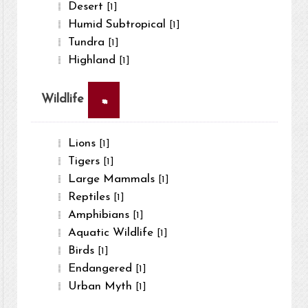
Desert
[1]
Humid Subtropical
[1]
Tundra
[1]
Highland
[1]
×
Wildlife
Lions
[1]
Tigers
[1]
Large Mammals
[1]
Reptiles
[1]
Amphibians
[1]
Aquatic Wildlife
[1]
Birds
[1]
Endangered
[1]
Urban Myth
[1]