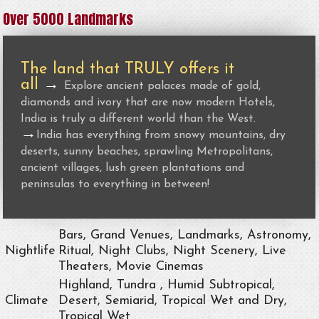
Over 5000 Landmarks
The land that TRULY offers it
all
→
Explore ancient palaces made of gold,
diamonds and ivory that are now modern Hotels,
India is truly a different world than the West.
→
India has everything from snowy mountains, dry
deserts, sunny beaches, sprawling Metropolitans,
ancient villages, lush green plantations and
peninsulas to everything in between!
Bars, Grand Venues, Landmarks, Astronomy,
Nightlife
Ritual, Night Clubs, Night Scenery, Live
Theaters, Movie Cinemas
Highland, Tundra , Humid Subtropical,
Climate
Desert, Semiarid, Tropical Wet and Dry,
Tropical Wet