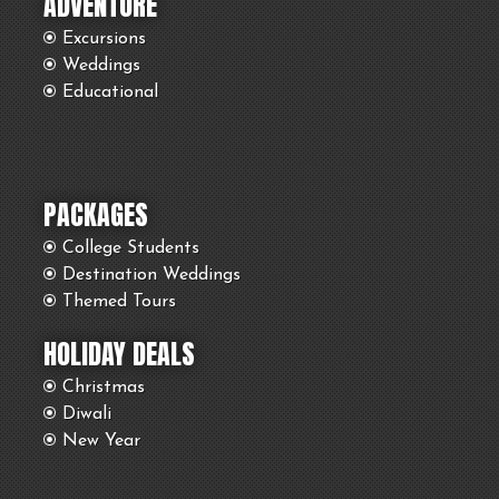
ADVENTURE
Excursions
Weddings
Educational
PACKAGES
College Students
Destination Weddings
Themed Tours
HOLIDAY DEALS
Christmas
Diwali
New Year