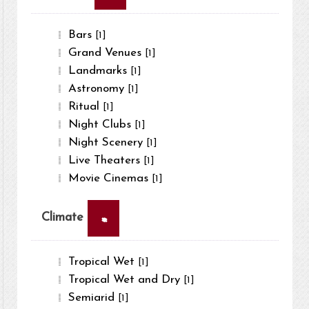
Bars
[1]
Grand Venues
[1]
Landmarks
[1]
Astronomy
[1]
Ritual
[1]
Night Clubs
[1]
Night Scenery
[1]
Live Theaters
[1]
Movie Cinemas
[1]
×
Climate
Tropical Wet
[1]
Tropical Wet and Dry
[1]
Semiarid
[1]