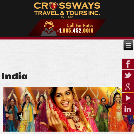
India