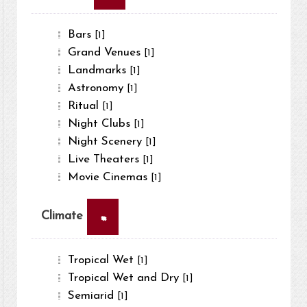
Bars
[1]
Grand Venues
[1]
Landmarks
[1]
Astronomy
[1]
Ritual
[1]
Night Clubs
[1]
Night Scenery
[1]
Live Theaters
[1]
Movie Cinemas
[1]
×
Climate
Tropical Wet
[1]
Tropical Wet and Dry
[1]
Semiarid
[1]