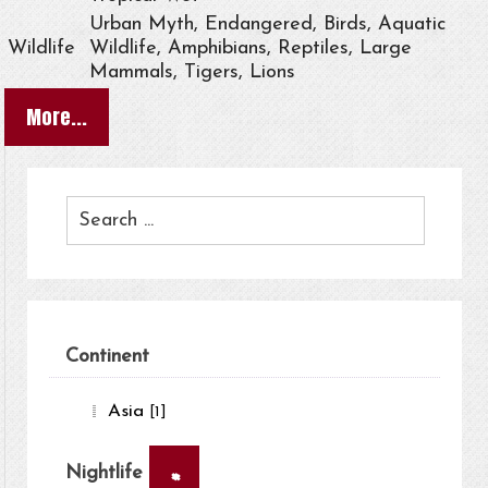
Urban Myth, Endangered, Birds, Aquatic
Wildlife
Wildlife, Amphibians, Reptiles, Large
Mammals, Tigers, Lions
More...
Continent
Asia
[1]
×
Nightlife