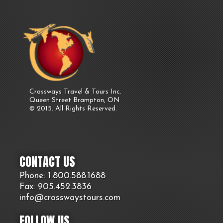
Crossways Travel & Tours Inc.
Queen Street Brampton, ON
© 2015. All Rights Reserved.
CONTACT US
Phone: 1.800.
588
.1688
Fax: 905.
452.
3836
info@crosswaystours.
com
FOLLOW US