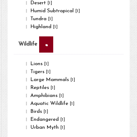
Desert
[1]
Humid Subtropical
[1]
Tundra
[1]
Highland
[1]
×
Wildlife
Lions
[1]
Tigers
[1]
Large Mammals
[1]
Reptiles
[1]
Amphibians
[1]
Aquatic Wildlife
[1]
Birds
[1]
Endangered
[1]
Urban Myth
[1]