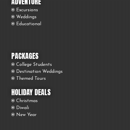
ADVENTURE
Excursions
Weddings
Educational
PACKAGES
College Students
Destination Weddings
Themed Tours
HOLIDAY DEALS
Christmas
Diwali
New Year