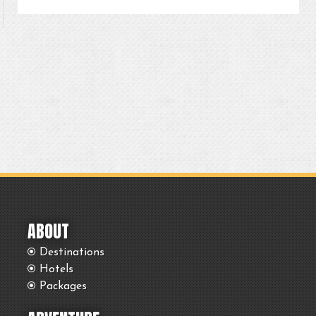
ABOUT
Destinations
Hotels
Packages