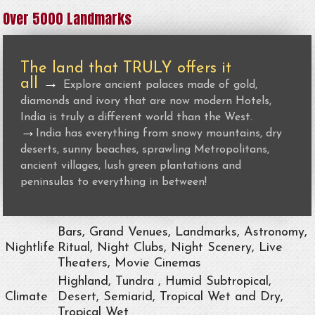
Over 5000 Landmarks
The land that TRULY offers it
all
→
Explore ancient palaces made of gold,
diamonds and ivory that are now modern Hotels,
India is truly a different world than the West.
→
India has everything from snowy mountains, dry
deserts, sunny beaches, sprawling Metropolitans,
ancient villages, lush green plantations and
peninsulas to everything in between!
Bars, Grand Venues, Landmarks, Astronomy,
Nightlife
Ritual, Night Clubs, Night Scenery, Live
Theaters, Movie Cinemas
Highland, Tundra , Humid Subtropical,
Climate
Desert, Semiarid, Tropical Wet and Dry,
Tropical Wet