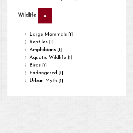
×
Wildlife
Large Mammals
[1]
Reptiles
[1]
Amphibians
[1]
Aquatic Wildlife
[1]
Birds
[1]
Endangered
[1]
Urban Myth
[1]