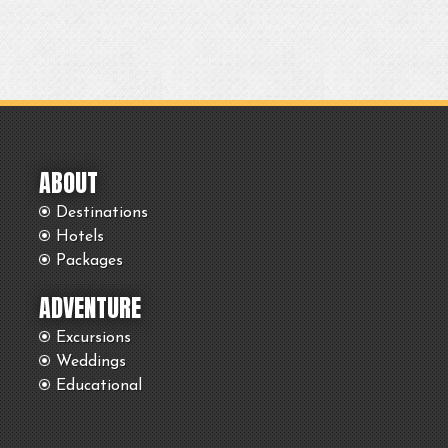
ABOUT
Destinations
Hotels
Packages
ADVENTURE
Excursions
Weddings
Educational