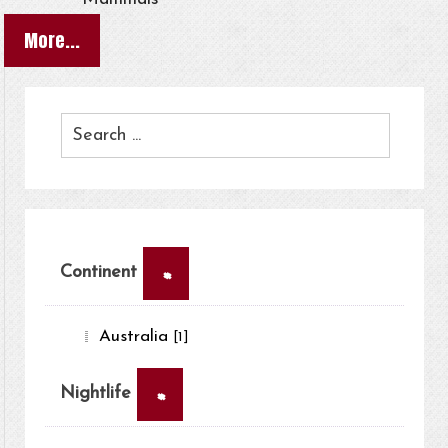
More...
×
Continent
Australia
[1]
×
Nightlife