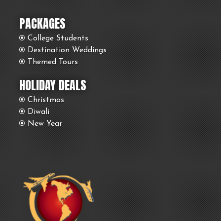
PACKAGES
College Students
Destination Weddings
Themed Tours
HOLIDAY DEALS
Christmas
Diwali
New Year