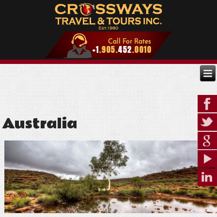
Australia