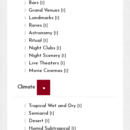
Bars
[1]
Grand Venues
[1]
Landmarks
[1]
Raves
[1]
Astronomy
[1]
Ritual
[1]
Night Clubs
[1]
Night Scenery
[1]
Live Theaters
[1]
Movie Cinemas
[1]
×
Climate
Tropical Wet and Dry
[1]
Semiarid
[1]
Desert
[1]
Humid Subtropical
[1]