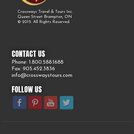
Crossways Travel & Tours Inc.
Queen Street Brampton, ON
© 2015. All Rights Reserved.
CONTACT US
Phone: 1.800.
588
.1688
Fax: 905.
452.
3836
info@crosswaystours.
com
FOLLOW US