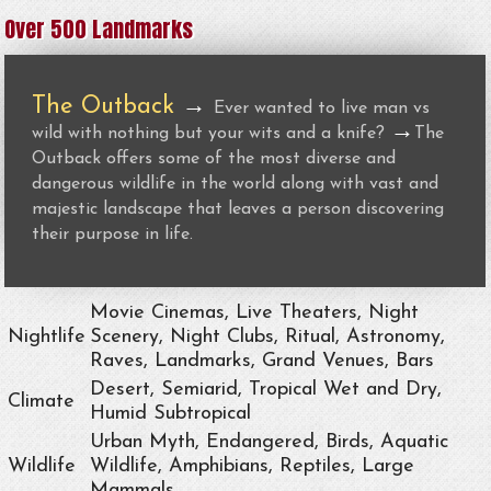
Over 500 Landmarks
The Outback
→
Ever wanted to live man vs
→
wild with nothing but your wits and a knife?
The
Outback offers some of the most diverse and
dangerous wildlife in the world along with vast and
majestic landscape that leaves a person discovering
their purpose in life.
Movie Cinemas, Live Theaters, Night
Nightlife
Scenery, Night Clubs, Ritual, Astronomy,
Raves, Landmarks, Grand Venues, Bars
Desert, Semiarid, Tropical Wet and Dry,
Climate
Humid Subtropical
Urban Myth, Endangered, Birds, Aquatic
Wildlife
Wildlife, Amphibians, Reptiles, Large
Mammals