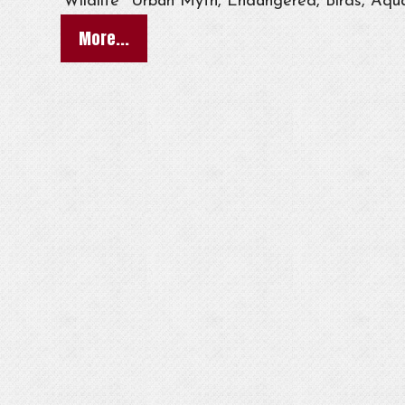
Wildlife
Urban Myth, Endangered, Birds, Aqua
More...