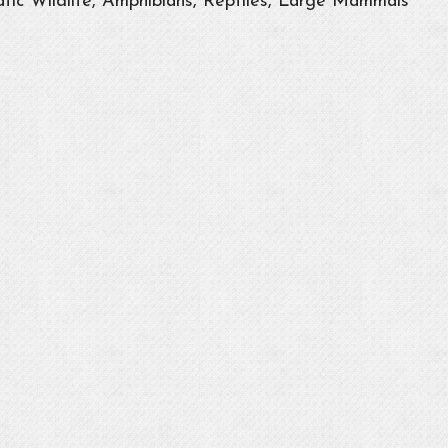
tic Wildlife, Amphibians, Reptiles, Large Mammals