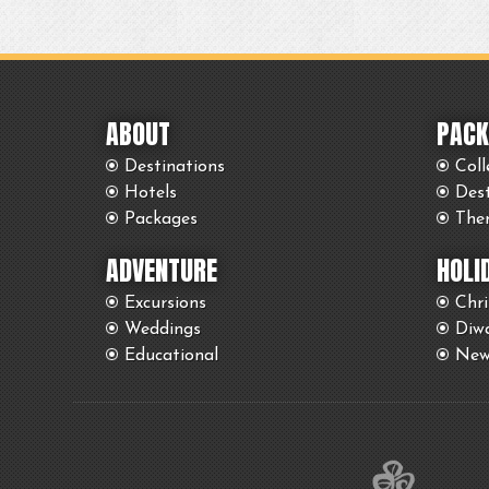
ABOUT
PACK
Destinations
Coll
Hotels
Des
Packages
The
ADVENTURE
HOLI
Excursions
Chr
Weddings
Diwa
Educational
New