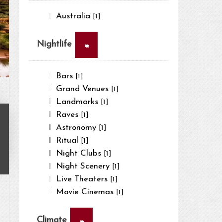
Australia
[1]
×
Nightlife
Bars
[1]
Grand Venues
[1]
Landmarks
[1]
Raves
[1]
Astronomy
[1]
Ritual
[1]
Night Clubs
[1]
Night Scenery
[1]
Live Theaters
[1]
Movie Cinemas
[1]
×
Climate