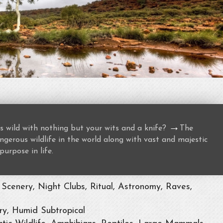
→
s wild with nothing but your wits and a knife?
The
gerous wildlife in the world along with vast and majestic
purpose in life.
Scenery, Night Clubs, Ritual, Astronomy, Raves,
ry, Humid Subtropical