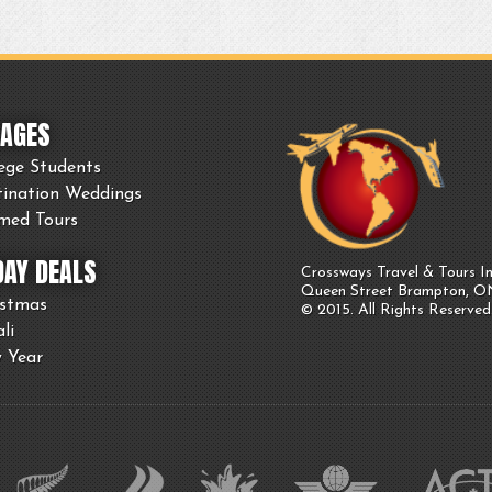
AGES
ege Students
tination Weddings
med Tours
DAY DEALS
Crossways Travel & Tours In
Queen Street Brampton, 
istmas
© 2015. All Rights Reserved
li
 Year