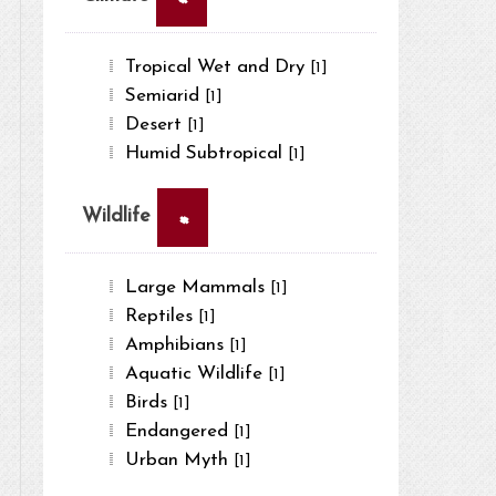
Tropical Wet and Dry
[1]
Semiarid
[1]
Desert
[1]
Humid Subtropical
[1]
×
Wildlife
Large Mammals
[1]
Reptiles
[1]
Amphibians
[1]
Aquatic Wildlife
[1]
Birds
[1]
Endangered
[1]
Urban Myth
[1]