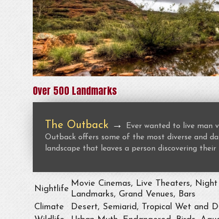
Over 500 Landmarks
The Outback
→
Ever wanted to live man v
Outback offers some of the most diverse and dan
landscape that leaves a person discovering their 
Movie Cinemas, Live Theaters, Night 
Nightlife
Landmarks, Grand Venues, Bars
Climate
Desert, Semiarid, Tropical Wet and D