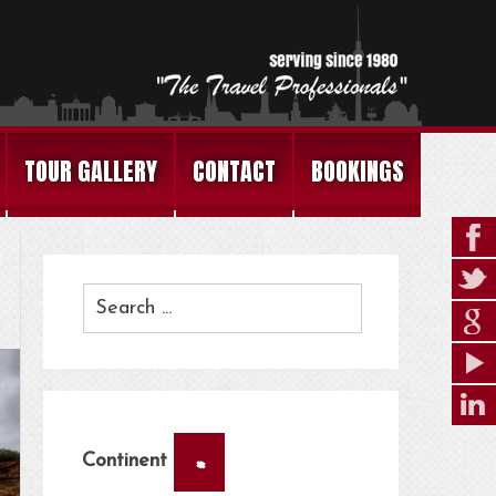
TOUR GALLERY
CONTACT
BOOKINGS
×
Continent