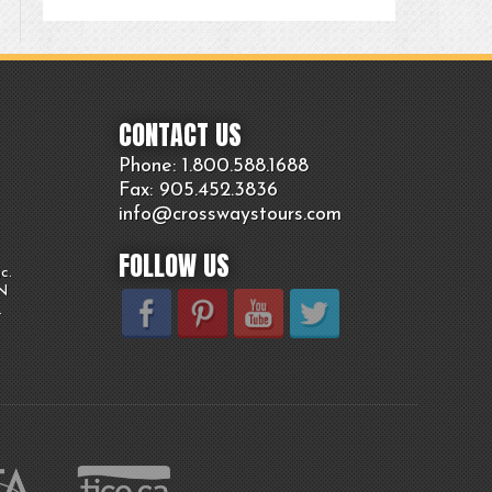
CONTACT US
Phone: 1.800.
588
.1688
Fax: 905.
452.
3836
info@crosswaystours.
com
FOLLOW US
c.
ON
.