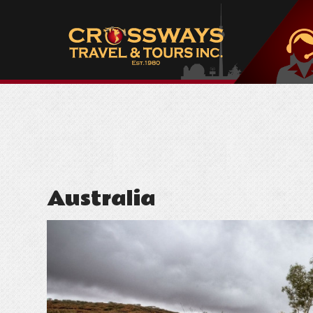
Australia