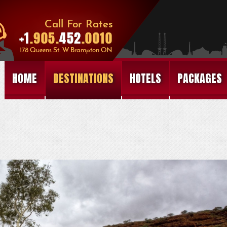
HOME
DESTINATIONS
HOTELS
PACKAGES