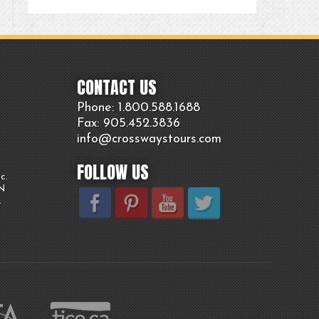
CONTACT US
Phone: 1.800.
588
.1688
Fax: 905.
452.
3836
info@crosswaystours.
com
FOLLOW US
c.
ON
.