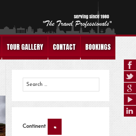
TOUR GALLERY
CONTACT
BOOKINGS
×
Continent