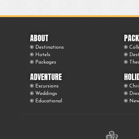
ABOUT
PACK
Destinations
Coll
Hotels
Des
Packages
The
ADVENTURE
HOLI
Excursions
Chr
Weddings
Diwa
Educational
New