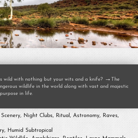
→
s wild with nothing but your wits and a knife?
The
gerous wildlife in the world along with vast and majestic
purpose in life.
Scenery, Night Clubs, Ritual, Astronomy, Raves,
ry, Humid Subtropical