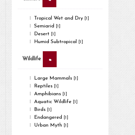
Tropical Wet and Dry
[1]
Semiarid
[1]
Desert
[1]
Humid Subtropical
[1]
×
Wildlife
Large Mammals
[1]
Reptiles
[1]
Amphibians
[1]
Aquatic Wildlife
[1]
Birds
[1]
Endangered
[1]
Urban Myth
[1]