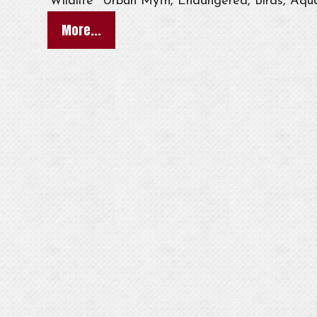
Wildlife
Urban Myth, Endangered, Birds, Aqua
More...