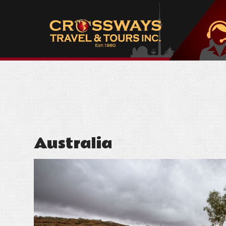
Australia