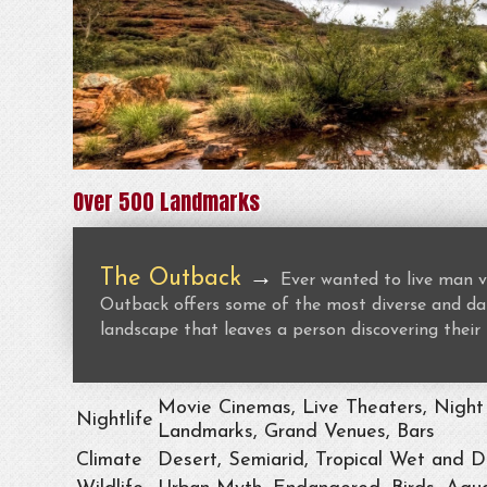
Over 500 Landmarks
The Outback
→
Ever wanted to live man v
Outback offers some of the most diverse and dan
landscape that leaves a person discovering their 
Movie Cinemas, Live Theaters, Night 
Nightlife
Landmarks, Grand Venues, Bars
Climate
Desert, Semiarid, Tropical Wet and D