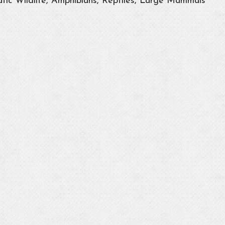
tic Wildlife, Amphibians, Reptiles, Large Mammals