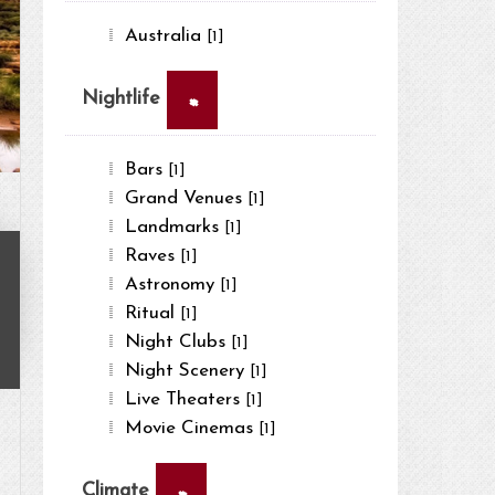
Australia
[1]
×
Nightlife
Bars
[1]
Grand Venues
[1]
Landmarks
[1]
Raves
[1]
Astronomy
[1]
Ritual
[1]
Night Clubs
[1]
Night Scenery
[1]
Live Theaters
[1]
Movie Cinemas
[1]
×
Climate