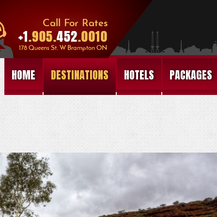
HOME
DESTINATIONS
HOTELS
PACKAGES