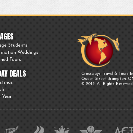
AGES
ege Students
tination Weddings
med Tours
DAY DEALS
Crossways Travel & Tours In
Queen Street Brampton, 
istmas
© 2015. All Rights Reserved
li
 Year