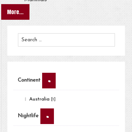
More...
×
Continent
Australia
[1]
×
Nightlife