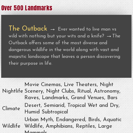
Over 500 Landmarks
The Outback
→
Ever wanted to live man vs
→
wild with nothing but your wits and a knife?
The
Outback offers some of the most diverse and
dangerous wildlife in the world along with vast and
majestic landscape that leaves a person discovering
their purpose in life.
Movie Cinemas, Live Theaters, Night
Nightlife
Scenery, Night Clubs, Ritual, Astronomy,
Raves, Landmarks, Grand Venues, Bars
Desert, Semiarid, Tropical Wet and Dry,
Climate
Humid Subtropical
Urban Myth, Endangered, Birds, Aquatic
Wildlife
Wildlife, Amphibians, Reptiles, Large
Mammals