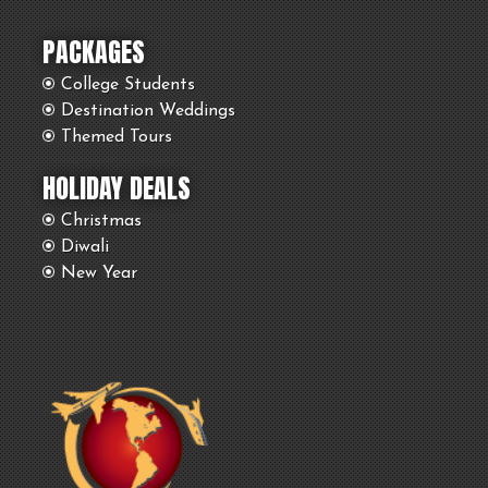
PACKAGES
College Students
Destination Weddings
Themed Tours
HOLIDAY DEALS
Christmas
Diwali
New Year