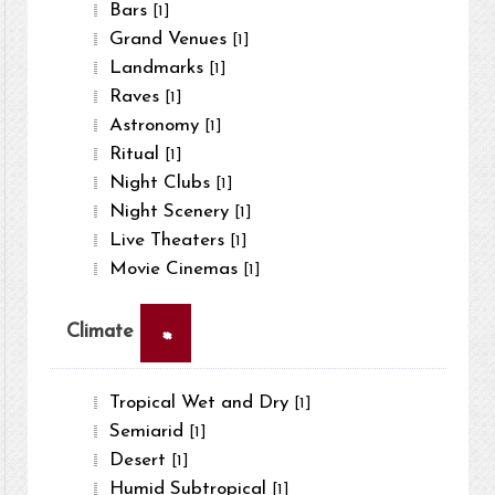
Bars
[1]
Grand Venues
[1]
Landmarks
[1]
Raves
[1]
Astronomy
[1]
Ritual
[1]
Night Clubs
[1]
Night Scenery
[1]
Live Theaters
[1]
Movie Cinemas
[1]
×
Climate
Tropical Wet and Dry
[1]
Semiarid
[1]
Desert
[1]
Humid Subtropical
[1]