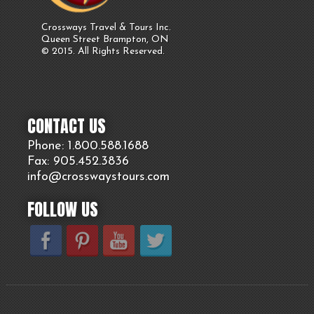
Crossways Travel & Tours Inc.
Queen Street Brampton, ON
© 2015. All Rights Reserved.
CONTACT US
Phone: 1.800.
588
.1688
Fax: 905.
452.
3836
info@crosswaystours.
com
FOLLOW US