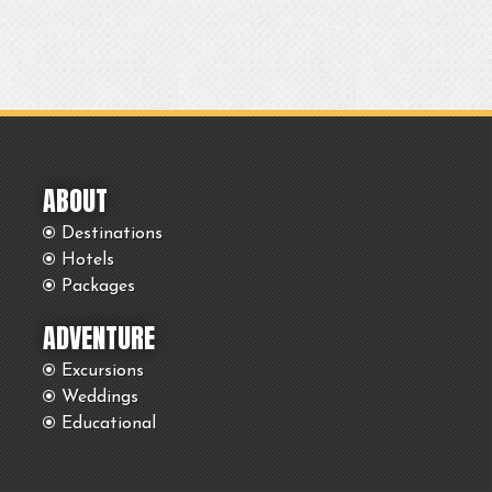
ABOUT
Destinations
Hotels
Packages
ADVENTURE
Excursions
Weddings
Educational