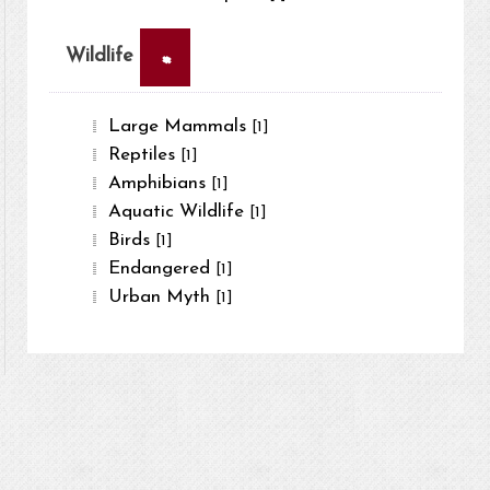
×
Wildlife
Large Mammals
[1]
Reptiles
[1]
Amphibians
[1]
Aquatic Wildlife
[1]
Birds
[1]
Endangered
[1]
Urban Myth
[1]