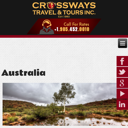
Australia