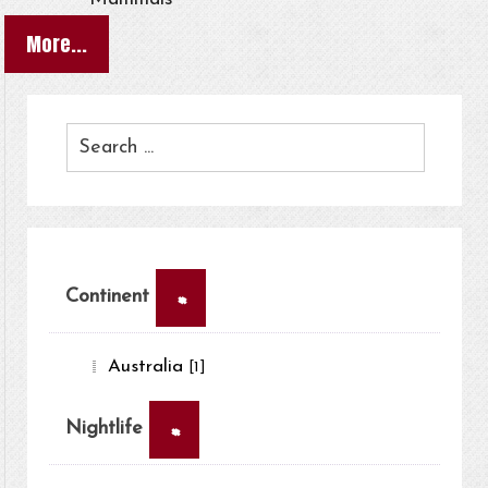
More...
×
Continent
Australia
[1]
×
Nightlife