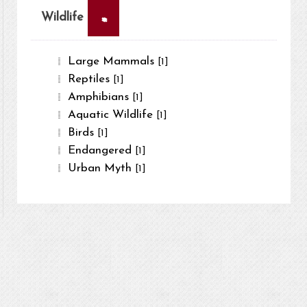
×
Wildlife
Large Mammals
[1]
Reptiles
[1]
Amphibians
[1]
Aquatic Wildlife
[1]
Birds
[1]
Endangered
[1]
Urban Myth
[1]