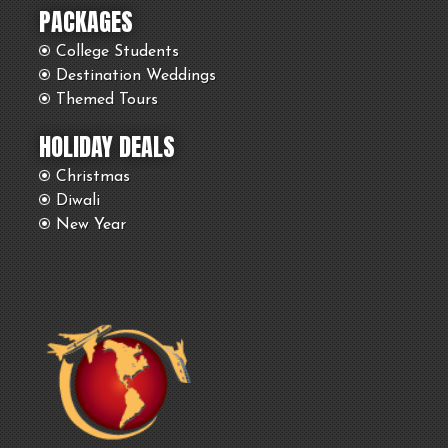
PACKAGES
College Students
Destination Weddings
Themed Tours
HOLIDAY DEALS
Christmas
Diwali
New Year