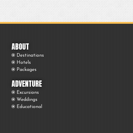
ABOUT
Destinations
Hotels
Packages
ADVENTURE
Excursions
Weddings
Educational