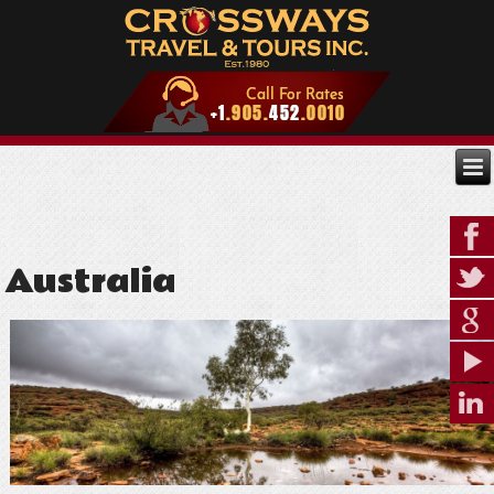
Australia