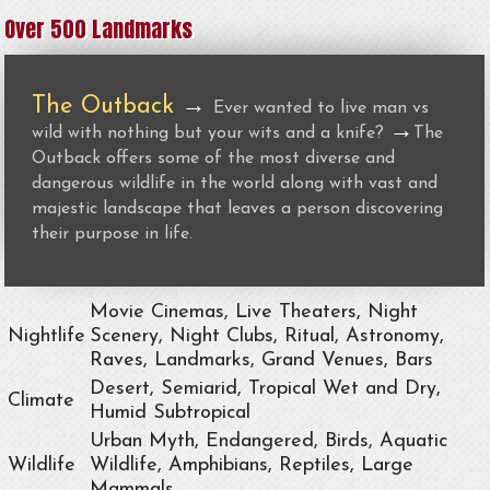
Over 500 Landmarks
The Outback
→
Ever wanted to live man vs
→
wild with nothing but your wits and a knife?
The
Outback offers some of the most diverse and
dangerous wildlife in the world along with vast and
majestic landscape that leaves a person discovering
their purpose in life.
Movie Cinemas, Live Theaters, Night
Nightlife
Scenery, Night Clubs, Ritual, Astronomy,
Raves, Landmarks, Grand Venues, Bars
Desert, Semiarid, Tropical Wet and Dry,
Climate
Humid Subtropical
Urban Myth, Endangered, Birds, Aquatic
Wildlife
Wildlife, Amphibians, Reptiles, Large
Mammals