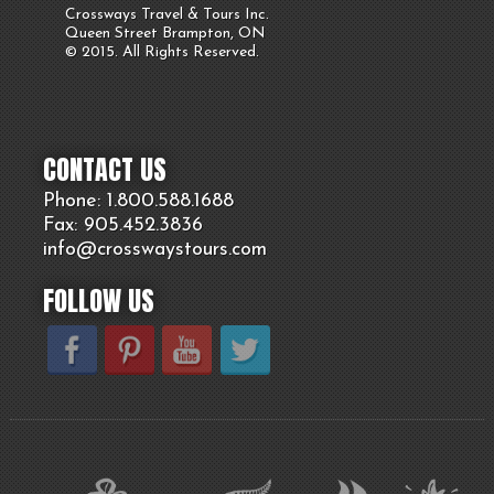
Crossways Travel & Tours Inc.
Queen Street Brampton, ON
© 2015. All Rights Reserved.
CONTACT US
Phone: 1.800.
588
.1688
Fax: 905.
452.
3836
info@crosswaystours.
com
FOLLOW US