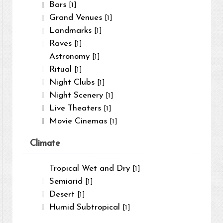
Bars
[1]
Grand Venues
[1]
Landmarks
[1]
Raves
[1]
Astronomy
[1]
Ritual
[1]
Night Clubs
[1]
Night Scenery
[1]
Live Theaters
[1]
Movie Cinemas
[1]
Climate
Tropical Wet and Dry
[1]
Semiarid
[1]
Desert
[1]
Humid Subtropical
[1]