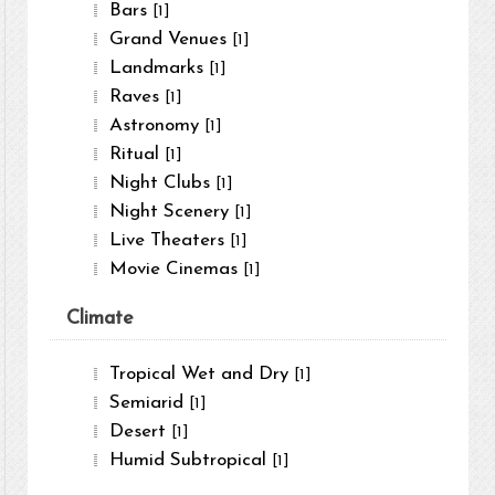
Bars
[1]
Grand Venues
[1]
Landmarks
[1]
Raves
[1]
Astronomy
[1]
Ritual
[1]
Night Clubs
[1]
Night Scenery
[1]
Live Theaters
[1]
Movie Cinemas
[1]
Climate
Tropical Wet and Dry
[1]
Semiarid
[1]
Desert
[1]
Humid Subtropical
[1]