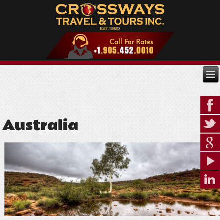
Australia