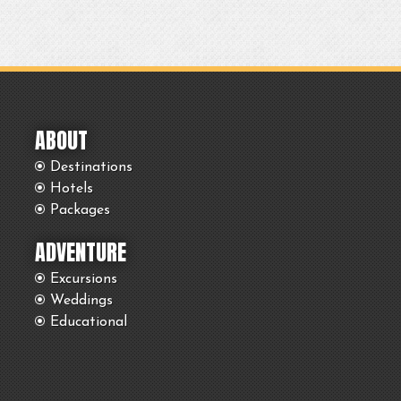
ABOUT
Destinations
Hotels
Packages
ADVENTURE
Excursions
Weddings
Educational