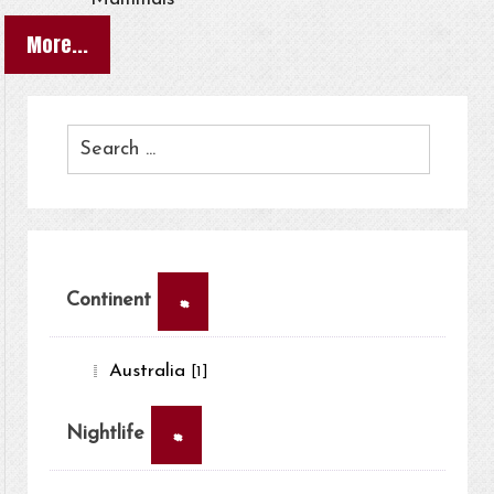
More...
×
Continent
Australia
[1]
×
Nightlife