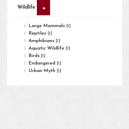
×
Wildlife
Large Mammals
[1]
Reptiles
[1]
Amphibians
[1]
Aquatic Wildlife
[1]
Birds
[1]
Endangered
[1]
Urban Myth
[1]