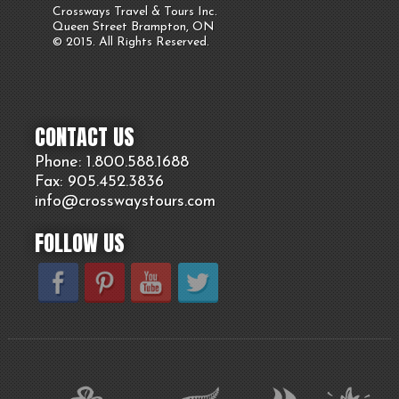
Crossways Travel & Tours Inc.
Queen Street Brampton, ON
© 2015. All Rights Reserved.
CONTACT US
Phone: 1.800.
588
.1688
Fax: 905.
452.
3836
info@crosswaystours.
com
FOLLOW US