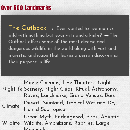
Over 500 Landmarks
The Outback
→
Ever wanted to live man vs
→
wild with nothing but your wits and a knife?
The
Outback offers some of the most diverse and
dangerous wildlife in the world along with vast and
majestic landscape that leaves a person discovering
their purpose in life.
Movie Cinemas, Live Theaters, Night
Nightlife
Scenery, Night Clubs, Ritual, Astronomy,
Raves, Landmarks, Grand Venues, Bars
Desert, Semiarid, Tropical Wet and Dry,
Climate
Humid Subtropical
Urban Myth, Endangered, Birds, Aquatic
Wildlife
Wildlife, Amphibians, Reptiles, Large
Mammals