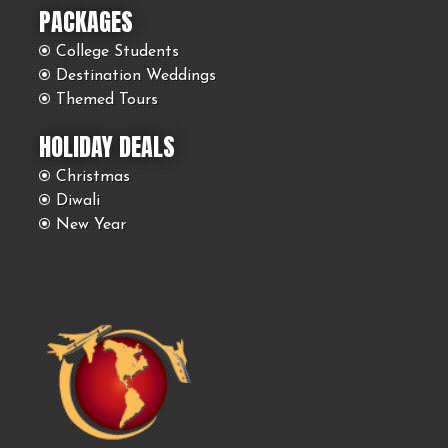
PACKAGES
College Students
Destination Weddings
Themed Tours
HOLIDAY DEALS
Christmas
Diwali
New Year