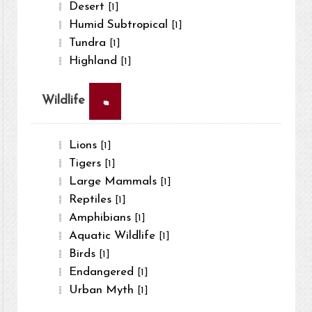
Desert
[1]
Humid Subtropical
[1]
Tundra
[1]
Highland
[1]
×
Wildlife
Lions
[1]
Tigers
[1]
Large Mammals
[1]
Reptiles
[1]
Amphibians
[1]
Aquatic Wildlife
[1]
Birds
[1]
Endangered
[1]
Urban Myth
[1]