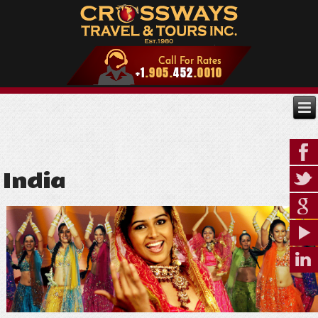
India