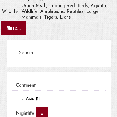
Urban Myth, Endangered, Birds, Aquatic
Wildlife
Wildlife, Amphibians, Reptiles, Large
Mammals, Tigers, Lions
More...
Continent
Asia
[1]
×
Nightlife