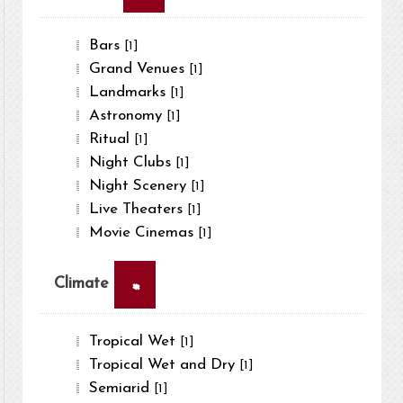
Bars
[1]
Grand Venues
[1]
Landmarks
[1]
Astronomy
[1]
Ritual
[1]
Night Clubs
[1]
Night Scenery
[1]
Live Theaters
[1]
Movie Cinemas
[1]
×
Climate
Tropical Wet
[1]
Tropical Wet and Dry
[1]
Semiarid
[1]