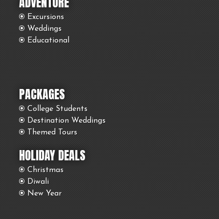
ADVENTURE
Excursions
Weddings
Educational
PACKAGES
College Students
Destination Weddings
Themed Tours
HOLIDAY DEALS
Christmas
Diwali
New Year