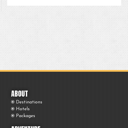
ABOUT
Destinations
Hotels
Packages