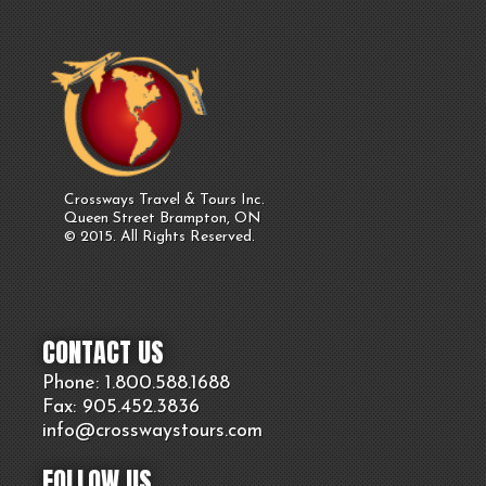
Crossways Travel & Tours Inc.
Queen Street Brampton, ON
© 2015. All Rights Reserved.
CONTACT US
Phone: 1.800.
588
.1688
Fax: 905.
452.
3836
info@crosswaystours.
com
FOLLOW US