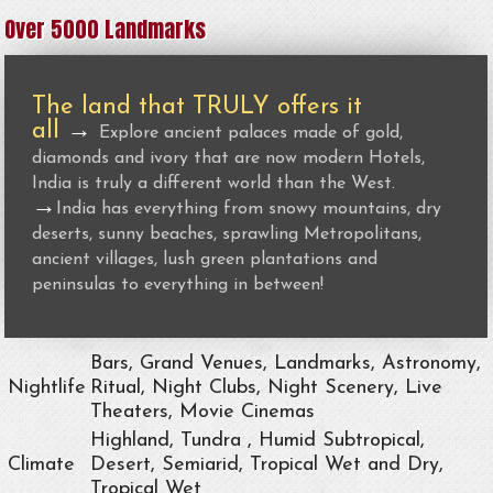
Over 5000 Landmarks
The land that TRULY offers it
all
→
Explore ancient palaces made of gold,
diamonds and ivory that are now modern Hotels,
India is truly a different world than the West.
→
India has everything from snowy mountains, dry
deserts, sunny beaches, sprawling Metropolitans,
ancient villages, lush green plantations and
peninsulas to everything in between!
Bars, Grand Venues, Landmarks, Astronomy,
Nightlife
Ritual, Night Clubs, Night Scenery, Live
Theaters, Movie Cinemas
Highland, Tundra , Humid Subtropical,
Climate
Desert, Semiarid, Tropical Wet and Dry,
Tropical Wet