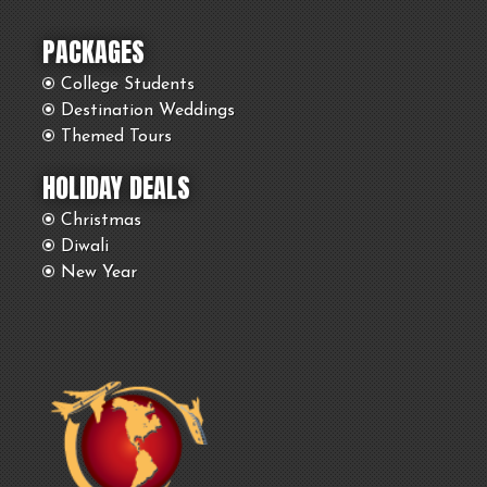
PACKAGES
College Students
Destination Weddings
Themed Tours
HOLIDAY DEALS
Christmas
Diwali
New Year