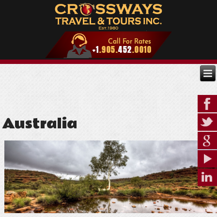
Australia