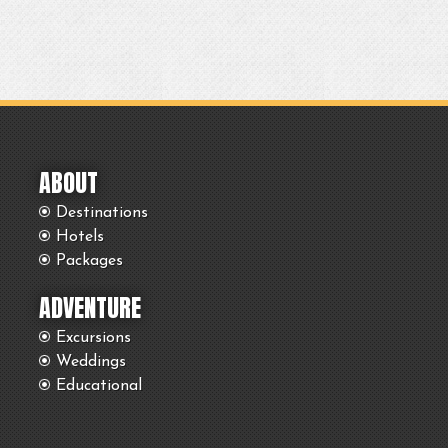
ABOUT
Destinations
Hotels
Packages
ADVENTURE
Excursions
Weddings
Educational