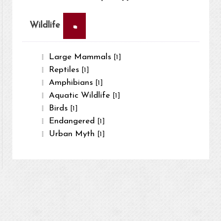
×
Wildlife
Large Mammals
[1]
Reptiles
[1]
Amphibians
[1]
Aquatic Wildlife
[1]
Birds
[1]
Endangered
[1]
Urban Myth
[1]