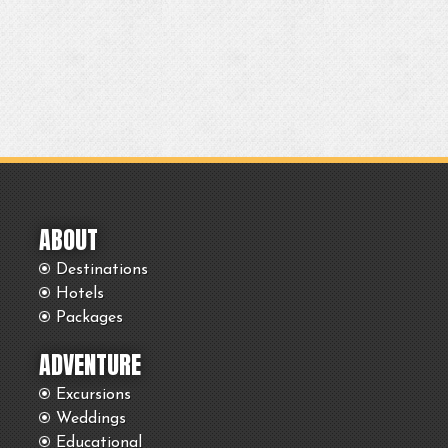
ABOUT
Destinations
Hotels
Packages
ADVENTURE
Excursions
Weddings
Educational