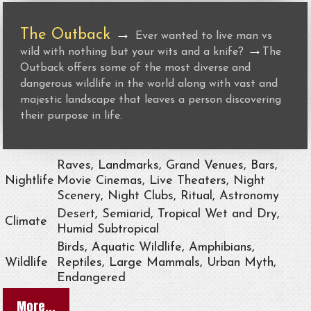
The Outback
→
Ever wanted to live man vs
→
wild with nothing but your wits and a knife?
The
Outback offers some of the most diverse and
dangerous wildlife in the world along with vast and
majestic landscape that leaves a person discovering
their purpose in life.
Raves, Landmarks, Grand Venues, Bars,
Nightlife
Movie Cinemas, Live Theaters, Night
Scenery, Night Clubs, Ritual, Astronomy
Desert, Semiarid, Tropical Wet and Dry,
Climate
Humid Subtropical
Birds, Aquatic Wildlife, Amphibians,
Wildlife
Reptiles, Large Mammals, Urban Myth,
Endangered
More...