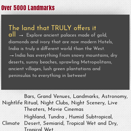
Over 5000 Landmarks
The land that TRULY offers it
all
→
Explore ancient palaces made of gold,
diamonds and ivory that are now modern Hotels,
India is truly a different world than the West.
→
India has everything from snowy mountains, dry
deserts, sunny beaches, sprawling Metropolitans,
ancient villages, lush green plantations and
peninsulas to everything in between!
Bars, Grand Venues, Landmarks, Astronomy,
Nightlife
Ritual, Night Clubs, Night Scenery, Live
Theaters, Movie Cinemas
Highland, Tundra , Humid Subtropical,
Climate
Desert, Semiarid, Tropical Wet and Dry,
Tropical Wet