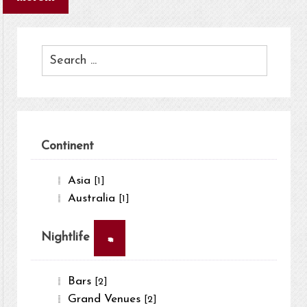
Continent
Asia
[1]
Australia
[1]
×
Nightlife
Bars
[2]
Grand Venues
[2]