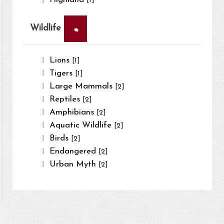
[1]
×
Wildlife
Lions
[1]
Tigers
[1]
Large Mammals
[2]
Reptiles
[2]
Amphibians
[2]
Aquatic Wildlife
[2]
Birds
[2]
Endangered
[2]
Urban Myth
[2]