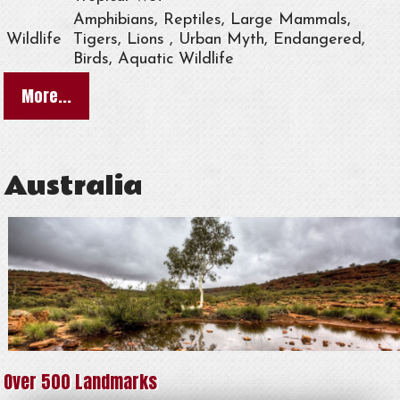
Amphibians, Reptiles, Large Mammals,
Wildlife
Tigers, Lions , Urban Myth, Endangered,
Birds, Aquatic Wildlife
More...
Australia
Over 500 Landmarks