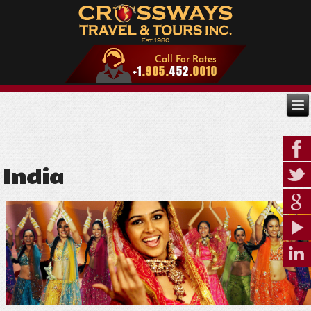
India