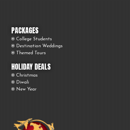
PACKAGES
College Students
Destination Weddings
Themed Tours
HOLIDAY DEALS
Christmas
Diwali
New Year