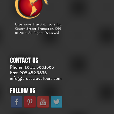
Crossways Travel & Tours Inc.
Queen Street Brampton, ON
© 2015. All Rights Reserved.
CONTACT US
Phone: 1.800.
588
.1688
Fax: 905.
452.
3836
info@crosswaystours.
com
FOLLOW US