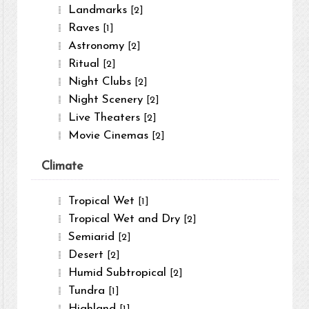
Landmarks
[2]
Raves
[1]
Astronomy
[2]
Ritual
[2]
Night Clubs
[2]
Night Scenery
[2]
Live Theaters
[2]
Movie Cinemas
[2]
Climate
Tropical Wet
[1]
Tropical Wet and Dry
[2]
Semiarid
[2]
Desert
[2]
Humid Subtropical
[2]
Tundra
[1]
Highland