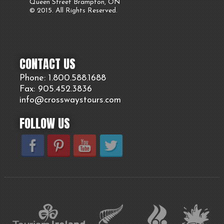
Queen Street Brampton, ON
© 2015. All Rights Reserved.
CONTACT US
Phone: 1.800.
588
.1688
Fax: 905.
452.
3836
info@crosswaystours.
com
FOLLOW US