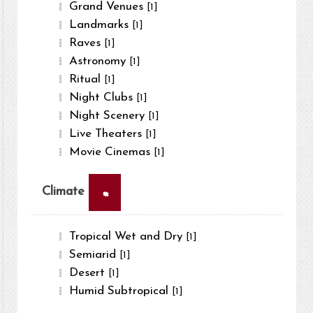
Grand Venues
[1]
Landmarks
[1]
Raves
[1]
Astronomy
[1]
Ritual
[1]
Night Clubs
[1]
Night Scenery
[1]
Live Theaters
[1]
Movie Cinemas
[1]
×
Climate
Tropical Wet and Dry
[1]
Semiarid
[1]
Desert
[1]
Humid Subtropical
[1]