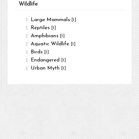
Wildlife
Large Mammals
[1]
Reptiles
[1]
Amphibians
[1]
Aquatic Wildlife
[1]
Birds
[1]
Endangered
[1]
Urban Myth
[1]