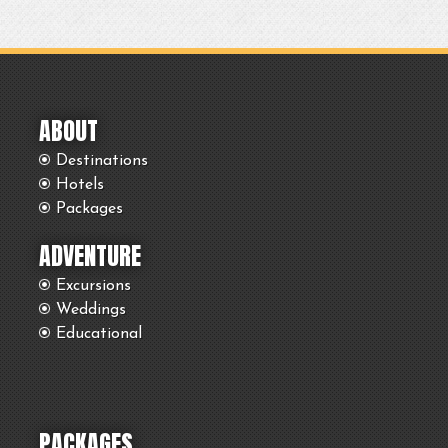
ABOUT
Destinations
Hotels
Packages
ADVENTURE
Excursions
Weddings
Educational
PACKAGES