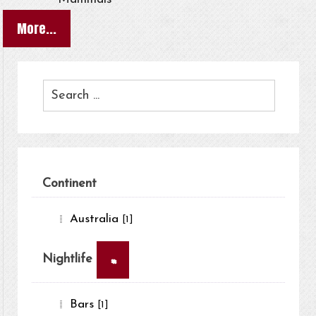
More...
Continent
Australia
[1]
×
Nightlife
Bars
[1]