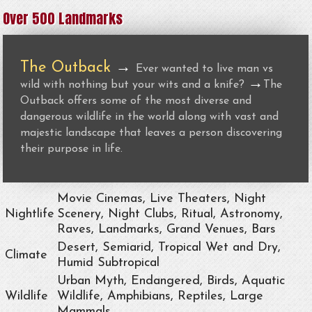
Over 500 Landmarks
The Outback
→
Ever wanted to live man vs
→
wild with nothing but your wits and a knife?
The
Outback offers some of the most diverse and
dangerous wildlife in the world along with vast and
majestic landscape that leaves a person discovering
their purpose in life.
Movie Cinemas, Live Theaters, Night
Nightlife
Scenery, Night Clubs, Ritual, Astronomy,
Raves, Landmarks, Grand Venues, Bars
Desert, Semiarid, Tropical Wet and Dry,
Climate
Humid Subtropical
Urban Myth, Endangered, Birds, Aquatic
Wildlife
Wildlife, Amphibians, Reptiles, Large
Mammals