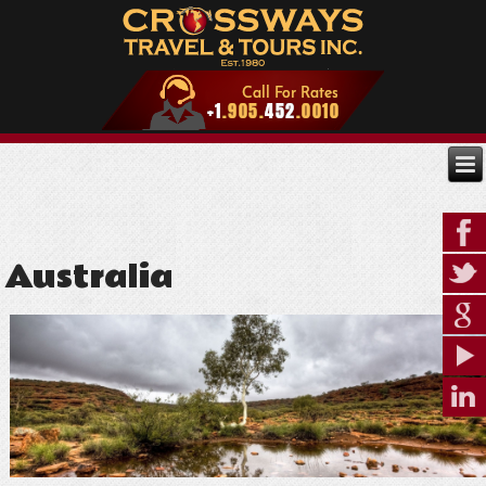
Australia