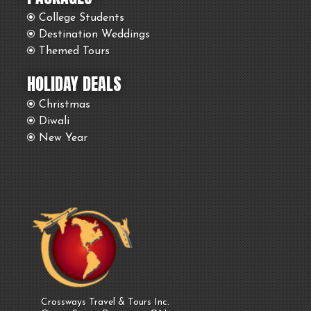
College Students
Destination Weddings
Themed Tours
HOLIDAY DEALS
Christmas
Diwali
New Year
Crossways Travel & Tours Inc.