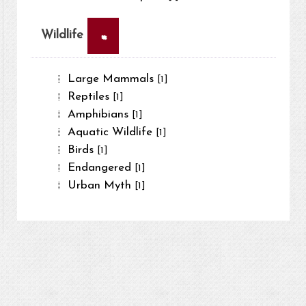
×
Wildlife
Large Mammals
[1]
Reptiles
[1]
Amphibians
[1]
Aquatic Wildlife
[1]
Birds
[1]
Endangered
[1]
Urban Myth
[1]