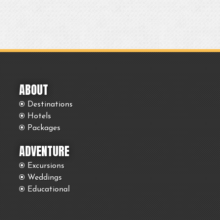
ABOUT
Destinations
Hotels
Packages
ADVENTURE
Excursions
Weddings
Educational