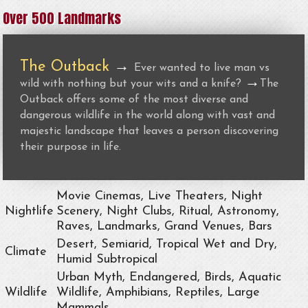
Over 500 Landmarks
The Outback
→
Ever wanted to live man vs
→
wild with nothing but your wits and a knife?
The
Outback offers some of the most diverse and
dangerous wildlife in the world along with vast and
majestic landscape that leaves a person discovering
their purpose in life.
Movie Cinemas, Live Theaters, Night
Nightlife
Scenery, Night Clubs, Ritual, Astronomy,
Raves, Landmarks, Grand Venues, Bars
Desert, Semiarid, Tropical Wet and Dry,
Climate
Humid Subtropical
Urban Myth, Endangered, Birds, Aquatic
Wildlife
Wildlife, Amphibians, Reptiles, Large
Mammals