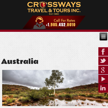
Australia