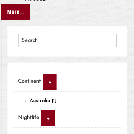
More...
×
Continent
Australia
[1]
×
Nightlife