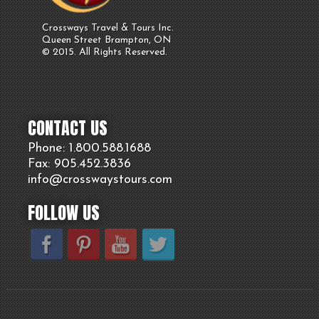
Crossways Travel & Tours Inc.
Queen Street Brampton, ON
© 2015. All Rights Reserved.
CONTACT US
Phone: 1.800.
588
.1688
Fax: 905.
452.
3836
info@crosswaystours.
com
FOLLOW US