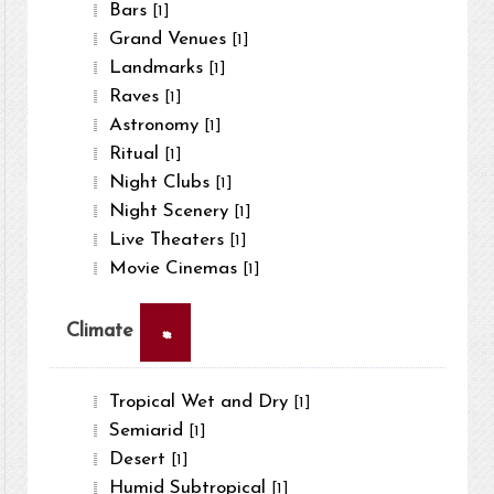
Bars
[1]
Grand Venues
[1]
Landmarks
[1]
Raves
[1]
Astronomy
[1]
Ritual
[1]
Night Clubs
[1]
Night Scenery
[1]
Live Theaters
[1]
Movie Cinemas
[1]
×
Climate
Tropical Wet and Dry
[1]
Semiarid
[1]
Desert
[1]
Humid Subtropical
[1]