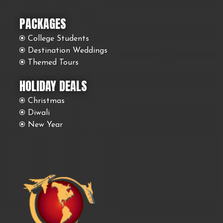
PACKAGES
College Students
Destination Weddings
Themed Tours
HOLIDAY DEALS
Christmas
Diwali
New Year