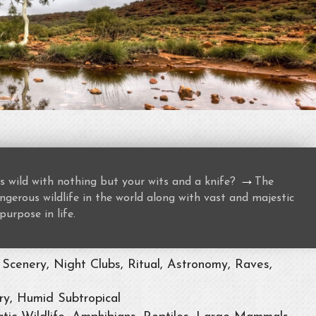
→
s wild with nothing but your wits and a knife?
The
gerous wildlife in the world along with vast and majestic
purpose in life.
Scenery, Night Clubs, Ritual, Astronomy, Raves,
ry, Humid Subtropical