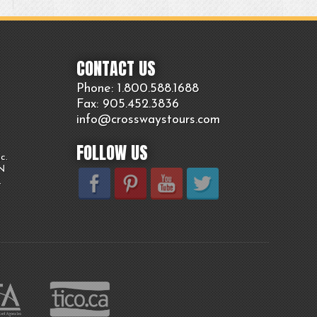
CONTACT US
Phone: 1.800.
588
.1688
Fax: 905.
452.
3836
info@crosswaystours.
com
FOLLOW US
c.
ON
.