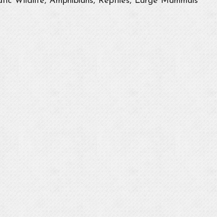
tic Wildlife, Amphibians, Reptiles, Large Mammals