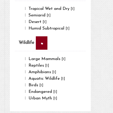
Tropical Wet and Dry
[1]
Semiarid
[1]
Desert
[1]
Humid Subtropical
[1]
×
Wildlife
Large Mammals
[1]
Reptiles
[1]
Amphibians
[1]
Aquatic Wildlife
[1]
Birds
[1]
Endangered
[1]
Urban Myth
[1]