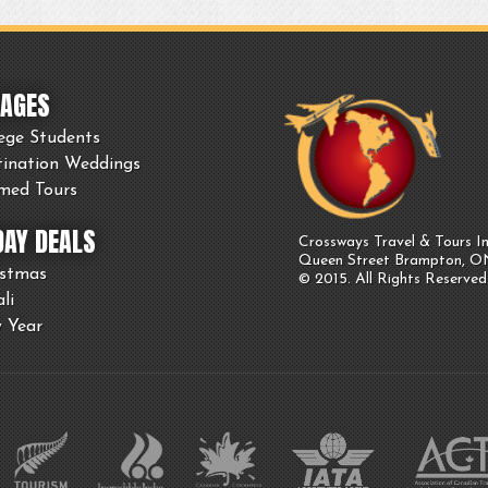
AGES
ege Students
tination Weddings
med Tours
DAY DEALS
Crossways Travel & Tours In
Queen Street Brampton, 
istmas
© 2015. All Rights Reserved
li
 Year