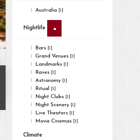
Australia
[1]
×
Nightlife
Bars
[1]
Grand Venues
[1]
Landmarks
[1]
Raves
[1]
Astronomy
[1]
Ritual
[1]
Night Clubs
[1]
Night Scenery
[1]
Live Theaters
[1]
Movie Cinemas
[1]
Climate