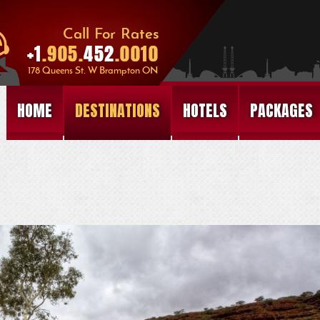
HOME
DESTINATIONS
HOTELS
PACKAGES