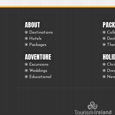
ABOUT
PACK
Destinations
Coll
Hotels
Des
Packages
The
ADVENTURE
HOLI
Excursions
Chr
Weddings
Diwa
Educational
New