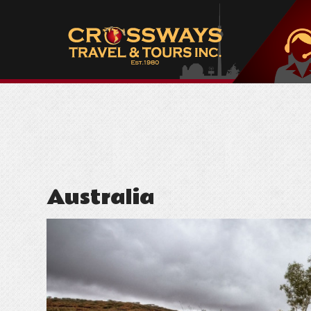
Australia