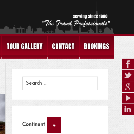
TOUR GALLERY
CONTACT
BOOKINGS
×
Continent