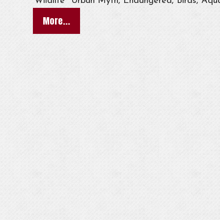
Wildlife
Urban Myth, Endangered, Birds, Aqua
More...