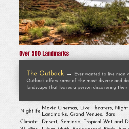
Over 500 Landmarks
The Outback
→
Ever wanted to live man v
Outback offers some of the most diverse and dan
landscape that leaves a person discovering their 
Movie Cinemas, Live Theaters, Night 
Nightlife
Landmarks, Grand Venues, Bars
Climate
Desert, Semiarid, Tropical Wet and D