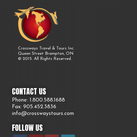
Crossways Travel & Tours Inc.
Queen Street Brampton, ON
© 2015. All Rights Reserved.
CONTACT US
Phone: 1.800.
588
.1688
Fax: 905.
452.
3836
info@crosswaystours.
com
FOLLOW US