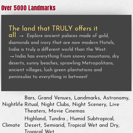
Over 5000 Landmarks
The land that TRULY offers it
all
→
Explore ancient palaces made of gold,
diamonds and ivory that are now modern Hotels,
India is truly a different world than the West.
→
India has everything from snowy mountains, dry
deserts, sunny beaches, sprawling Metropolitans,
ancient villages, lush green plantations and
peninsulas to everything in between!
Bars, Grand Venues, Landmarks, Astronomy,
Nightlife
Ritual, Night Clubs, Night Scenery, Live
Theaters, Movie Cinemas
Highland, Tundra , Humid Subtropical,
Climate
Desert, Semiarid, Tropical Wet and Dry,
Tropical Wet