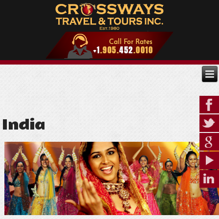
India