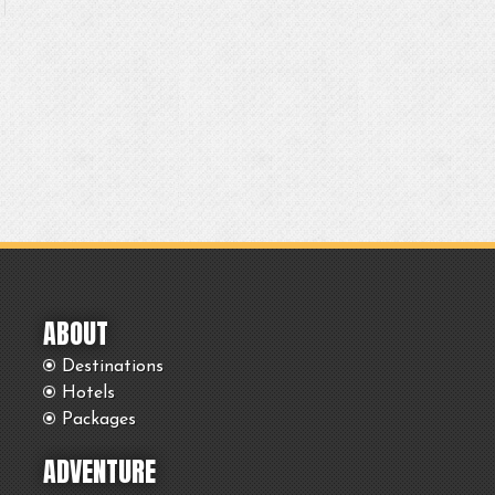
ABOUT
Destinations
Hotels
Packages
ADVENTURE