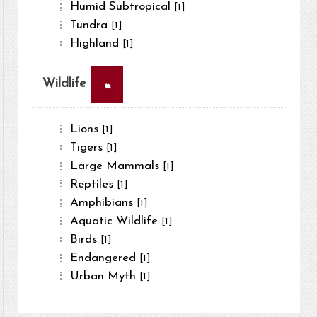
Humid Subtropical
[1]
Tundra
[1]
Highland
[1]
×
Wildlife
Lions
[1]
Tigers
[1]
Large Mammals
[1]
Reptiles
[1]
Amphibians
[1]
Aquatic Wildlife
[1]
Birds
[1]
Endangered
[1]
Urban Myth
[1]