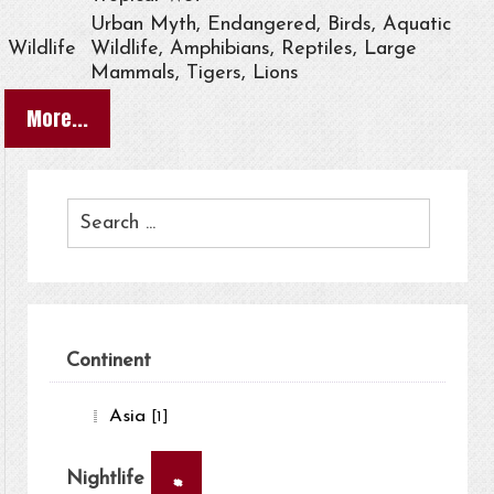
Urban Myth, Endangered, Birds, Aquatic
Wildlife
Wildlife, Amphibians, Reptiles, Large
Mammals, Tigers, Lions
More...
Continent
Asia
[1]
×
Nightlife