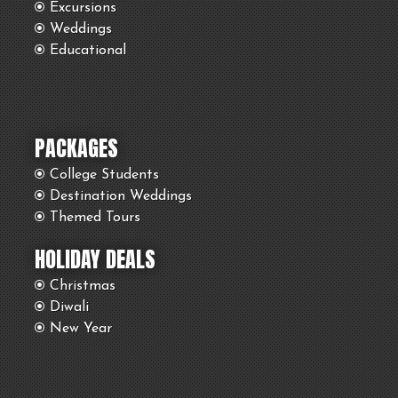
Excursions
Weddings
Educational
PACKAGES
College Students
Destination Weddings
Themed Tours
HOLIDAY DEALS
Christmas
Diwali
New Year