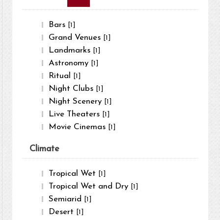
Bars
[1]
Grand Venues
[1]
Landmarks
[1]
Astronomy
[1]
Ritual
[1]
Night Clubs
[1]
Night Scenery
[1]
Live Theaters
[1]
Movie Cinemas
[1]
Climate
Tropical Wet
[1]
Tropical Wet and Dry
[1]
Semiarid
[1]
Desert
[1]