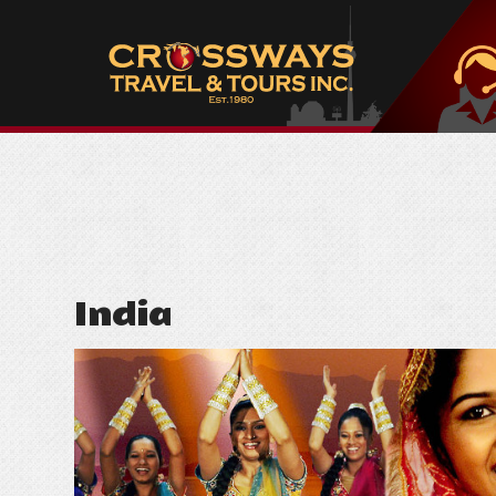
India