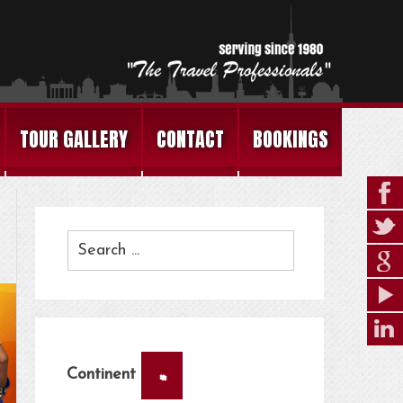
TOUR GALLERY
CONTACT
BOOKINGS
×
Continent