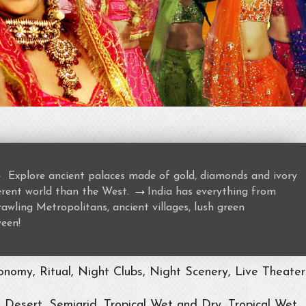
→
Explore ancient palaces made of gold, diamonds and ivory
→
ferent world than the West.
India has everything from
awling Metropolitans, ancient villages, lush green
ween!
nomy, Ritual, Night Clubs, Night Scenery, Live Theater
, Desert, Semiarid, Tropical Wet and Dry, Tropical Wet