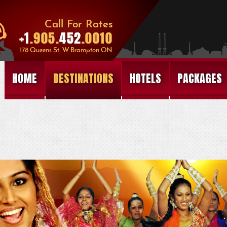
HOME
DESTINATIONS
HOTELS
PACKAGES