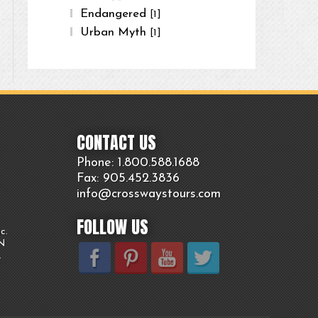
Endangered
[1]
Urban Myth
[1]
CONTACT US
Phone: 1.800.
588
.1688
Fax: 905.
452.
3836
info@crosswaystours.
com
FOLLOW US
c.
ON
.