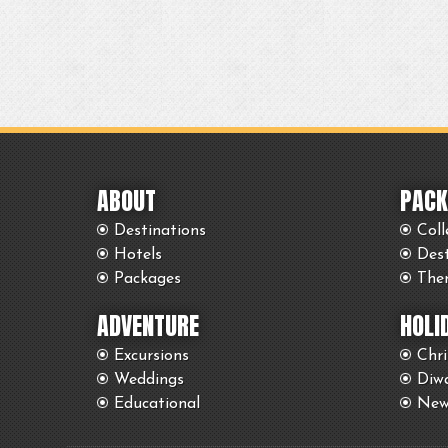
ABOUT
PACK
Destinations
Coll
Hotels
Des
Packages
The
ADVENTURE
HOLI
Excursions
Chr
Weddings
Diwa
Educational
New