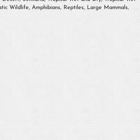
tic Wildlife, Amphibians, Reptiles, Large Mammals,