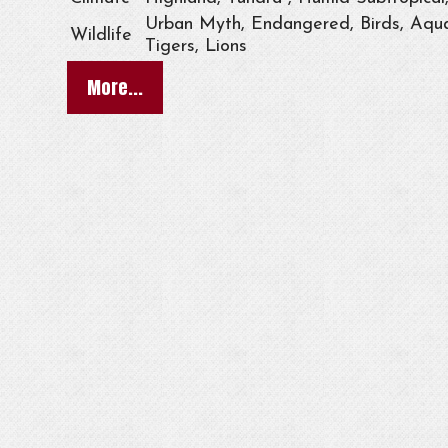
Urban Myth, Endangered, Birds, Aqua
Wildlife
Tigers, Lions
More...