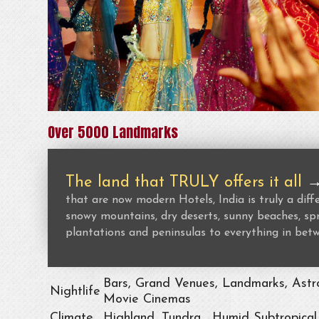
Over 5000 Landmarks
The land that TRULY offers it all
that are now modern Hotels, India is truly a dif
snowy mountains, dry deserts, sunny beaches, spr
plantations and peninsulas to everything in bet
Bars, Grand Venues, Landmarks, Astro
Nightlife
Movie Cinemas
Climate
Highland, Tundra , Humid Subtropical