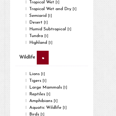
Tropical Wet
[1]
Tropical Wet and Dry
[1]
Semiarid
[1]
Desert
[1]
Humid Subtropical
[1]
Tundra
[1]
Highland
[1]
×
Wildlife
Lions
[1]
Tigers
[1]
Large Mammals
[1]
Reptiles
[1]
Amphibians
[1]
Aquatic Wildlife
[1]
Birds
[1]