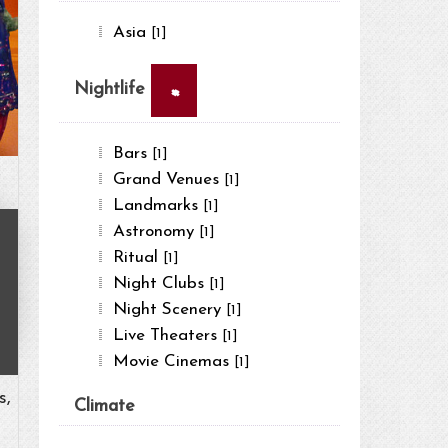
Asia
[1]
×
Nightlife
Bars
[1]
Grand Venues
[1]
Landmarks
[1]
Astronomy
[1]
Ritual
[1]
Night Clubs
[1]
Night Scenery
[1]
Live Theaters
[1]
Movie Cinemas
[1]
s,
Climate