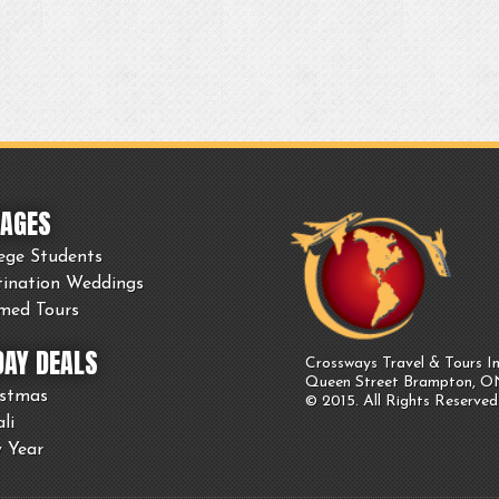
AGES
ege Students
tination Weddings
med Tours
DAY DEALS
Crossways Travel & Tours In
Queen Street Brampton, 
istmas
© 2015. All Rights Reserved
li
 Year