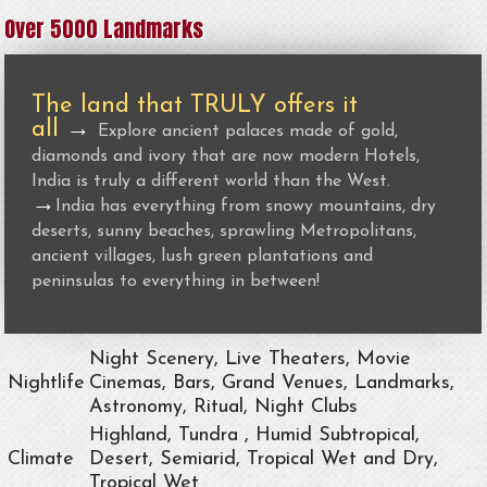
Over 5000 Landmarks
The land that TRULY offers it
all
→
Explore ancient palaces made of gold,
diamonds and ivory that are now modern Hotels,
India is truly a different world than the West.
→
India has everything from snowy mountains, dry
deserts, sunny beaches, sprawling Metropolitans,
ancient villages, lush green plantations and
peninsulas to everything in between!
Night Scenery, Live Theaters, Movie
Nightlife
Cinemas, Bars, Grand Venues, Landmarks,
Astronomy, Ritual, Night Clubs
Highland, Tundra , Humid Subtropical,
Climate
Desert, Semiarid, Tropical Wet and Dry,
Tropical Wet