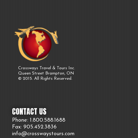
Crossways Travel & Tours Inc.
Queen Street Brampton, ON
© 2015. All Rights Reserved.
CONTACT US
Phone: 1.800.
588
.1688
Fax: 905.
452.
3836
info@crosswaystours.
com