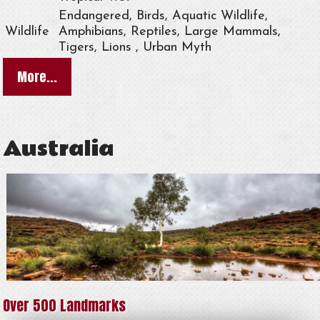
Endangered, Birds, Aquatic Wildlife,
Wildlife
Amphibians, Reptiles, Large Mammals,
Tigers, Lions , Urban Myth
More...
Australia
Over 500 Landmarks