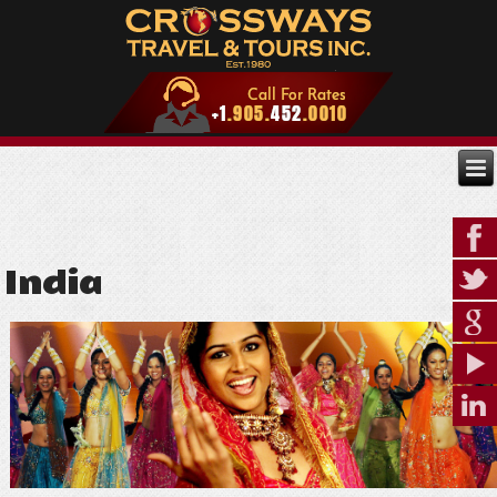
India