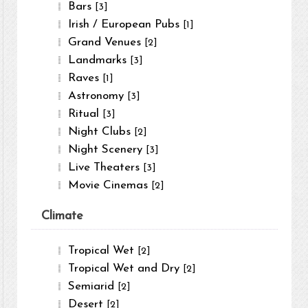
Bars
[3]
Irish / European Pubs
[1]
Grand Venues
[2]
Landmarks
[3]
Raves
[1]
Astronomy
[3]
Ritual
[3]
Night Clubs
[2]
Night Scenery
[3]
Live Theaters
[3]
Movie Cinemas
[2]
Climate
Tropical Wet
[2]
Tropical Wet and Dry
[2]
Semiarid
[2]
Desert
[2]