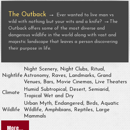
The Outback
→
Ever wanted to live man vs
→
wild with nothing but your wits and a knife?
The
Outback offers some of the most diverse and
dangerous wildlife in the world along with vast and
majestic landscape that leaves a person discovering
their purpose in life.
Night Scenery, Night Clubs, Ritual,
Nightlife
Astronomy, Raves, Landmarks, Grand
Venues, Bars, Movie Cinemas, Live Theaters
Humid Subtropical, Desert, Semiarid,
Climate
Tropical Wet and Dry
Urban Myth, Endangered, Birds, Aquatic
Wildlife
Wildlife, Amphibians, Reptiles, Large
Mammals
More...