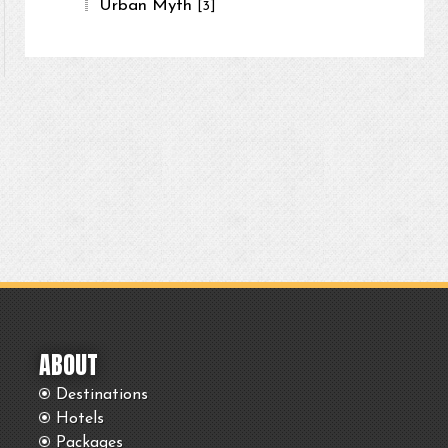
Urban Myth
[3]
ABOUT
Destinations
Hotels
Packages