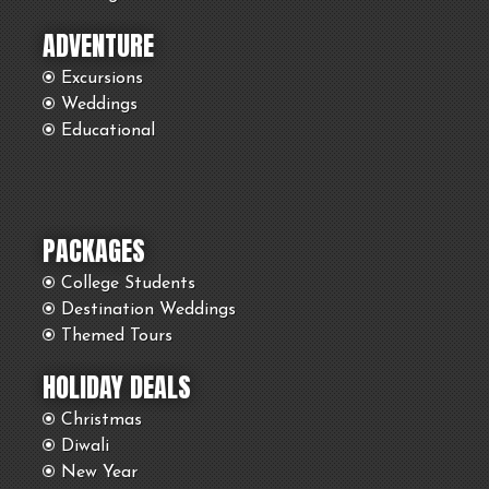
ADVENTURE
Excursions
Weddings
Educational
PACKAGES
College Students
Destination Weddings
Themed Tours
HOLIDAY DEALS
Christmas
Diwali
New Year