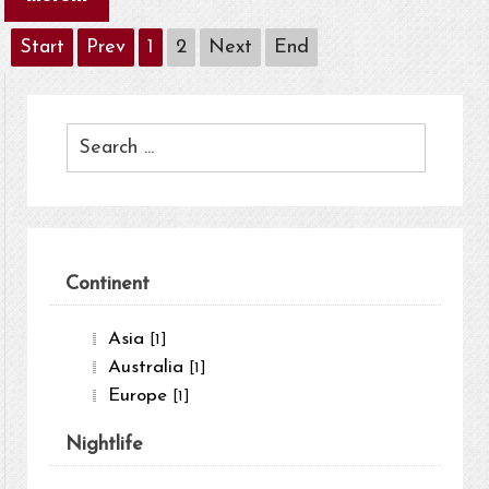
Start
Prev
1
2
Next
End
Continent
Asia
[1]
Australia
[1]
Europe
[1]
Nightlife