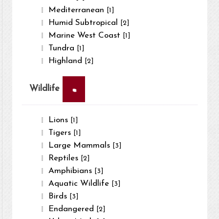
Mediterranean
[1]
Humid Subtropical
[2]
Marine West Coast
[1]
Tundra
[1]
Highland
[2]
×
Wildlife
Lions
[1]
Tigers
[1]
Large Mammals
[3]
Reptiles
[2]
Amphibians
[3]
Aquatic Wildlife
[3]
Birds
[3]
Endangered
[2]