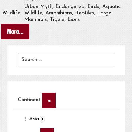
Urban Myth, Endangered, Birds, Aquatic
Wildlife
Wildlife, Amphibians, Reptiles, Large
Mammals, Tigers, Lions
More...
×
Continent
Asia
[1]