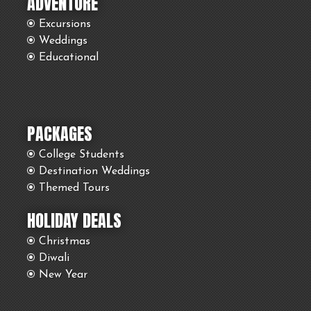
ADVENTURE
Excursions
Weddings
Educational
PACKAGES
College Students
Destination Weddings
Themed Tours
HOLIDAY DEALS
Christmas
Diwali
New Year