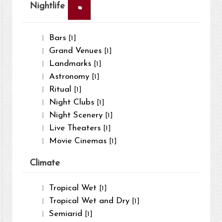
×
Nightlife
Bars
[1]
Grand Venues
[1]
Landmarks
[1]
Astronomy
[1]
Ritual
[1]
Night Clubs
[1]
Night Scenery
[1]
Live Theaters
[1]
Movie Cinemas
[1]
Climate
Tropical Wet
[1]
Tropical Wet and Dry
[1]
Semiarid
[1]