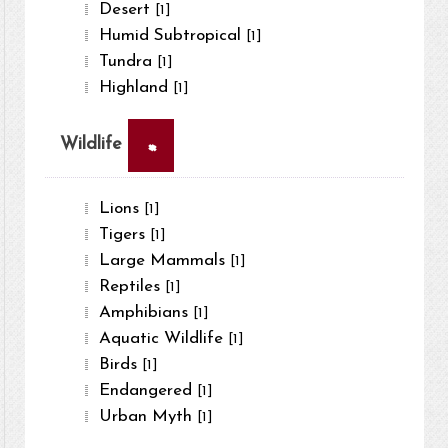
Desert
[1]
Humid Subtropical
[1]
Tundra
[1]
Highland
[1]
×
Wildlife
Lions
[1]
Tigers
[1]
Large Mammals
[1]
Reptiles
[1]
Amphibians
[1]
Aquatic Wildlife
[1]
Birds
[1]
Endangered
[1]
Urban Myth
[1]