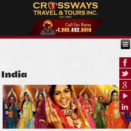
India