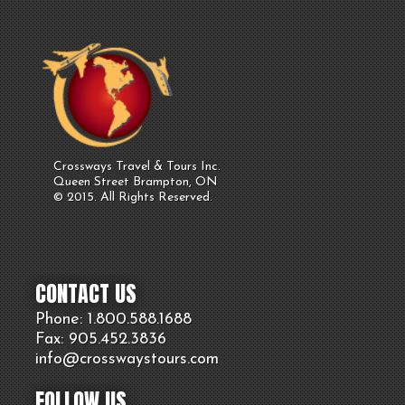
Crossways Travel & Tours Inc.
Queen Street Brampton, ON
© 2015. All Rights Reserved.
CONTACT US
Phone: 1.800.
588
.1688
Fax: 905.
452.
3836
info@crosswaystours.
com
FOLLOW US