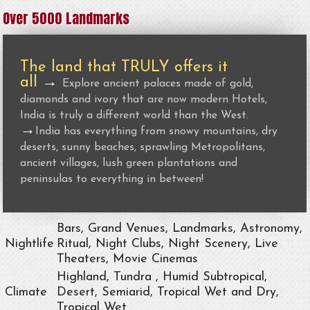
Over 5000 Landmarks
The land that TRULY offers it
all
→
Explore ancient palaces made of gold,
diamonds and ivory that are now modern Hotels,
India is truly a different world than the West.
→
India has everything from snowy mountains, dry
deserts, sunny beaches, sprawling Metropolitans,
ancient villages, lush green plantations and
peninsulas to everything in between!
Bars, Grand Venues, Landmarks, Astronomy,
Nightlife
Ritual, Night Clubs, Night Scenery, Live
Theaters, Movie Cinemas
Highland, Tundra , Humid Subtropical,
Climate
Desert, Semiarid, Tropical Wet and Dry,
Tropical Wet