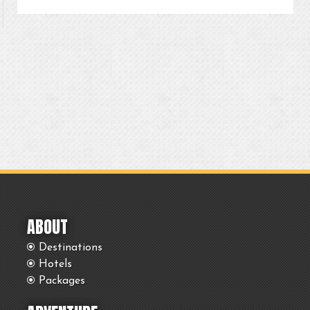
ABOUT
Destinations
Hotels
Packages