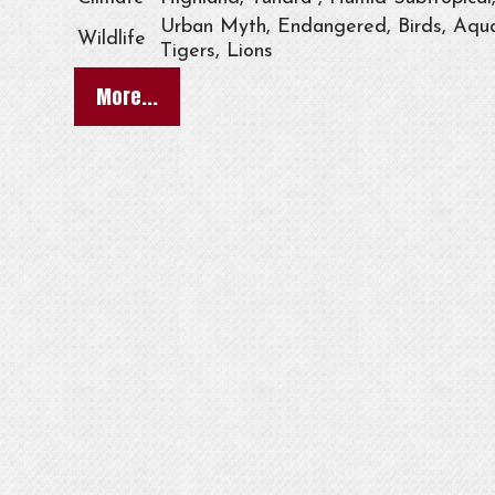
Urban Myth, Endangered, Birds, Aqua
Wildlife
Tigers, Lions
More...