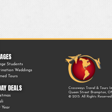
AGES
ege Students
tination Weddings
med Tours
DAY DEALS
Crossways Travel & Tours In
Queen Street Brampton, 
istmas
© 2015. All Rights Reserved
li
 Year