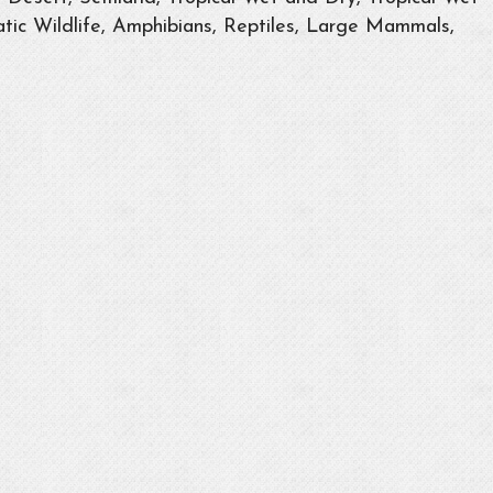
tic Wildlife, Amphibians, Reptiles, Large Mammals,