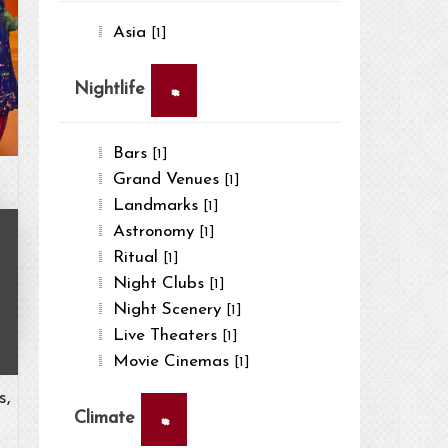
Asia
[1]
×
Nightlife
Bars
[1]
Grand Venues
[1]
Landmarks
[1]
Astronomy
[1]
Ritual
[1]
Night Clubs
[1]
Night Scenery
[1]
Live Theaters
[1]
Movie Cinemas
[1]
s,
×
Climate