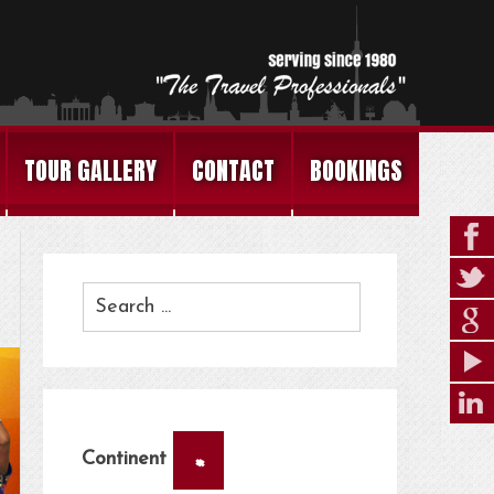
TOUR GALLERY
CONTACT
BOOKINGS
×
Continent