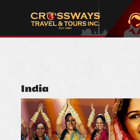
India