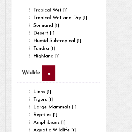
Tropical Wet
[1]
Tropical Wet and Dry
[1]
Semiarid
[1]
Desert
[1]
Humid Subtropical
[1]
Tundra
[1]
Highland
[1]
×
Wildlife
Lions
[1]
Tigers
[1]
Large Mammals
[1]
Reptiles
[1]
Amphibians
[1]
Aquatic Wildlife
[1]