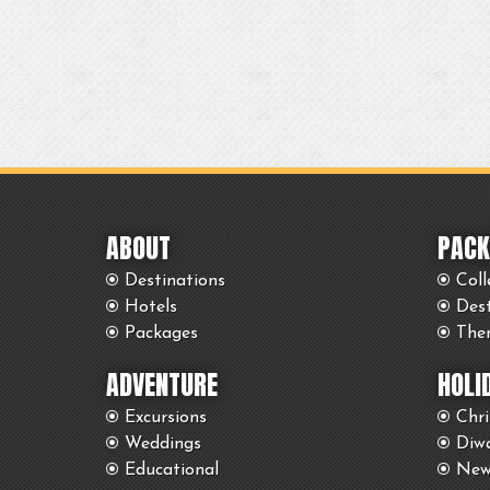
ABOUT
PACK
Destinations
Coll
Hotels
Des
Packages
The
ADVENTURE
HOLI
Excursions
Chr
Weddings
Diwa
Educational
New