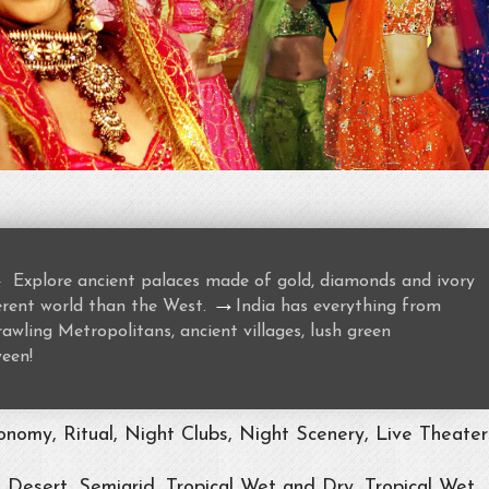
→
Explore ancient palaces made of gold, diamonds and ivory
→
ferent world than the West.
India has everything from
awling Metropolitans, ancient villages, lush green
ween!
nomy, Ritual, Night Clubs, Night Scenery, Live Theater
, Desert, Semiarid, Tropical Wet and Dry, Tropical Wet