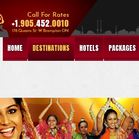
HOME
DESTINATIONS
HOTELS
PACKAGES