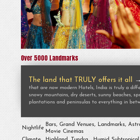
Over 5000 Landmarks
The land that TRULY offers it all
that are now modern Hotels, India is truly a dif
snowy mountains, dry deserts, sunny beaches, spr
plantations and peninsulas to everything in bet
Bars, Grand Venues, Landmarks, Astro
Nightlife
Movie Cinemas
Climate
Highland, Tundra , Humid Subtropical