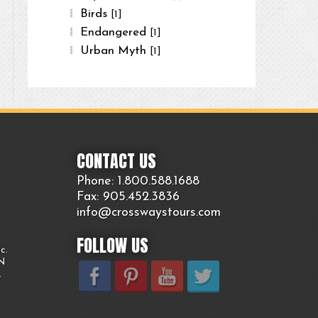
Birds
[1]
Endangered
[1]
Urban Myth
[1]
CONTACT US
Phone: 1.800.
588
.1688
Fax: 905.
452.
3836
info@crosswaystours.
com
FOLLOW US
c.
ON
.