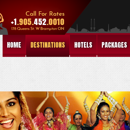
HOME
DESTINATIONS
HOTELS
PACKAGES