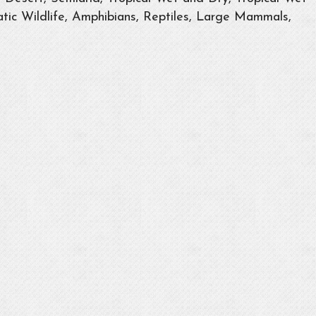
tic Wildlife, Amphibians, Reptiles, Large Mammals,