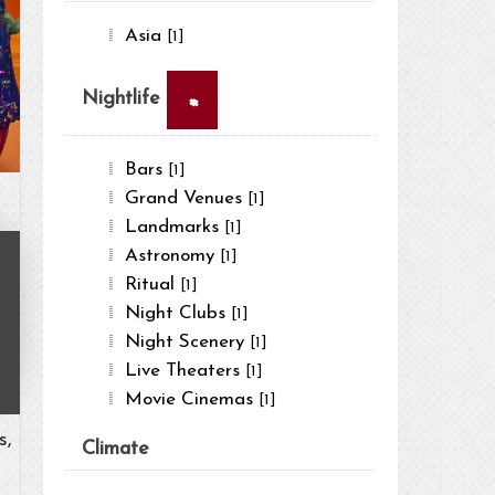
Asia
[1]
×
Nightlife
Bars
[1]
Grand Venues
[1]
Landmarks
[1]
Astronomy
[1]
Ritual
[1]
Night Clubs
[1]
Night Scenery
[1]
Live Theaters
[1]
Movie Cinemas
[1]
s,
Climate