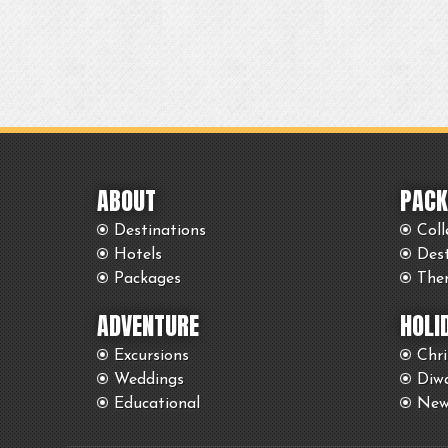
ABOUT
PACK
Destinations
Coll
Hotels
Des
Packages
The
ADVENTURE
HOLI
Excursions
Chr
Weddings
Diwa
Educational
New