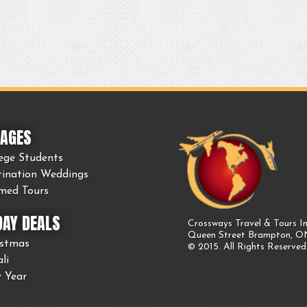
AGES
ege Students
tination Weddings
med Tours
DAY DEALS
Crossways Travel & Tours In
Queen Street Brampton, 
istmas
© 2015. All Rights Reserved
li
 Year