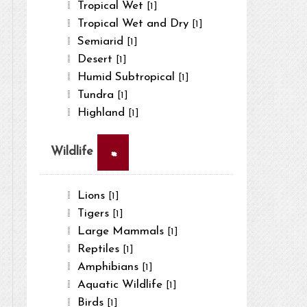
Tropical Wet
[1]
Tropical Wet and Dry
[1]
Semiarid
[1]
Desert
[1]
Humid Subtropical
[1]
Tundra
[1]
Highland
[1]
×
Wildlife
Lions
[1]
Tigers
[1]
Large Mammals
[1]
Reptiles
[1]
Amphibians
[1]
Aquatic Wildlife
[1]
Birds
[1]