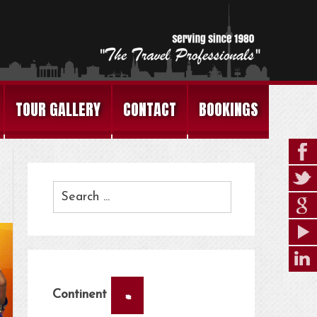
TOUR GALLERY
CONTACT
BOOKINGS
×
Continent