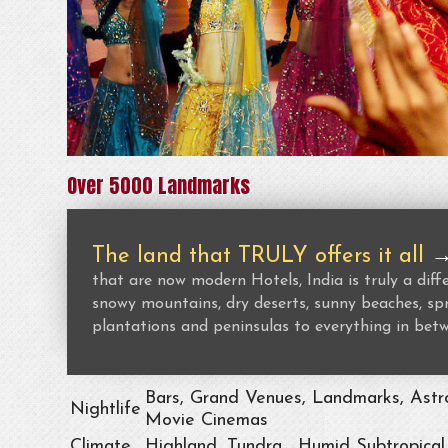
Over 5000 Landmarks
The land that TRULY offers it all
that are now modern Hotels, India is truly a dif
snowy mountains, dry deserts, sunny beaches, spr
plantations and peninsulas to everything in bet
Bars, Grand Venues, Landmarks, Astro
Nightlife
Movie Cinemas
Climate
Highland, Tundra , Humid Subtropical