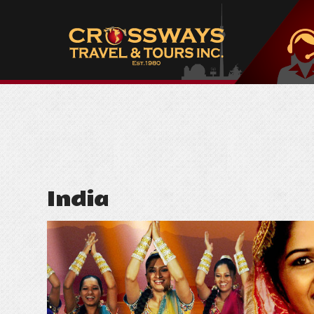
India