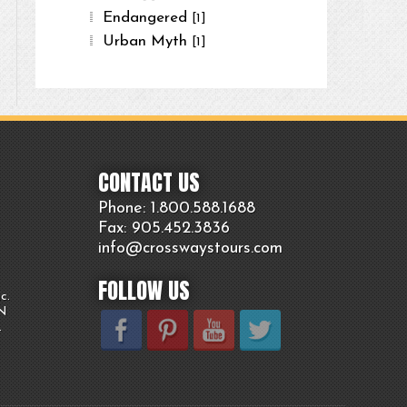
Endangered
[1]
Urban Myth
[1]
CONTACT US
Phone: 1.800.
588
.1688
Fax: 905.
452.
3836
info@crosswaystours.
com
FOLLOW US
c.
ON
.