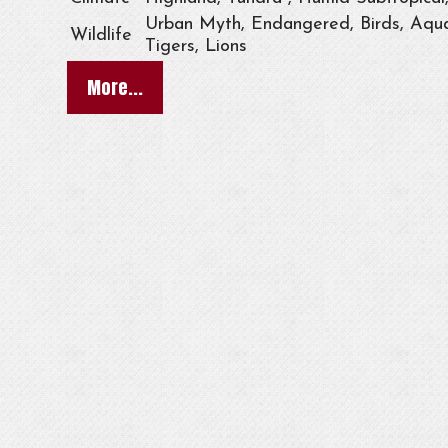
Urban Myth, Endangered, Birds, Aqua
Wildlife
Tigers, Lions
More...