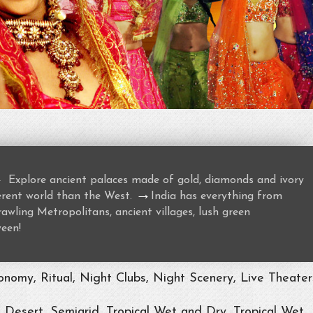
→
Explore ancient palaces made of gold, diamonds and ivory
→
ferent world than the West.
India has everything from
awling Metropolitans, ancient villages, lush green
ween!
nomy, Ritual, Night Clubs, Night Scenery, Live Theater
, Desert, Semiarid, Tropical Wet and Dry, Tropical Wet