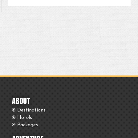
ABOUT
Destinations
Hotels
Packages