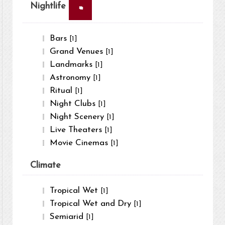
×
Nightlife
Bars
[1]
Grand Venues
[1]
Landmarks
[1]
Astronomy
[1]
Ritual
[1]
Night Clubs
[1]
Night Scenery
[1]
Live Theaters
[1]
Movie Cinemas
[1]
Climate
Tropical Wet
[1]
Tropical Wet and Dry
[1]
Semiarid
[1]