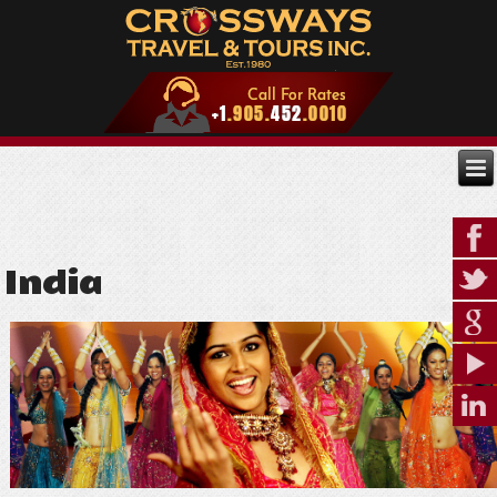
India