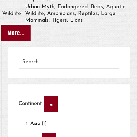
Urban Myth, Endangered, Birds, Aquatic
Wildlife
Wildlife, Amphibians, Reptiles, Large
Mammals, Tigers, Lions
More...
×
Continent
Asia
[1]