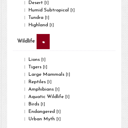
Desert
[1]
Humid Subtropical
[1]
Tundra
[1]
Highland
[1]
×
Wildlife
Lions
[1]
Tigers
[1]
Large Mammals
[1]
Reptiles
[1]
Amphibians
[1]
Aquatic Wildlife
[1]
Birds
[1]
Endangered
[1]
Urban Myth
[1]