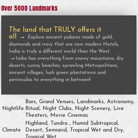
Over 5000 Landmarks
The land that TRULY offers it
all
→
Explore ancient palaces made of gold,
diamonds and ivory that are now modern Hotels,
India is truly a different world than the West.
→
India has everything from snowy mountains, dry
deserts, sunny beaches, sprawling Metropolitans,
ancient villages, lush green plantations and
peninsulas to everything in between!
Bars, Grand Venues, Landmarks, Astronomy,
Nightlife
Ritual, Night Clubs, Night Scenery, Live
Theaters, Movie Cinemas
Highland, Tundra , Humid Subtropical,
Climate
Desert, Semiarid, Tropical Wet and Dry,
Tropical Wet