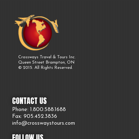
Crossways Travel & Tours Inc.
Queen Street Brampton, ON
© 2015. All Rights Reserved.
CONTACT US
Phone: 1.800.
588
.1688
Fax: 905.
452.
3836
info@crosswaystours.
com
FOLLOW US