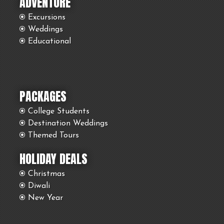
ADVENTURE
Excursions
Weddings
Educational
PACKAGES
College Students
Destination Weddings
Themed Tours
HOLIDAY DEALS
Christmas
Diwali
New Year