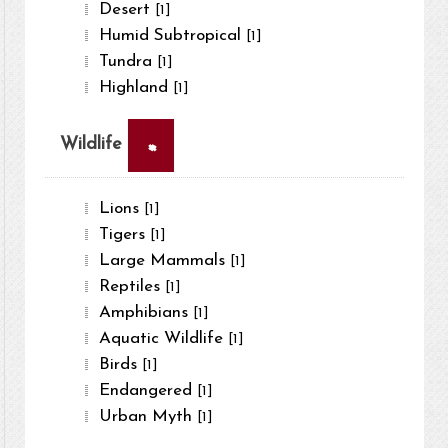
Desert
[1]
Humid Subtropical
[1]
Tundra
[1]
Highland
[1]
×
Wildlife
Lions
[1]
Tigers
[1]
Large Mammals
[1]
Reptiles
[1]
Amphibians
[1]
Aquatic Wildlife
[1]
Birds
[1]
Endangered
[1]
Urban Myth
[1]