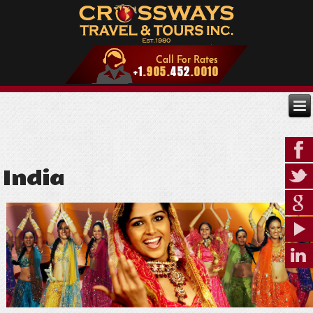
India