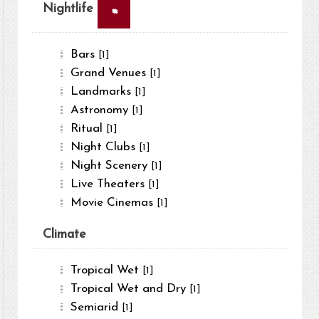
×
Nightlife
Bars
[1]
Grand Venues
[1]
Landmarks
[1]
Astronomy
[1]
Ritual
[1]
Night Clubs
[1]
Night Scenery
[1]
Live Theaters
[1]
Movie Cinemas
[1]
Climate
Tropical Wet
[1]
Tropical Wet and Dry
[1]
Semiarid
[1]