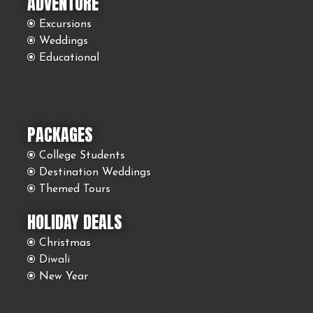
ADVENTURE
Excursions
Weddings
Educational
PACKAGES
College Students
Destination Weddings
Themed Tours
HOLIDAY DEALS
Christmas
Diwali
New Year