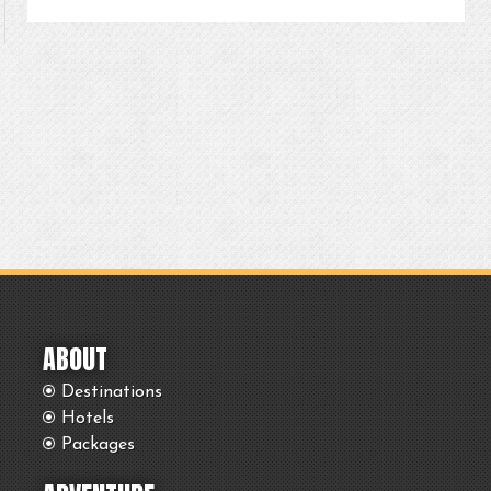
ABOUT
Destinations
Hotels
Packages