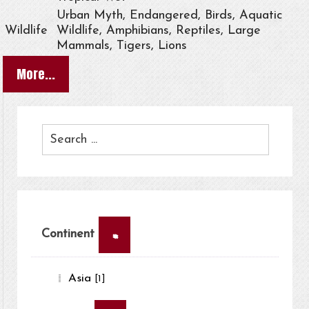
Urban Myth, Endangered, Birds, Aquatic
Wildlife
Wildlife, Amphibians, Reptiles, Large
Mammals, Tigers, Lions
More...
×
Continent
Asia
[1]