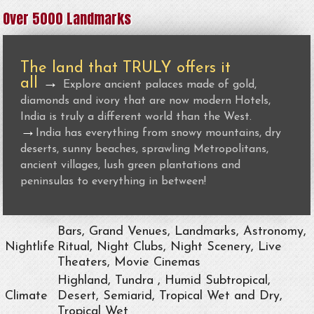
Over 5000 Landmarks
The land that TRULY offers it
all
→
Explore ancient palaces made of gold,
diamonds and ivory that are now modern Hotels,
India is truly a different world than the West.
→
India has everything from snowy mountains, dry
deserts, sunny beaches, sprawling Metropolitans,
ancient villages, lush green plantations and
peninsulas to everything in between!
Bars, Grand Venues, Landmarks, Astronomy,
Nightlife
Ritual, Night Clubs, Night Scenery, Live
Theaters, Movie Cinemas
Highland, Tundra , Humid Subtropical,
Climate
Desert, Semiarid, Tropical Wet and Dry,
Tropical Wet