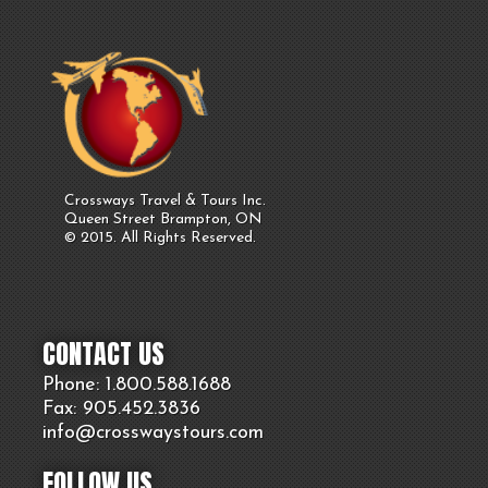
Crossways Travel & Tours Inc.
Queen Street Brampton, ON
© 2015. All Rights Reserved.
CONTACT US
Phone: 1.800.
588
.1688
Fax: 905.
452.
3836
info@crosswaystours.
com
FOLLOW US