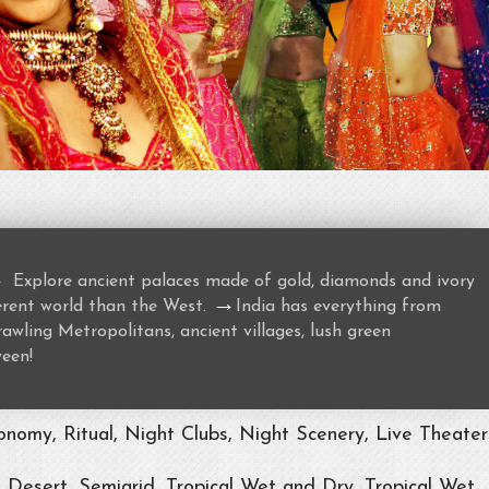
→
Explore ancient palaces made of gold, diamonds and ivory
→
ferent world than the West.
India has everything from
awling Metropolitans, ancient villages, lush green
ween!
nomy, Ritual, Night Clubs, Night Scenery, Live Theater
, Desert, Semiarid, Tropical Wet and Dry, Tropical Wet