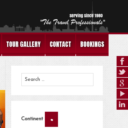
TOUR GALLERY
CONTACT
BOOKINGS
×
Continent