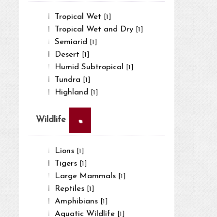
Tropical Wet
[1]
Tropical Wet and Dry
[1]
Semiarid
[1]
Desert
[1]
Humid Subtropical
[1]
Tundra
[1]
Highland
[1]
×
Wildlife
Lions
[1]
Tigers
[1]
Large Mammals
[1]
Reptiles
[1]
Amphibians
[1]
Aquatic Wildlife
[1]