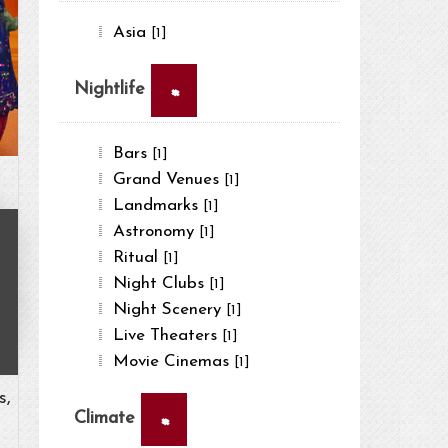
Asia
[1]
×
Nightlife
Bars
[1]
Grand Venues
[1]
Landmarks
[1]
Astronomy
[1]
Ritual
[1]
Night Clubs
[1]
Night Scenery
[1]
Live Theaters
[1]
Movie Cinemas
[1]
s,
×
Climate