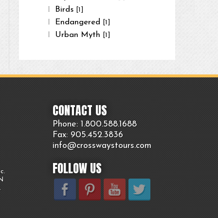
Birds
[1]
Endangered
[1]
Urban Myth
[1]
CONTACT US
Phone: 1.800.
588
.1688
Fax: 905.
452.
3836
info@crosswaystours.
com
FOLLOW US
c.
ON
.