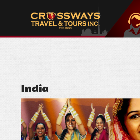
India