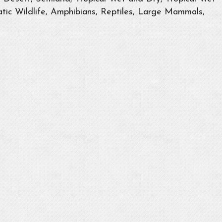
tic Wildlife, Amphibians, Reptiles, Large Mammals,