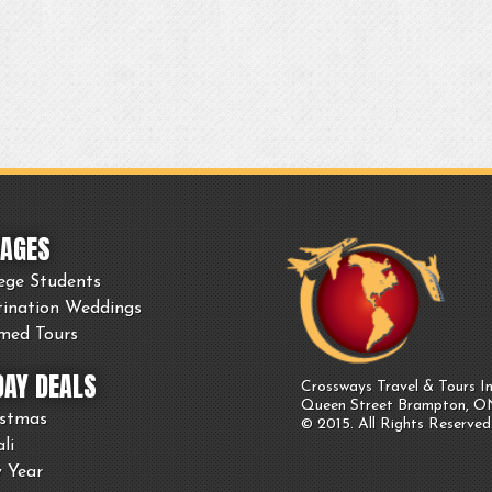
AGES
ege Students
tination Weddings
med Tours
DAY DEALS
Crossways Travel & Tours In
Queen Street Brampton, 
istmas
© 2015. All Rights Reserved
li
 Year