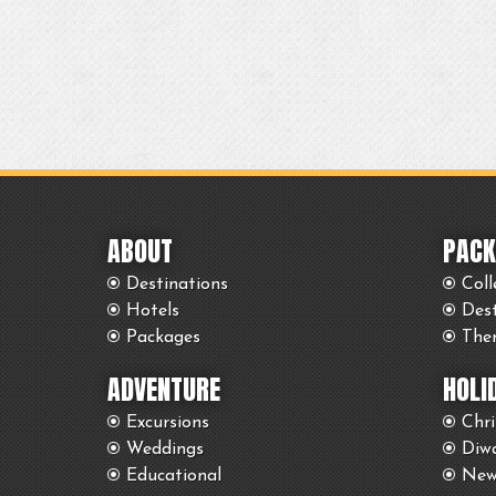
ABOUT
PACK
Destinations
Coll
Hotels
Des
Packages
The
ADVENTURE
HOLI
Excursions
Chr
Weddings
Diwa
Educational
New