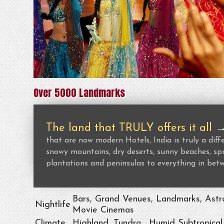
Over 5000 Landmarks
The land that TRULY offers it all
that are now modern Hotels, India is truly a dif
snowy mountains, dry deserts, sunny beaches, spr
plantations and peninsulas to everything in bet
Bars, Grand Venues, Landmarks, Astro
Nightlife
Movie Cinemas
Climate
Highland, Tundra , Humid Subtropical