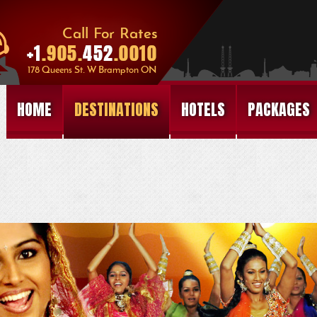
HOME
DESTINATIONS
HOTELS
PACKAGES