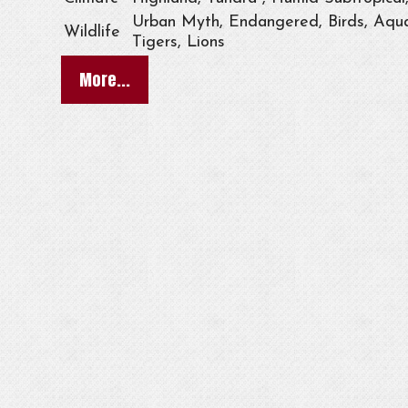
Urban Myth, Endangered, Birds, Aqua
Wildlife
Tigers, Lions
More...