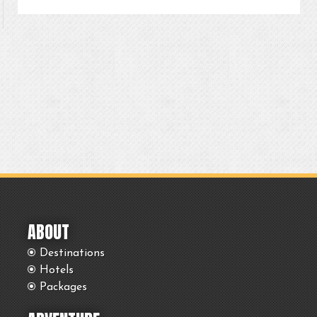
ABOUT
Destinations
Hotels
Packages