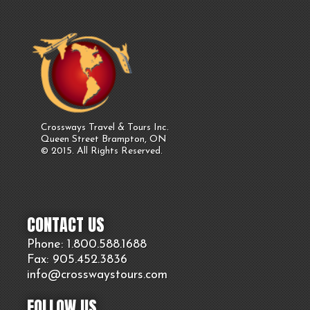
Crossways Travel & Tours Inc.
Queen Street Brampton, ON
© 2015. All Rights Reserved.
CONTACT US
Phone: 1.800.
588
.1688
Fax: 905.
452.
3836
info@crosswaystours.
com
FOLLOW US