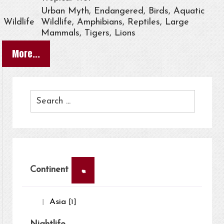
Urban Myth, Endangered, Birds, Aquatic
Wildlife
Wildlife, Amphibians, Reptiles, Large
Mammals, Tigers, Lions
More...
×
Continent
Asia
[1]