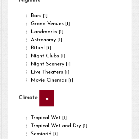
Nightlife
Bars
[1]
Grand Venues
[1]
Landmarks
[1]
Astronomy
[1]
Ritual
[1]
Night Clubs
[1]
Night Scenery
[1]
Live Theaters
[1]
Movie Cinemas
[1]
×
Climate
Tropical Wet
[1]
Tropical Wet and Dry
[1]
Semiarid
[1]