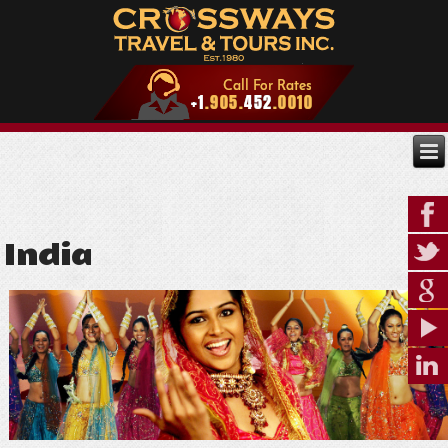
India