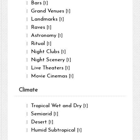
Bars
[1]
Grand Venues
[1]
Landmarks
[1]
Raves
[1]
Astronomy
[1]
Ritual
[1]
Night Clubs
[1]
Night Scenery
[1]
Live Theaters
[1]
Movie Cinemas
[1]
Climate
Tropical Wet and Dry
[1]
Semiarid
[1]
Desert
[1]
Humid Subtropical
[1]