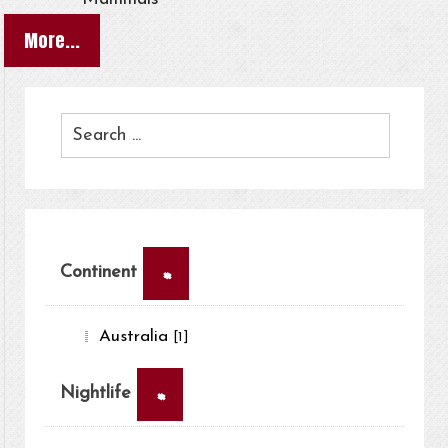
More...
×
Continent
Australia
[1]
×
Nightlife