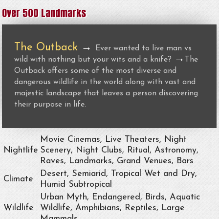
Over 500 Landmarks
The Outback
→
Ever wanted to live man vs
→
wild with nothing but your wits and a knife?
The
Outback offers some of the most diverse and
dangerous wildlife in the world along with vast and
majestic landscape that leaves a person discovering
their purpose in life.
Movie Cinemas, Live Theaters, Night
Nightlife
Scenery, Night Clubs, Ritual, Astronomy,
Raves, Landmarks, Grand Venues, Bars
Desert, Semiarid, Tropical Wet and Dry,
Climate
Humid Subtropical
Urban Myth, Endangered, Birds, Aquatic
Wildlife
Wildlife, Amphibians, Reptiles, Large
Mammals