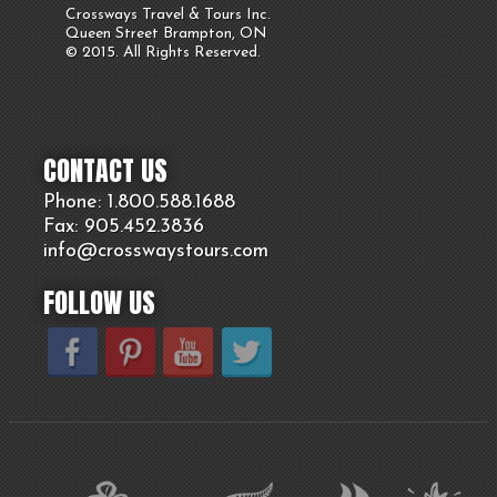
Crossways Travel & Tours Inc.
Queen Street Brampton, ON
© 2015. All Rights Reserved.
CONTACT US
Phone: 1.800.
588
.1688
Fax: 905.
452.
3836
info@crosswaystours.
com
FOLLOW US