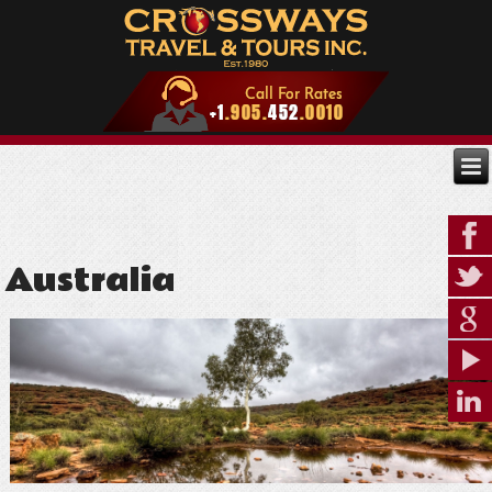
Australia