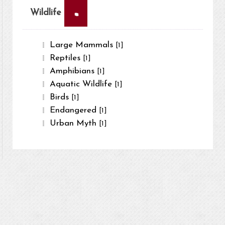
×
Wildlife
Large Mammals
[1]
Reptiles
[1]
Amphibians
[1]
Aquatic Wildlife
[1]
Birds
[1]
Endangered
[1]
Urban Myth
[1]