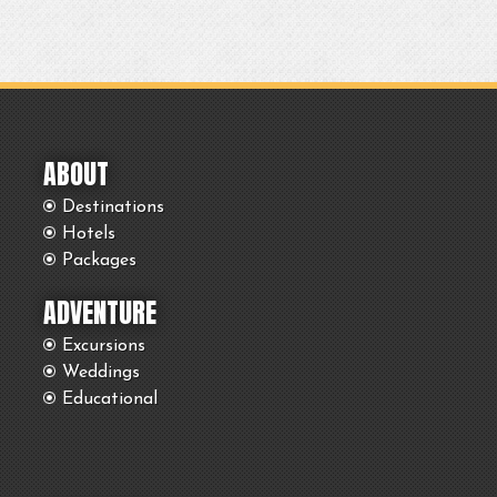
ABOUT
Destinations
Hotels
Packages
ADVENTURE
Excursions
Weddings
Educational