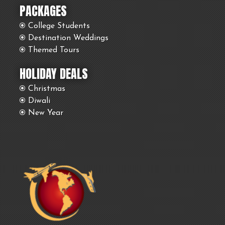
PACKAGES
College Students
Destination Weddings
Themed Tours
HOLIDAY DEALS
Christmas
Diwali
New Year