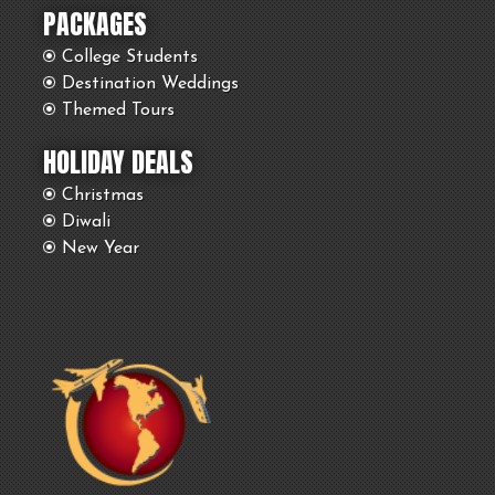
PACKAGES
College Students
Destination Weddings
Themed Tours
HOLIDAY DEALS
Christmas
Diwali
New Year