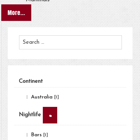
More...
Continent
Australia
[1]
×
Nightlife
Bars
[1]