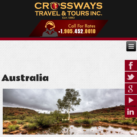
Australia