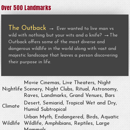
Over 500 Landmarks
The Outback
→
Ever wanted to live man vs
→
wild with nothing but your wits and a knife?
The
Outback offers some of the most diverse and
dangerous wildlife in the world along with vast and
majestic landscape that leaves a person discovering
their purpose in life.
Movie Cinemas, Live Theaters, Night
Nightlife
Scenery, Night Clubs, Ritual, Astronomy,
Raves, Landmarks, Grand Venues, Bars
Desert, Semiarid, Tropical Wet and Dry,
Climate
Humid Subtropical
Urban Myth, Endangered, Birds, Aquatic
Wildlife
Wildlife, Amphibians, Reptiles, Large
Mammals