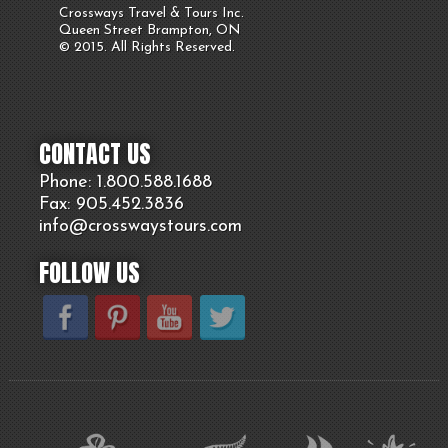
Crossways Travel & Tours Inc.
Queen Street Brampton, ON
© 2015. All Rights Reserved.
CONTACT US
Phone: 1.800.
588
.1688
Fax: 905.
452.
3836
info@crosswaystours.
com
FOLLOW US