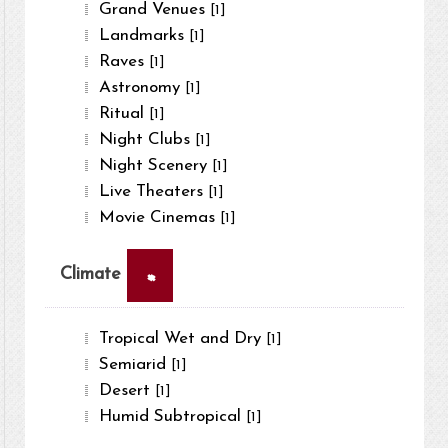
Grand Venues
[1]
Landmarks
[1]
Raves
[1]
Astronomy
[1]
Ritual
[1]
Night Clubs
[1]
Night Scenery
[1]
Live Theaters
[1]
Movie Cinemas
[1]
×
Climate
Tropical Wet and Dry
[1]
Semiarid
[1]
Desert
[1]
Humid Subtropical
[1]