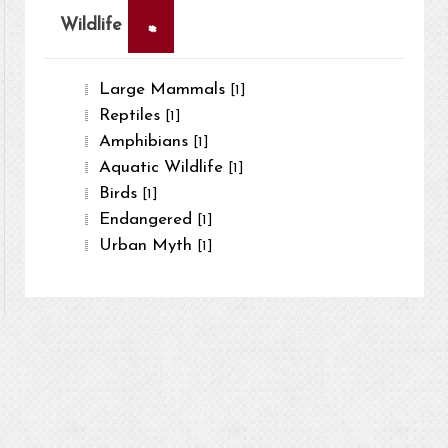
×
Wildlife
Large Mammals
[1]
Reptiles
[1]
Amphibians
[1]
Aquatic Wildlife
[1]
Birds
[1]
Endangered
[1]
Urban Myth
[1]