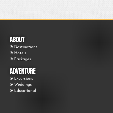
ABOUT
Destinations
Hotels
Packages
ADVENTURE
Excursions
Weddings
Educational