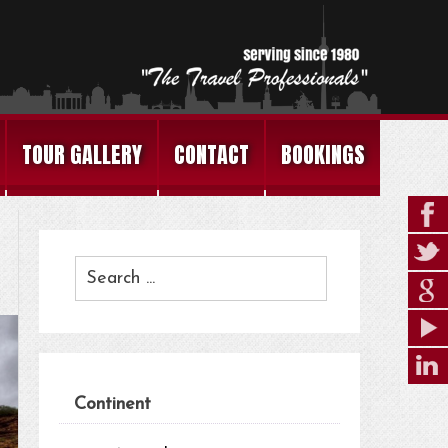
TOUR GALLERY
CONTACT
BOOKINGS
Continent