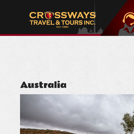
Australia