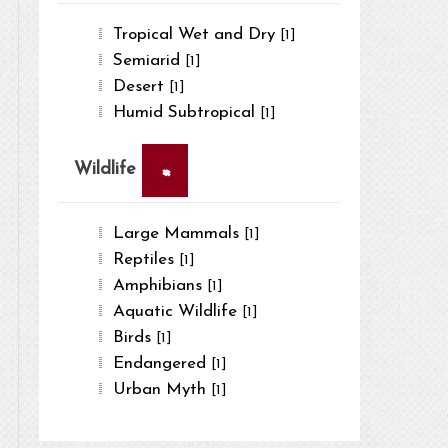
Tropical Wet and Dry
[1]
Semiarid
[1]
Desert
[1]
Humid Subtropical
[1]
×
Wildlife
Large Mammals
[1]
Reptiles
[1]
Amphibians
[1]
Aquatic Wildlife
[1]
Birds
[1]
Endangered
[1]
Urban Myth
[1]