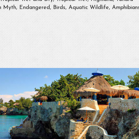
 Myth, Endangered, Birds, Aquatic Wildlife, Amphibians