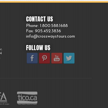
CONTACT US
Phone: 1.800.
588
.1688
Fax: 905.
452.
3836
info@crosswaystours.
com
FOLLOW US
c.
ON
.