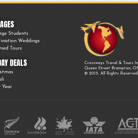
AGES
ege Students
tination Weddings
med Tours
DAY DEALS
Crossways Travel & Tours In
Queen Street Brampton, 
istmas
© 2015. All Rights Reserved
li
 Year