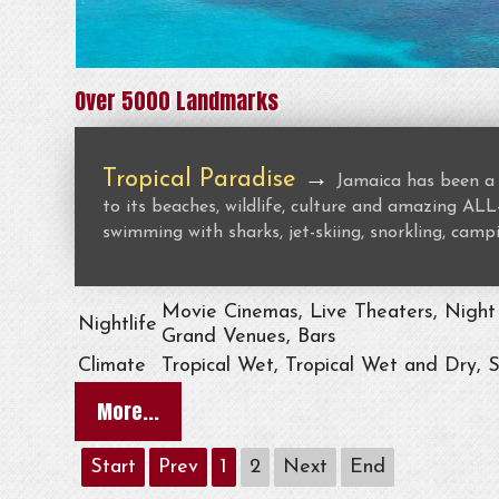
Over 5000 Landmarks
Tropical Paradise
→
Jamaica has been a 
to its beaches, wildlife, culture and amazing 
swimming with sharks, jet-skiing, snorkling, campi
Movie Cinemas, Live Theaters, Night 
Nightlife
Grand Venues, Bars
Climate
Tropical Wet, Tropical Wet and Dry, 
More...
Start
Prev
1
2
Next
End