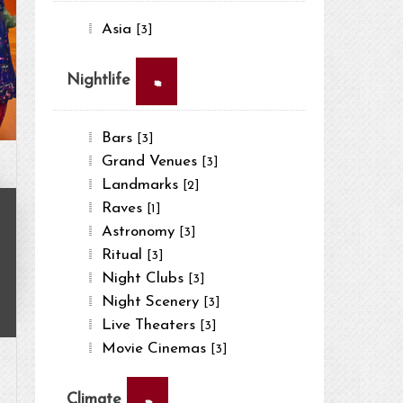
Asia
[3]
×
Nightlife
Bars
[3]
Grand Venues
[3]
Landmarks
[2]
Raves
[1]
Astronomy
[3]
Ritual
[3]
Night Clubs
[3]
Night Scenery
[3]
Live Theaters
[3]
Movie Cinemas
[3]
×
Climate