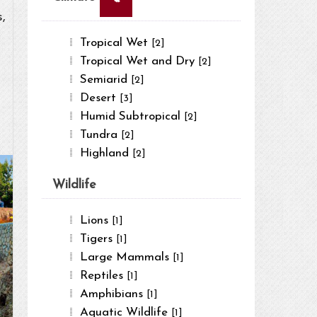
,
Tropical Wet
[2]
Tropical Wet and Dry
[2]
Semiarid
[2]
Desert
[3]
Humid Subtropical
[2]
Tundra
[2]
Highland
[2]
Wildlife
Lions
[1]
Tigers
[1]
Large Mammals
[1]
Reptiles
[1]
Amphibians
[1]
Aquatic Wildlife
[1]