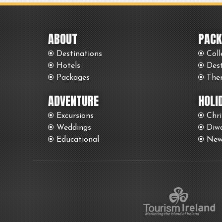
ABOUT
PACK
Destinations
Coll
Hotels
Des
Packages
The
ADVENTURE
HOLI
Excursions
Chr
Weddings
Diwa
Educational
New