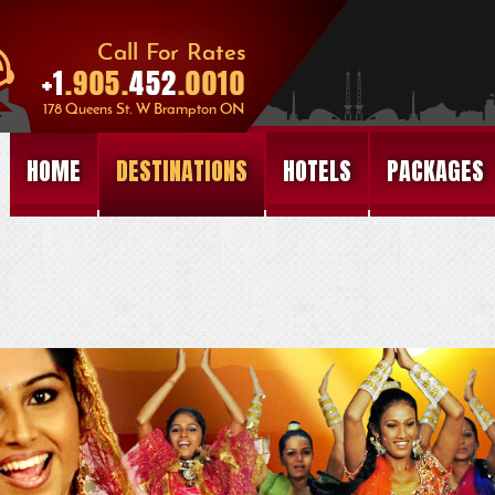
HOME
DESTINATIONS
HOTELS
PACKAGES