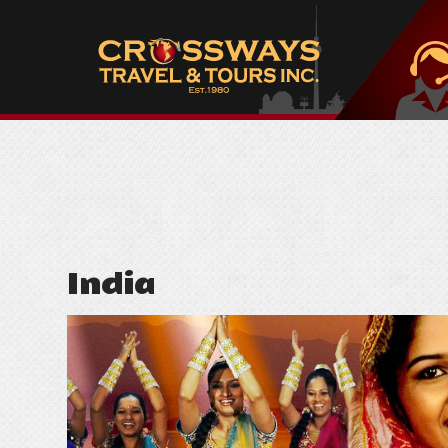
India