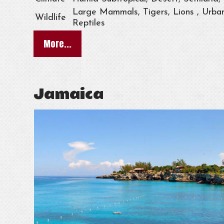
Large Mammals, Tigers, Lions , Urban
Wildlife
Reptiles
More...
Jamaica