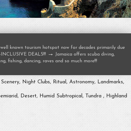
well known tourism hotspot now for decades primarily due
→
ALL-INCLUSIVE DEALS!!!
Jamaica offers scuba diving,
ng, fishing, dancing, raves and so much more!!!
Scenery, Night Clubs, Ritual, Astronomy, Landmarks,
Semiarid, Desert, Humid Subtropical, Tundra , Highland