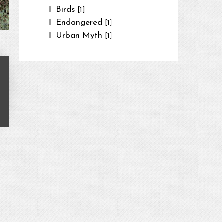
Birds
[1]
Endangered
[1]
Urban Myth
[1]