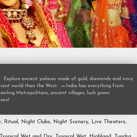
→
Explore ancient palaces made of gold, diamonds and ivory
→
ferent world than the West.
India has everything from
awling Metropolitans, ancient villages, lush green
ween!
Ritual, Night Clubs, Night Scenery, Live Theaters,
 Tropical Wet and Dry, Tropical Wet, Highland, Tundra