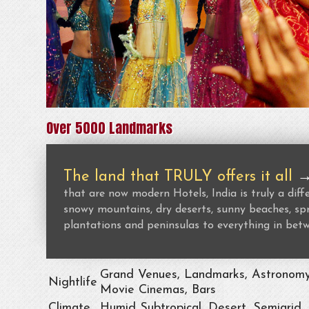
Over 5000 Landmarks
The land that TRULY offers it all
that are now modern Hotels, India is truly a dif
snowy mountains, dry deserts, sunny beaches, spr
plantations and peninsulas to everything in bet
Grand Venues, Landmarks, Astronomy, 
Nightlife
Movie Cinemas, Bars
Climate
Humid Subtropical, Desert, Semiarid,