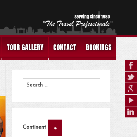
TOUR GALLERY
CONTACT
BOOKINGS
×
Continent