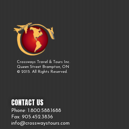
Crossways Travel & Tours Inc.
Queen Street Brampton, ON
© 2015. All Rights Reserved.
CONTACT US
Phone: 1.800.
588
.1688
Fax: 905.
452.
3836
info@crosswaystours.
com