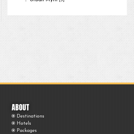
[3]
ABOUT
Destinations
Hotels
Packages