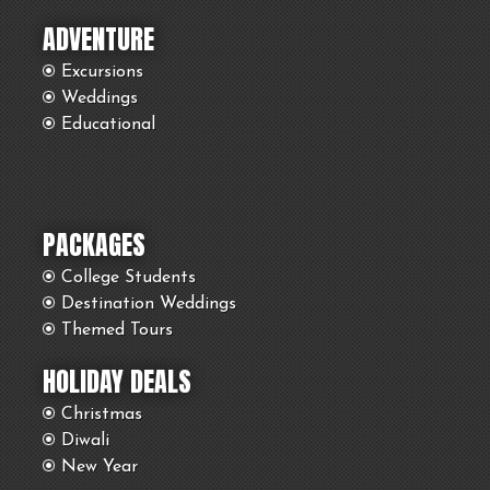
ADVENTURE
Excursions
Weddings
Educational
PACKAGES
College Students
Destination Weddings
Themed Tours
HOLIDAY DEALS
Christmas
Diwali
New Year