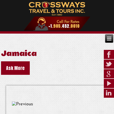
Jamaica
Ask More