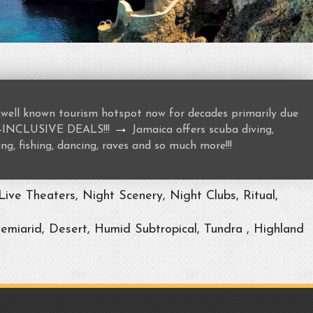
well known tourism hotspot now for decades primarily due
→
ALL-INCLUSIVE DEALS!!!
Jamaica offers scuba diving,
ng, fishing, dancing, raves and so much more!!!
ive Theaters, Night Scenery, Night Clubs, Ritual,
Semiarid, Desert, Humid Subtropical, Tundra , Highland