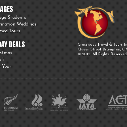
AGES
ege Students
tination Weddings
med Tours
DAY DEALS
Crossways Travel & Tours In
Queen Street Brampton, 
istmas
© 2015. All Rights Reserved
li
 Year