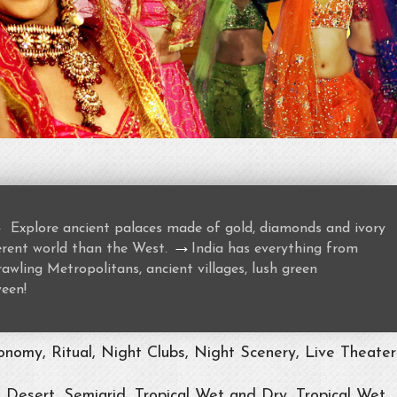
→
Explore ancient palaces made of gold, diamonds and ivory
→
ferent world than the West.
India has everything from
awling Metropolitans, ancient villages, lush green
ween!
nomy, Ritual, Night Clubs, Night Scenery, Live Theater
, Desert, Semiarid, Tropical Wet and Dry, Tropical Wet