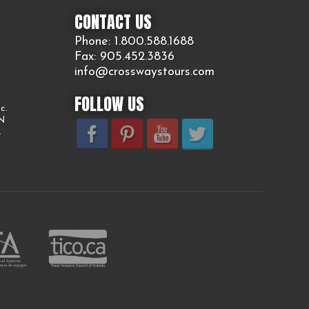
CONTACT US
Phone: 1.800.
588
.1688
Fax: 905.
452.
3836
info@crosswaystours.
com
FOLLOW US
c.
ON
.