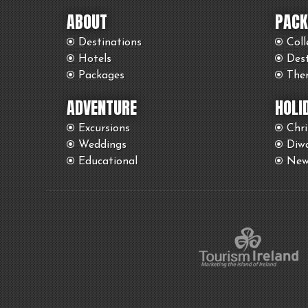
ABOUT
PACK
Destinations
Coll
Hotels
Des
Packages
The
ADVENTURE
HOLI
Excursions
Chr
Weddings
Diwa
Educational
New