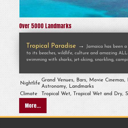
Over 5000 Landmarks
Tropical Paradise
→
Jamaica has been a 
to its beaches, wildlife, culture and amazing 
swimming with sharks, jet-skiing, snorkling, campi
Grand Venues, Bars, Movie Cinemas, L
Nightlife
Astronomy, Landmarks
Climate
Tropical Wet, Tropical Wet and Dry, 
More...