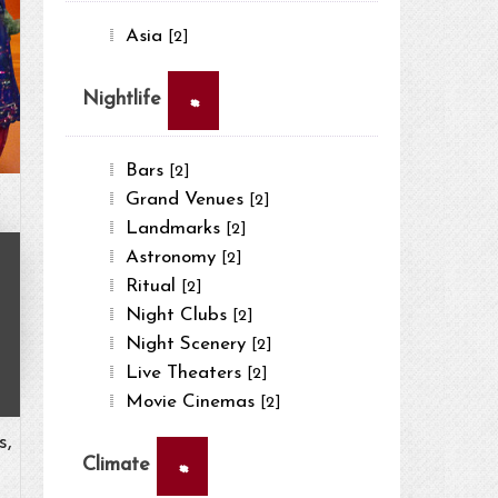
Asia
[2]
×
Nightlife
Bars
[2]
Grand Venues
[2]
Landmarks
[2]
Astronomy
[2]
Ritual
[2]
Night Clubs
[2]
Night Scenery
[2]
Live Theaters
[2]
Movie Cinemas
[2]
s,
×
Climate