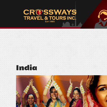
India