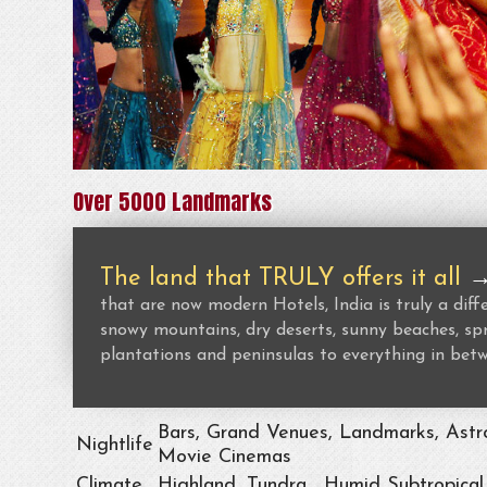
Over 5000 Landmarks
The land that TRULY offers it all
that are now modern Hotels, India is truly a dif
snowy mountains, dry deserts, sunny beaches, spr
plantations and peninsulas to everything in bet
Bars, Grand Venues, Landmarks, Astro
Nightlife
Movie Cinemas
Climate
Highland, Tundra , Humid Subtropical