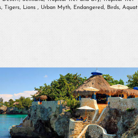
 Tigers, Lions , Urban Myth, Endangered, Birds, Aquat