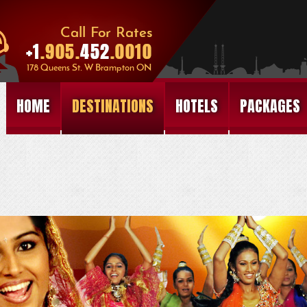
HOME
DESTINATIONS
HOTELS
PACKAGES