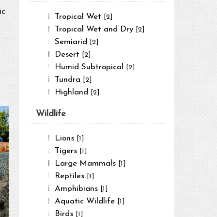
ic
Tropical Wet
[2]
Tropical Wet and Dry
[2]
Semiarid
[2]
Desert
[2]
Humid Subtropical
[2]
Tundra
[2]
Highland
[2]
Wildlife
Lions
[1]
Tigers
[1]
Large Mammals
[1]
Reptiles
[1]
Amphibians
[1]
Aquatic Wildlife
[1]
Birds
[1]