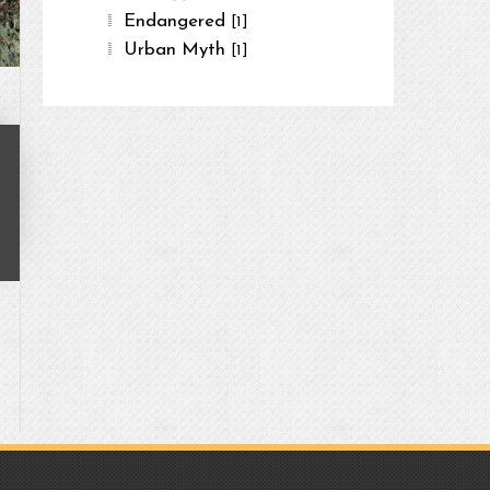
Endangered
[1]
Urban Myth
[1]