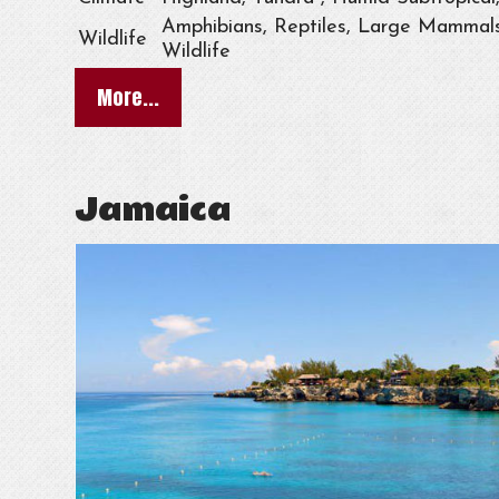
Amphibians, Reptiles, Large Mammals,
Wildlife
Wildlife
More...
Jamaica