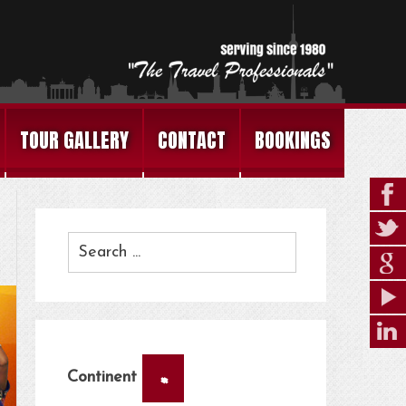
TOUR GALLERY
CONTACT
BOOKINGS
×
Continent