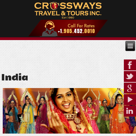
India