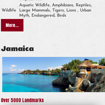
Aquatic Wildlife, Amphibians, Reptiles,
Wildlife
Large Mammals, Tigers, Lions , Urban
Myth, Endangered, Birds
More...
Jamaica
Over 5000 Landmarks