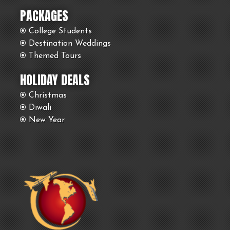
PACKAGES
College Students
Destination Weddings
Themed Tours
HOLIDAY DEALS
Christmas
Diwali
New Year