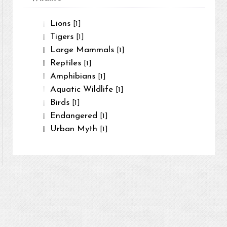
Lions
[1]
Tigers
[1]
Large Mammals
[1]
Reptiles
[1]
Amphibians
[1]
Aquatic Wildlife
[1]
Birds
[1]
Endangered
[1]
Urban Myth
[1]