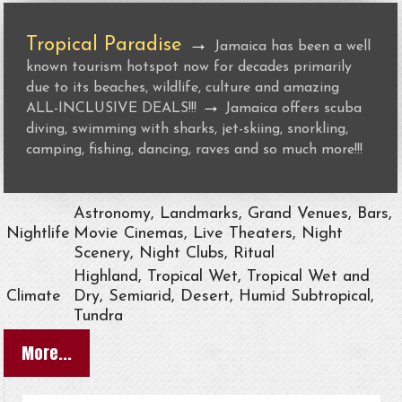
Tropical Paradise
→
Jamaica has been a well
known tourism hotspot now for decades primarily
due to its beaches, wildlife, culture and amazing
→
ALL-INCLUSIVE DEALS!!!
Jamaica offers scuba
diving, swimming with sharks, jet-skiing, snorkling,
camping, fishing, dancing, raves and so much more!!!
Astronomy, Landmarks, Grand Venues, Bars,
Nightlife
Movie Cinemas, Live Theaters, Night
Scenery, Night Clubs, Ritual
Highland, Tropical Wet, Tropical Wet and
Climate
Dry, Semiarid, Desert, Humid Subtropical,
Tundra
More...