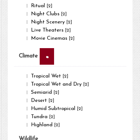
Ritual
[2]
Night Clubs
[2]
Night Scenery
[2]
Live Theaters
[2]
Movie Cinemas
[2]
×
Climate
Tropical Wet
[2]
Tropical Wet and Dry
[2]
Semiarid
[2]
Desert
[2]
Humid Subtropical
[2]
Tundra
[2]
Highland
[2]
Wildlife