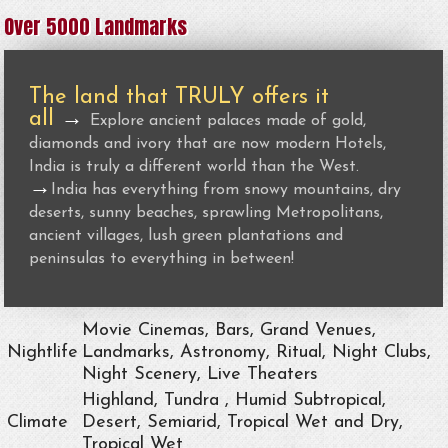
Over 5000 Landmarks
The land that TRULY offers it
all
→
Explore ancient palaces made of gold,
diamonds and ivory that are now modern Hotels,
India is truly a different world than the West.
→
India has everything from snowy mountains, dry
deserts, sunny beaches, sprawling Metropolitans,
ancient villages, lush green plantations and
peninsulas to everything in between!
Movie Cinemas, Bars, Grand Venues,
Nightlife
Landmarks, Astronomy, Ritual, Night Clubs,
Night Scenery, Live Theaters
Highland, Tundra , Humid Subtropical,
Climate
Desert, Semiarid, Tropical Wet and Dry,
Tropical Wet