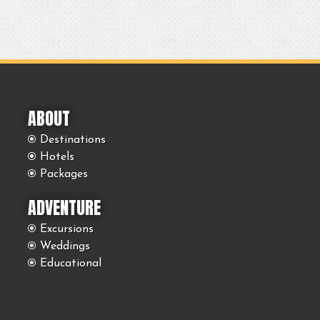
ABOUT
Destinations
Hotels
Packages
ADVENTURE
Excursions
Weddings
Educational