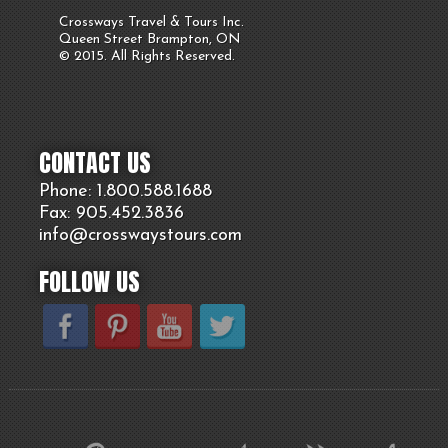
Crossways Travel & Tours Inc.
Queen Street Brampton, ON
© 2015. All Rights Reserved.
CONTACT US
Phone: 1.800.
588
.1688
Fax: 905.
452.
3836
info@crosswaystours.
com
FOLLOW US