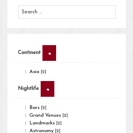
×
Continent
Asia
[2]
×
Nightlife
Bars
[2]
Grand Venues
[2]
Landmarks
[2]
Astronomy
[2]