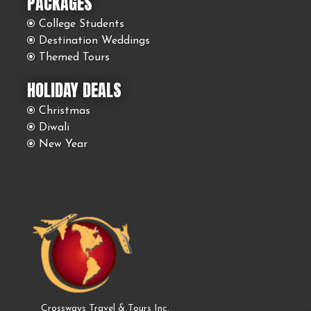
PACKAGES
College Students
Destination Weddings
Themed Tours
HOLIDAY DEALS
Christmas
Diwali
New Year
Crossways Travel & Tours Inc.