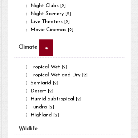
Night Clubs
[2]
Night Scenery
[2]
Live Theaters
[2]
Movie Cinemas
[2]
×
Climate
Tropical Wet
[2]
Tropical Wet and Dry
[2]
Semiarid
[2]
Desert
[2]
Humid Subtropical
[2]
Tundra
[2]
Highland
[2]
Wildlife