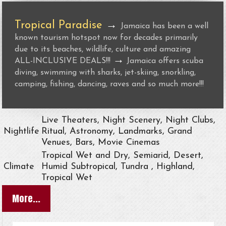
Tropical Paradise
→
Jamaica has been a well
known tourism hotspot now for decades primarily
due to its beaches, wildlife, culture and amazing
→
ALL-INCLUSIVE DEALS!!!
Jamaica offers scuba
diving, swimming with sharks, jet-skiing, snorkling,
camping, fishing, dancing, raves and so much more!!!
Live Theaters, Night Scenery, Night Clubs,
Nightlife
Ritual, Astronomy, Landmarks, Grand
Venues, Bars, Movie Cinemas
Tropical Wet and Dry, Semiarid, Desert,
Climate
Humid Subtropical, Tundra , Highland,
Tropical Wet
More...