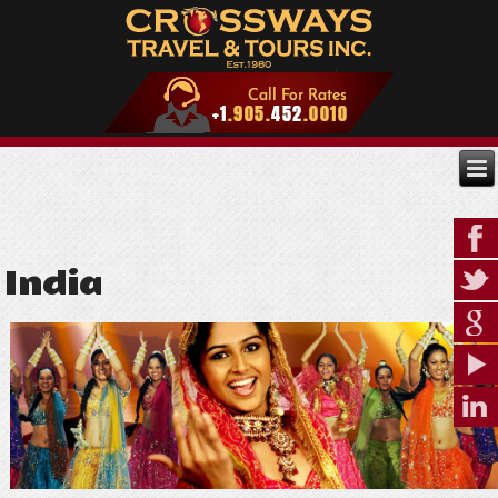
India