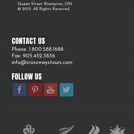
Queen Street Brampton, ON
© 2015. All Rights Reserved.
CONTACT US
Phone: 1.800.
588
.1688
Fax: 905.
452.
3836
info@crosswaystours.
com
FOLLOW US