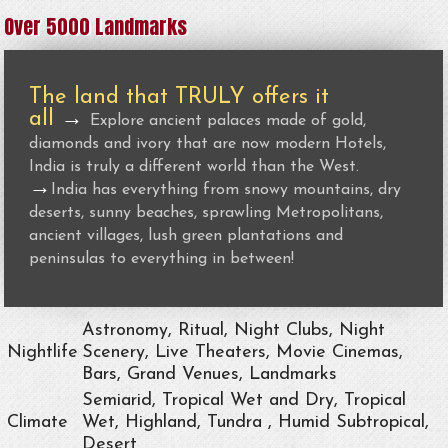
Over 5000 Landmarks
The land that TRULY offers it
all
→
Explore ancient palaces made of gold,
diamonds and ivory that are now modern Hotels,
India is truly a different world than the West.
→
India has everything from snowy mountains, dry
deserts, sunny beaches, sprawling Metropolitans,
ancient villages, lush green plantations and
peninsulas to everything in between!
Astronomy, Ritual, Night Clubs, Night
Nightlife
Scenery, Live Theaters, Movie Cinemas,
Bars, Grand Venues, Landmarks
Semiarid, Tropical Wet and Dry, Tropical
Climate
Wet, Highland, Tundra , Humid Subtropical,
Desert