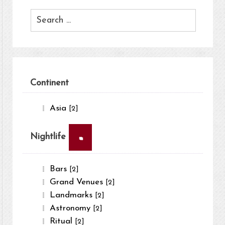
Continent
Asia
[2]
×
Nightlife
Bars
[2]
Grand Venues
[2]
Landmarks
[2]
Astronomy
[2]
Ritual
[2]