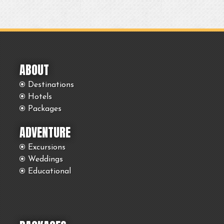
ABOUT
Destinations
Hotels
Packages
ADVENTURE
Excursions
Weddings
Educational