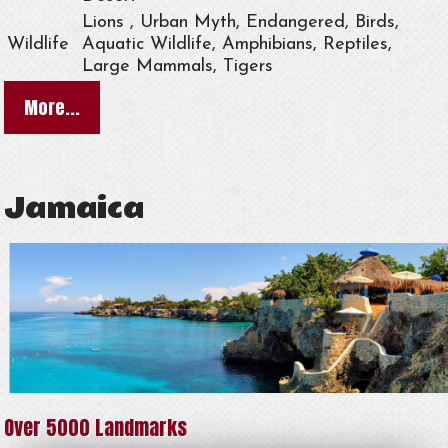
Lions , Urban Myth, Endangered, Birds,
Wildlife
Aquatic Wildlife, Amphibians, Reptiles,
Large Mammals, Tigers
More...
Jamaica
Over 5000 Landmarks