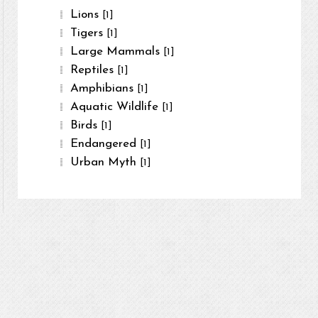
Lions
[1]
Tigers
[1]
Large Mammals
[1]
Reptiles
[1]
Amphibians
[1]
Aquatic Wildlife
[1]
Birds
[1]
Endangered
[1]
Urban Myth
[1]