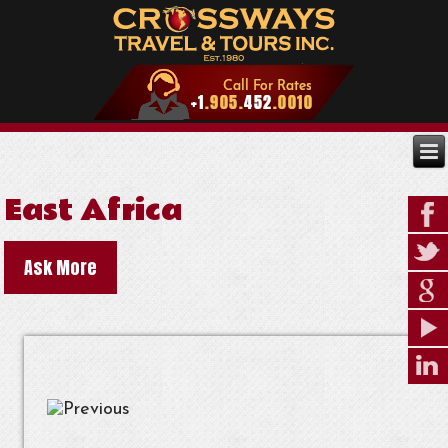
East Africa
Ask More