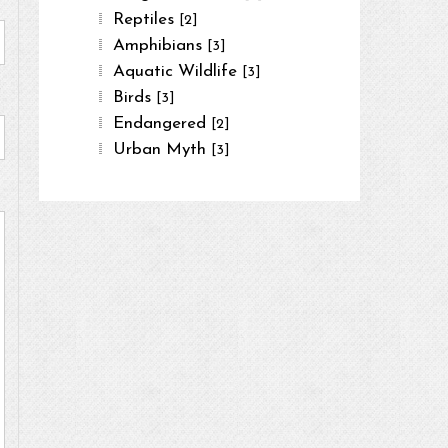
Reptiles
[2]
Amphibians
[3]
Aquatic Wildlife
[3]
Birds
[3]
Endangered
[2]
Urban Myth
[3]