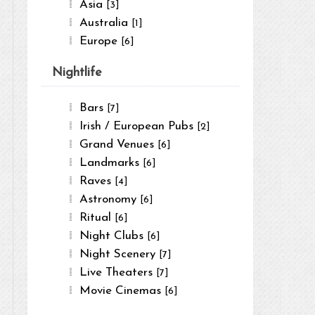
Asia
[3]
Australia
[1]
Europe
[6]
Nightlife
Bars
[7]
Irish / European Pubs
[2]
Grand Venues
[6]
Landmarks
[6]
Raves
[4]
Astronomy
[6]
Ritual
[6]
Night Clubs
[6]
Night Scenery
[7]
Live Theaters
[7]
Movie Cinemas
[6]