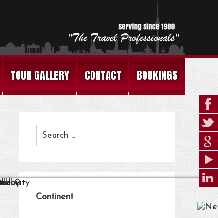
TOUR GALLERY
CONTACT
BOOKINGS
Continent