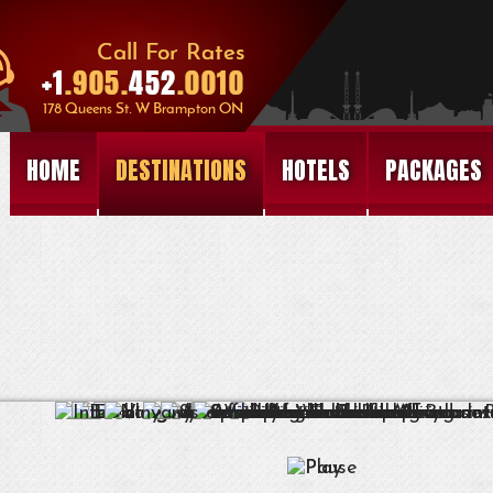
HOME
DESTINATIONS
HOTELS
PACKAGES