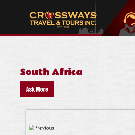
South Africa
Ask More