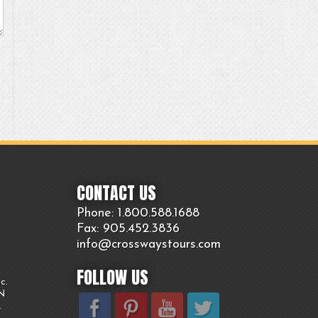
CONTACT US
Phone: 1.800.
588
.1688
Fax: 905.
452.
3836
info@crosswaystours.
com
FOLLOW US
c.
ON
.