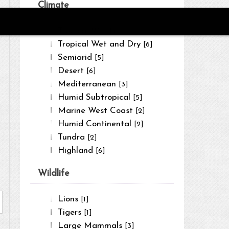
Climate
Tropical Wet
[4]
Tropical Wet and Dry
[6]
Semiarid
[5]
Desert
[6]
Mediterranean
[3]
Humid Subtropical
[5]
Marine West Coast
[2]
Humid Continental
[2]
Tundra
[2]
Highland
[6]
Wildlife
Lions
[1]
Tigers
[1]
Large Mammals
[3]